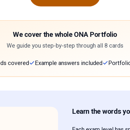
We cover the whole ONA Portfolio
We guide you step-by-step through all 8 cards
ards covered
Example answers included
Portfoli
Learn the words you
Each exam level has sp