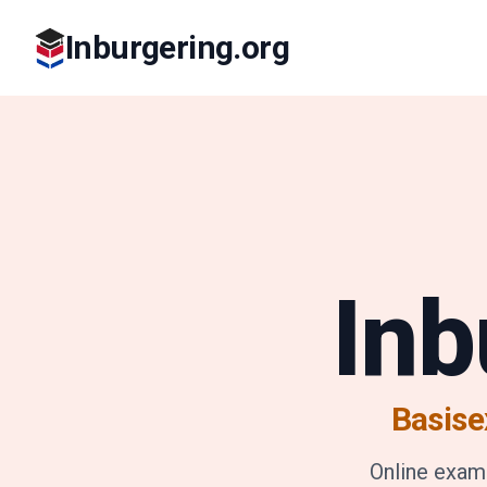
Inburgering.org
Inb
Basise
Online exam