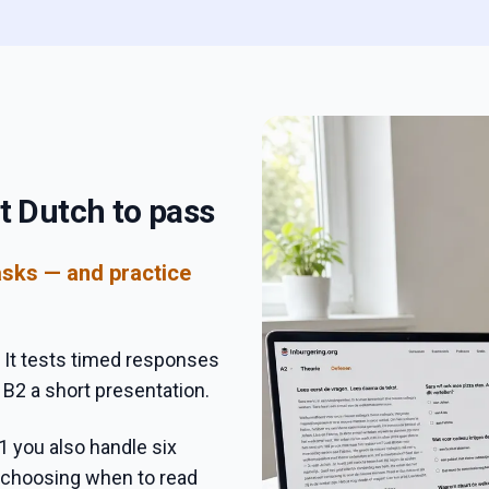
t Dutch to pass
asks — and practice
 It tests timed responses
 B2 a short presentation.
1 you also handle six
, choosing when to read