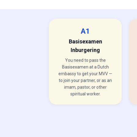
A1
Basisexamen
Inburgering
You need to pass the
Basisexamen at a Dutch
embassy to get your MVV —
to join your partner, or as an
imam, pastor, or other
spiritual worker.