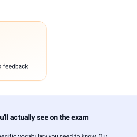
o feedback
'll actually see on the exam
ecific vocabulary you need to know. Our