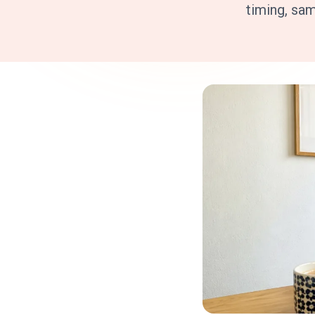
timing, sa