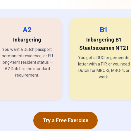
A2
B1
Inburgering
Inburgering B1
Staatsexamen NT2 I
You want a Dutch passport,
permanent residence, or EU
You got a DUO or gemeente
long-term resident status —
letter with a PIP, or you need
A2 Dutch is the standard
Dutch for MBO-3, MBO-4, or
requirement.
work.
Try a Free Exercise