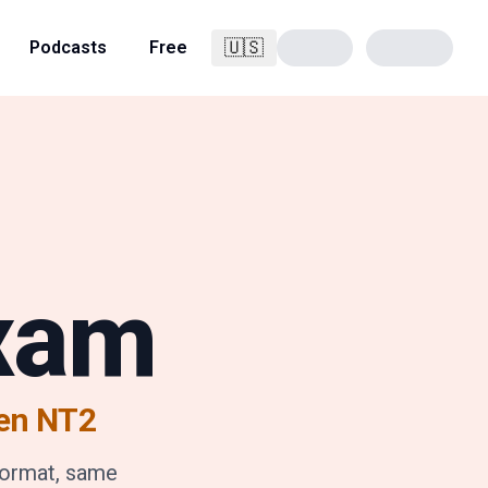
🇺🇸
Podcasts
Free
English
Exam
en NT2
format, same