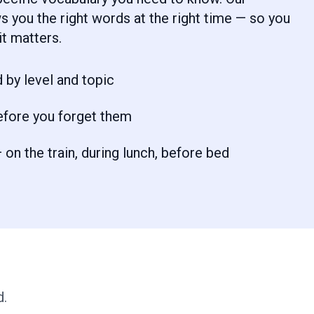
 you the right words at the right time — so you
t matters.
 by level and topic
efore you forget them
on the train, during lunch, before bed
d.