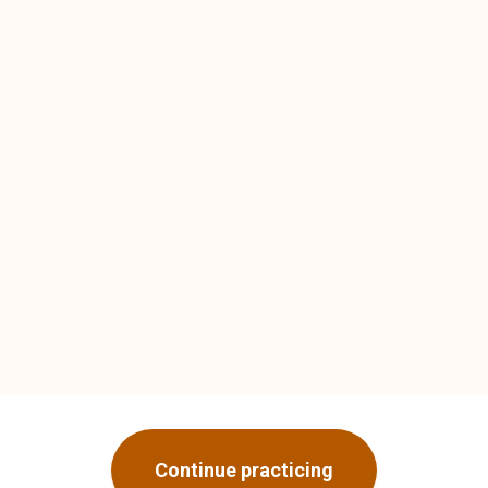
Continue practicing