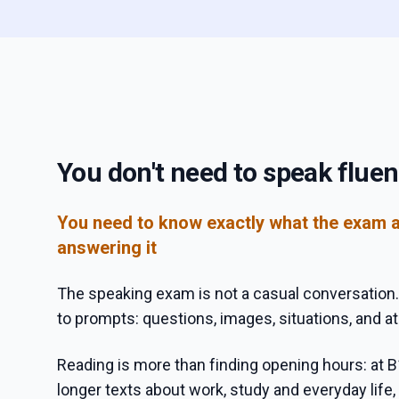
You don't need to speak fluen
You need to know exactly what the exam 
answering it
The speaking exam is not a casual conversation.
to prompts: questions, images, situations, and at
Reading is more than finding opening hours: at B
longer texts about work, study and everyday life