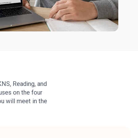
KNS, Reading, and
uses on the four
ou will meet in the