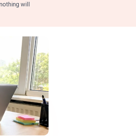
othing will