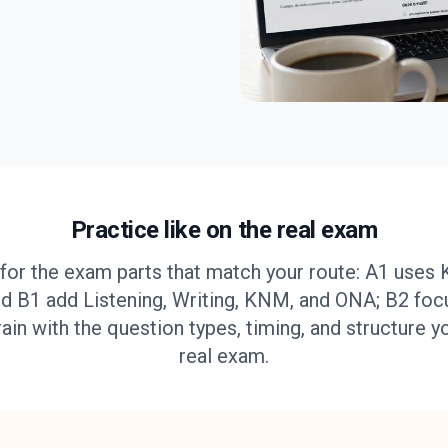
Practice like on the real exam
for the exam parts that match your route: A1 uses 
d B1 add Listening, Writing, KNM, and ONA; B2 foc
rain with the question types, timing, and structure y
real exam.