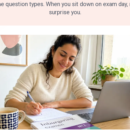
me question types. When you sit down on exam day, n
surprise you.