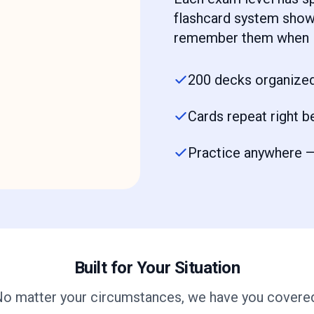
flashcard system shows
remember them when i
200 decks organized
Cards repeat right b
Practice anywhere — 
Built for Your Situation
o matter your circumstances, we have you covere