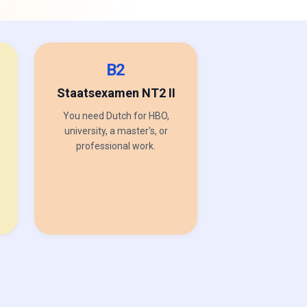
B2
Staatsexamen NT2 II
You need Dutch for HBO,
university, a master's, or
professional work.