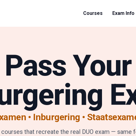
Courses
Exam Info
Pass Your
urgering 
xamen • Inburgering
•
Staatsexam
 courses that recreate the real DUO exam — same 