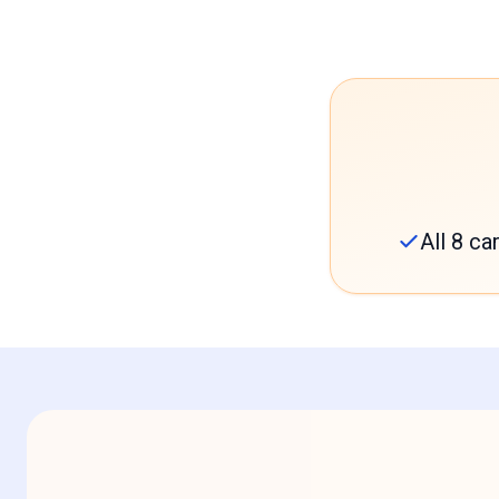
All 8 c