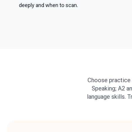
deeply and when to scan.
Choose practice 
Speaking; A2 an
language skills. T