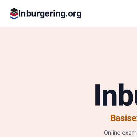
Inburgering.org
Inb
Basise
Online exam