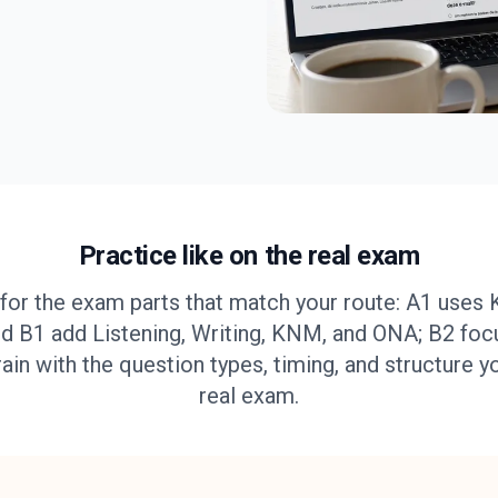
Practice like on the real exam
for the exam parts that match your route: A1 uses 
d B1 add Listening, Writing, KNM, and ONA; B2 foc
rain with the question types, timing, and structure y
real exam.