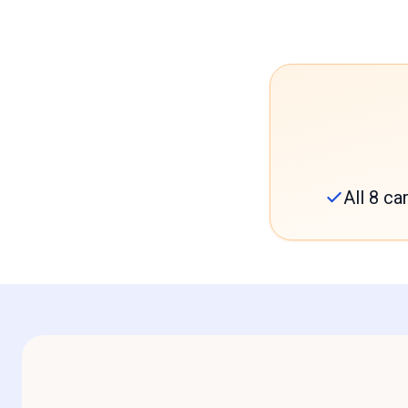
All 8 c