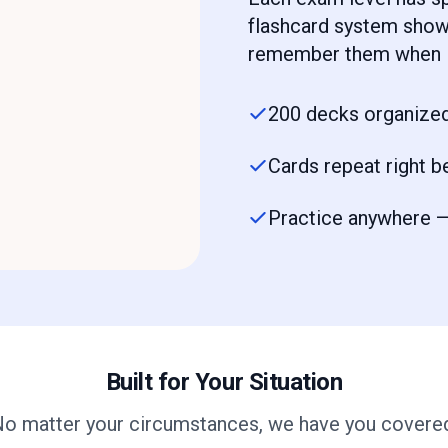
flashcard system shows
remember them when i
200 decks organized
Cards repeat right b
Practice anywhere — 
Built for Your Situation
o matter your circumstances, we have you covere