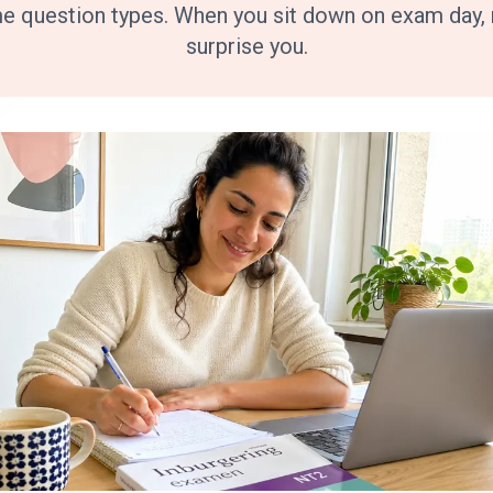
me question types. When you sit down on exam day, n
surprise you.