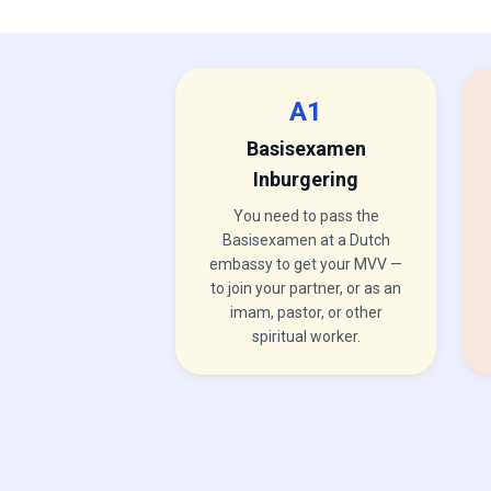
A1
Basisexamen
Inburgering
You need to pass the
Basisexamen at a Dutch
embassy to get your MVV —
to join your partner, or as an
imam, pastor, or other
spiritual worker.