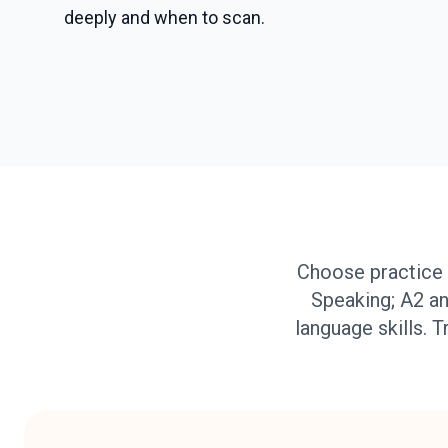
deeply and when to scan.
Choose practice 
Speaking; A2 an
language skills. T