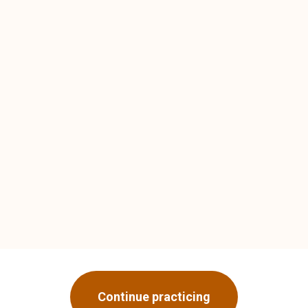
Continue practicing