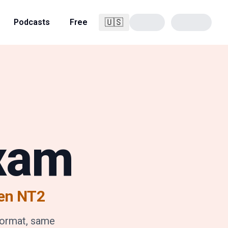
🇺🇸
Podcasts
Free
English
Exam
en NT2
format, same