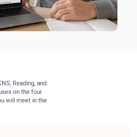
KNS, Reading, and
uses on the four
ou will meet in the