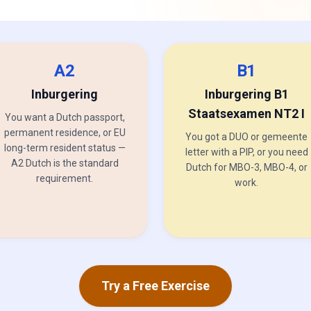
A2
B1
Inburgering
Inburgering B1
Staatsexamen NT2 I
You want a Dutch passport,
permanent residence, or EU
You got a DUO or gemeente
long-term resident status —
letter with a PIP, or you need
A2 Dutch is the standard
Dutch for MBO-3, MBO-4, or
requirement.
work.
Try a Free Exercise