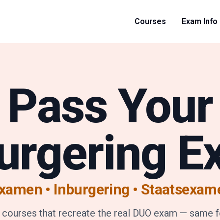
Courses
Exam Info
Pass Your
urgering 
xamen • Inburgering
•
Staatsexam
 courses that recreate the real DUO exam — same 