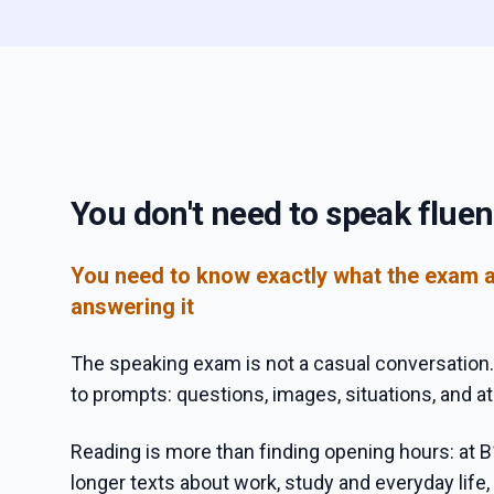
You don't need to speak fluen
You need to know exactly what the exam 
answering it
The speaking exam is not a casual conversation.
to prompts: questions, images, situations, and at
Reading is more than finding opening hours: at B
longer texts about work, study and everyday life