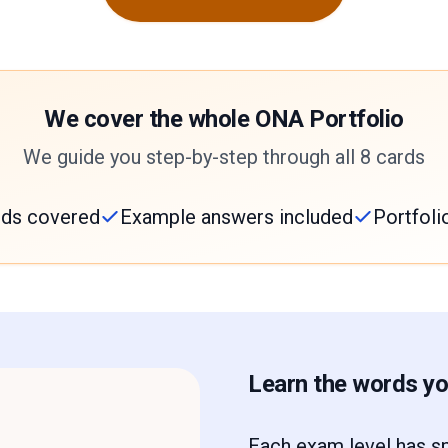
We cover the whole ONA Portfolio
We guide you step-by-step through all 8 cards
ards covered
Example answers included
Portfoli
Learn the words you
Each exam level has sp