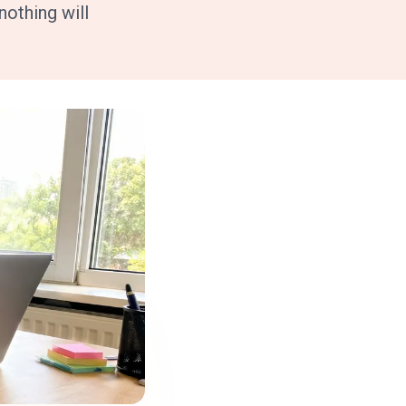
othing will