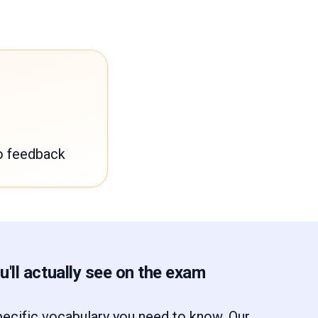
o feedback
'll actually see on the exam
ecific vocabulary you need to know. Our