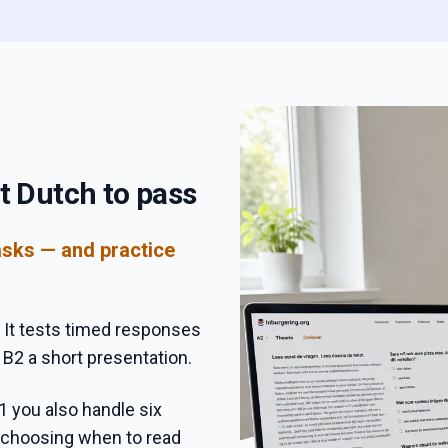
t Dutch to pass
asks — and practice
 It tests timed responses
 B2 a short presentation.
1 you also handle six
, choosing when to read