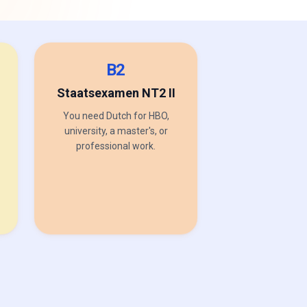
B2
Staatsexamen NT2 II
You need Dutch for HBO,
university, a master's, or
professional work.