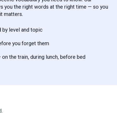
 you the right words at the right time — so you
t matters.
 by level and topic
efore you forget them
on the train, during lunch, before bed
d.