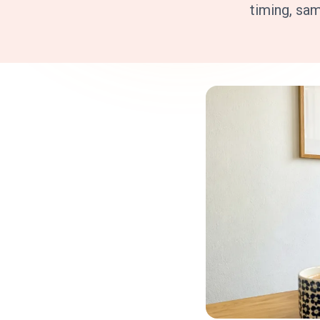
timing, sa