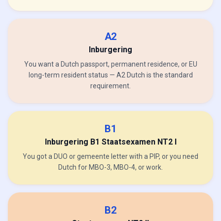
A2
Inburgering
You want a Dutch passport, permanent residence, or EU
long-term resident status — A2 Dutch is the standard
requirement.
B1
Inburgering B1 Staatsexamen NT2 I
You got a DUO or gemeente letter with a PIP, or you need
Dutch for MBO-3, MBO-4, or work.
B2