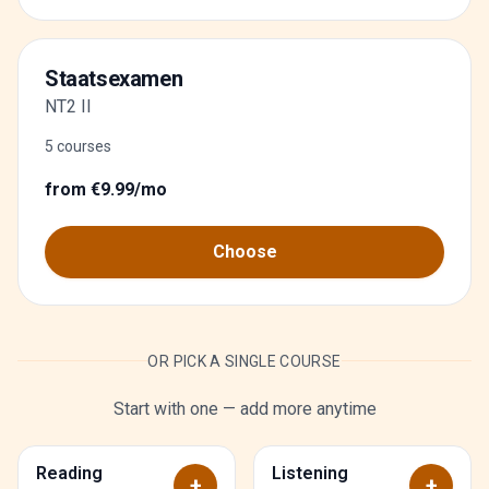
Staatsexamen
NT2 II
5 courses
from €9.99/mo
Choose
OR PICK A SINGLE COURSE
Start with one — add more anytime
Reading
Listening
+
+