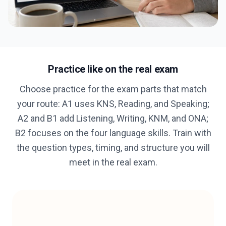
Practice like on the real exam
Choose practice for the exam parts that match
your route: A1 uses KNS, Reading, and Speaking;
A2 and B1 add Listening, Writing, KNM, and ONA;
B2 focuses on the four language skills. Train with
the question types, timing, and structure you will
meet in the real exam.