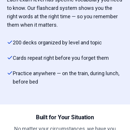
to know. Our flashcard system shows you the
right words at the right time — so you remember
them when it matters.
200 decks organized by level and topic
Cards repeat right before you forget them
Practice anywhere — on the train, during lunch,
before bed
Built for Your Situation
No matter your circumstances, we have you