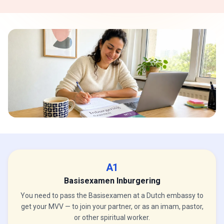
A1
Basisexamen Inburgering
You need to pass the Basisexamen at a Dutch embassy to
get your MVV — to join your partner, or as an imam, pastor,
or other spiritual worker.