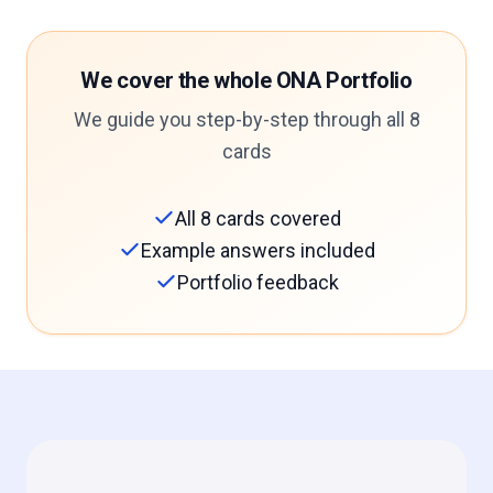
We cover the whole ONA Portfolio
We guide you step-by-step through all 8
cards
All 8 cards covered
Example answers included
Portfolio feedback