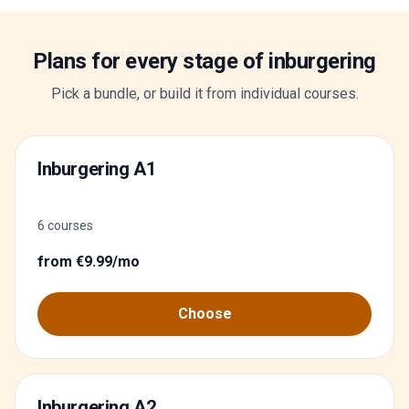
Plans for every stage of inburgering
Pick a bundle, or build it from individual courses.
Inburgering A1
6 courses
from €9.99/mo
Choose
Inburgering A2