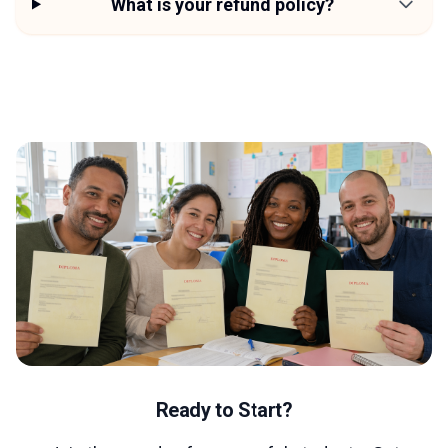
What is your refund policy?
Ready to Start?