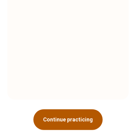
Continue practicing