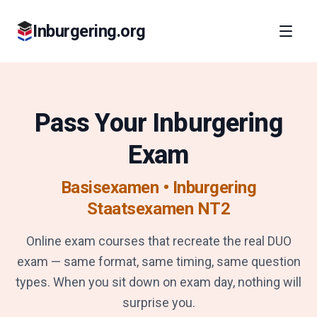
Inburgering.org
Pass Your Inburgering
Exam
Basisexamen • Inburgering
Staatsexamen NT2
Online exam courses that recreate the real DUO
exam — same format, same timing, same question
types. When you sit down on exam day, nothing will
surprise you.