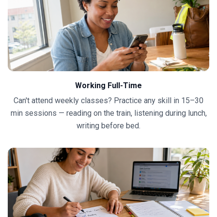
Working Full-Time
Can't attend weekly classes? Practice any skill in 15–30
min sessions — reading on the train, listening during lunch,
writing before bed.