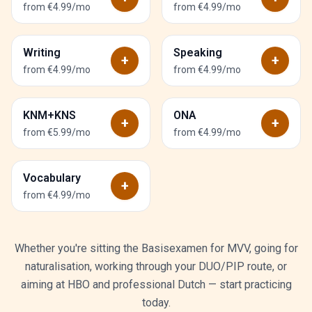
from €4.99/mo
from €4.99/mo
Writing
Speaking
+
+
from €4.99/mo
from €4.99/mo
KNM+KNS
ONA
+
+
from €5.99/mo
from €4.99/mo
Vocabulary
+
from €4.99/mo
Whether you're sitting the Basisexamen for MVV, going for
naturalisation, working through your DUO/PIP route, or
aiming at HBO and professional Dutch — start practicing
today.