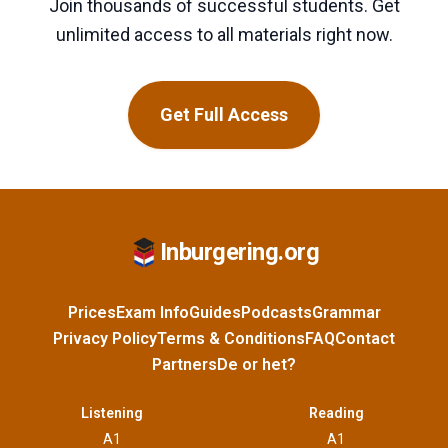
Join thousands of successful students. Get
unlimited access to all materials right now.
Get Full Access
Inburgering.org
Prices
Exam Info
Guides
Podcasts
Grammar
Privacy Policy
Terms & Conditions
FAQ
Contact
Partners
De or het?
Listening
Reading
A1
A1