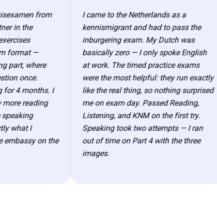
examen from
I came to the Netherlands as a
in the
kennismigrant and had to pass the
cises
inburgering exam. My Dutch was
ormat —
basically zero — I only spoke English
art, where
at work. The timed practice exams
on once.
were the most helpful: they run exactly
 4 months. I
like the real thing, so nothing surprised
re reading
me on exam day. Passed Reading,
eaking
Listening, and KNM on the first try.
what I
Speaking took two attempts — I ran
mbassy on the
out of time on Part 4 with the three
images.