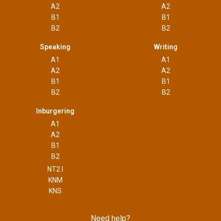
A2
A2
B1
B1
B2
B2
Speaking
Writing
A1
A1
A2
A2
B1
B1
B2
B2
Inburgering
A1
A2
B1
B2
NT2 I
KNM
KNS
Need help?