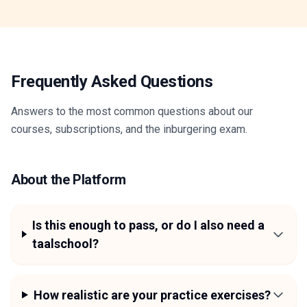
Frequently Asked Questions
Answers to the most common questions about our
courses, subscriptions, and the inburgering exam.
About the Platform
Is this enough to pass, or do I also need a
taalschool?
How realistic are your practice exercises?