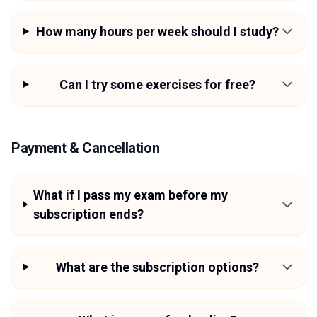
How many hours per week should I study?
Can I try some exercises for free?
Payment & Cancellation
What if I pass my exam before my
subscription ends?
What are the subscription options?