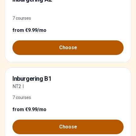
7 courses
from €9.99/mo
Choose
Inburgering B1
NT2 I
7 courses
from €9.99/mo
Choose