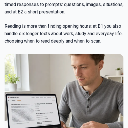
timed responses to prompts: questions, images, situations,
and at B2 a short presentation.
Reading is more than finding opening hours: at B1 you also
handle six longer texts about work, study and everyday life,
choosing when to read deeply and when to scan.