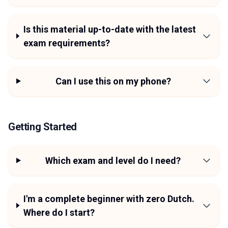
Is this material up-to-date with the latest
exam requirements?
Can I use this on my phone?
Getting Started
Which exam and level do I need?
I'm a complete beginner with zero Dutch.
Where do I start?