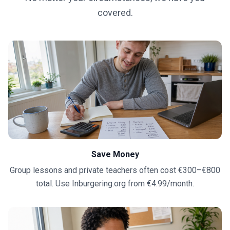
covered.
Save Money
Group lessons and private teachers often cost €300–€800
total. Use Inburgering.org from €4.99/month.