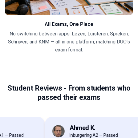
All Exams, One Place
No switching between apps. Lezen, Luisteren, Spreken,
Schrijven, and KNM — all in one platform, matching DUO's
exam format.
Student Reviews
-
From students who
passed their exams
Ahmed K.
AK
 Passed
Inburgering A2 — Passed