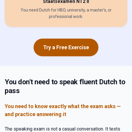
Staatsexamen NT2 II
You need Dutch for HBO, university, a master's, or
professional work.
Try a Free Exercise
You don't need to speak fluent Dutch to
pass
You need to know exactly what the exam asks —
and practice answering it
The speaking exam is not a casual conversation. It tests