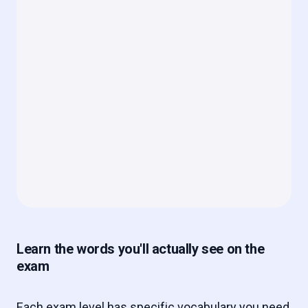
Learn the words you'll actually see on the
exam
Each exam level has specific vocabulary you need