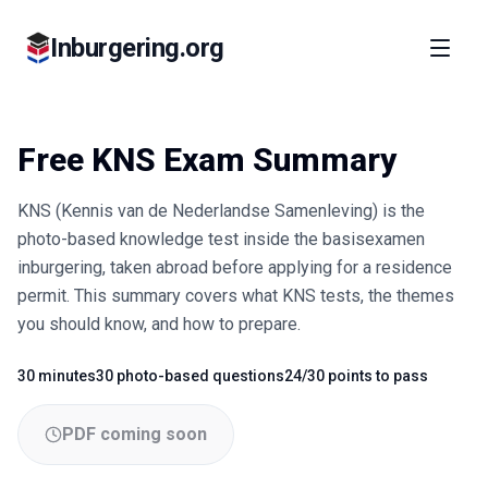
Inburgering.org
Free KNS Exam Summary
KNS (Kennis van de Nederlandse Samenleving) is the
photo-based knowledge test inside the basisexamen
inburgering, taken abroad before applying for a residence
permit. This summary covers what KNS tests, the themes
you should know, and how to prepare.
30 minutes
30 photo-based questions
24/30 points to pass
Fact
Fact
Fact
PDF coming soon