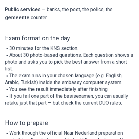
Public services
— banks, the post, the police, the
gemeente
counter.
Exam format on the day
30 minutes for the KNS section.
About 30 photo-based questions. Each question shows a
photo and asks you to pick the best answer from a short
list.
The exam runs in your chosen language (e.g. English,
Arabic, Turkish) inside the embassy computer system.
You see the result immediately after finishing.
If you fail one part of the basisexamen, you can usually
retake just that part — but check the current DUO rules.
How to prepare
Work through the official Naar Nederland preparation