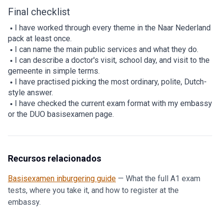
Final checklist
I have worked through every theme in the Naar Nederland
pack at least once.
I can name the main public services and what they do.
I can describe a doctor's visit, school day, and visit to the
gemeente in simple terms.
I have practised picking the most ordinary, polite, Dutch-
style answer.
I have checked the current exam format with my embassy
or the DUO basisexamen page.
Recursos relacionados
Basisexamen inburgering guide
—
What the full A1 exam
tests, where you take it, and how to register at the
embassy.