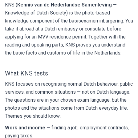
KNS (
Kennis van de Nederlandse Samenleving
—
Knowledge of Dutch Society) is the photo-based
knowledge component of the basisexamen inburgering. You
take it abroad at a Dutch embassy or consulate before
applying for an MVV residence permit. Together with the
reading and speaking parts, KNS proves you understand
the basic facts and customs of life in the Netherlands.
What KNS tests
KNS focuses on recognising normal Dutch behaviour, public
services, and common situations — not on Dutch language.
The questions are in your chosen exam language, but the
photos and the situations come from Dutch everyday life.
Themes you should know:
Work and income
— finding a job, employment contracts,
paying taxes.