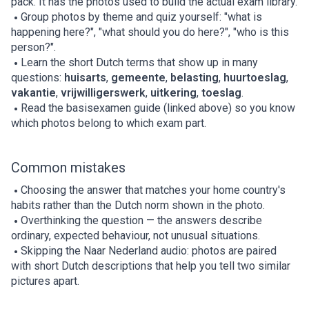
pack. It has the photos used to build the actual exam library.
Group photos by theme and quiz yourself: "what is
happening here?", "what should you do here?", "who is this
person?".
Learn the short Dutch terms that show up in many
questions:
huisarts
,
gemeente
,
belasting
,
huurtoeslag
,
vakantie
,
vrijwilligerswerk
,
uitkering
,
toeslag
.
Read the basisexamen guide (linked above) so you know
which photos belong to which exam part.
Common mistakes
Choosing the answer that matches your home country's
habits rather than the Dutch norm shown in the photo.
Overthinking the question — the answers describe
ordinary, expected behaviour, not unusual situations.
Skipping the Naar Nederland audio: photos are paired
with short Dutch descriptions that help you tell two similar
pictures apart.