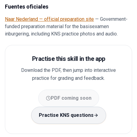
Fuentes oficiales
Naar Nederland — official preparation site
—
Government-
funded preparation material for the basisexamen
inburgering, including KNS practice photos and audio.
Practise this skill in the app
Download the PDF, then jump into interactive
practice for grading and feedback.
PDF coming soon
Practise KNS questions