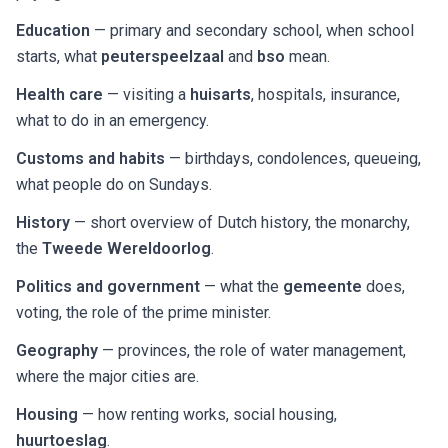
Education
— primary and secondary school, when school
starts, what
peuterspeelzaal
and
bso
mean.
Health care
— visiting a
huisarts
, hospitals, insurance,
what to do in an emergency.
Customs and habits
— birthdays, condolences, queueing,
what people do on Sundays.
History
— short overview of Dutch history, the monarchy,
the
Tweede Wereldoorlog
.
Politics and government
— what the
gemeente
does,
voting, the role of the prime minister.
Geography
— provinces, the role of water management,
where the major cities are.
Housing
— how renting works, social housing,
huurtoeslag
.