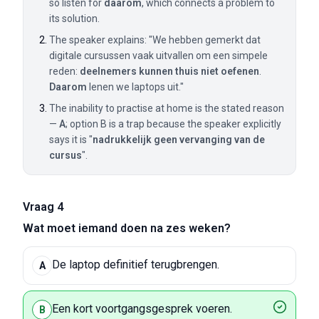
so listen for
daarom
, which connects a problem to
its solution.
The speaker explains: "We hebben gemerkt dat
digitale cursussen vaak uitvallen om een simpele
reden:
deelnemers kunnen thuis niet oefenen
.
Daarom
lenen we laptops uit."
The inability to practise at home is the stated reason
—
A
; option B is a trap because the speaker explicitly
says it is "
nadrukkelijk geen vervanging van de
cursus
".
Vraag 4
Wat moet iemand doen na zes weken?
De laptop definitief terugbrengen.
A
Een kort voortgangsgesprek voeren.
B