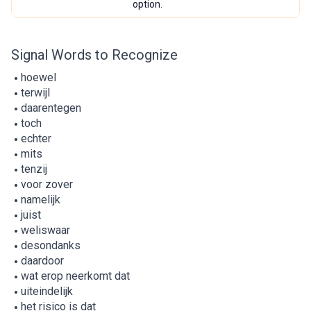
option.
Signal Words to Recognize
hoewel
terwijl
daarentegen
toch
echter
mits
tenzij
voor zover
namelijk
juist
weliswaar
desondanks
daardoor
wat erop neerkomt dat
uiteindelijk
het risico is dat