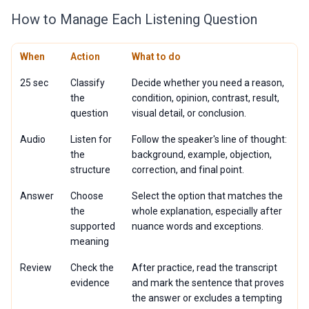
How to Manage Each Listening Question
When
Action
What to do
25 sec
Classify
Decide whether you need a reason,
the
condition, opinion, contrast, result,
question
visual detail, or conclusion.
Audio
Listen for
Follow the speaker's line of thought:
the
background, example, objection,
structure
correction, and final point.
Answer
Choose
Select the option that matches the
the
whole explanation, especially after
supported
nuance words and exceptions.
meaning
Review
Check the
After practice, read the transcript
evidence
and mark the sentence that proves
the answer or excludes a tempting