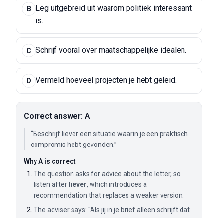
Leg uitgebreid uit waarom politiek interessant
B
is.
Schrijf vooral over maatschappelijke idealen.
C
Vermeld hoeveel projecten je hebt geleid.
D
Correct answer: A
“Beschrijf liever een situatie waarin je een praktisch
compromis hebt gevonden.”
Why A is correct
The question asks for advice about the letter, so
listen after
liever
, which introduces a
recommendation that replaces a weaker version.
The adviser says: "Als jij in je brief alleen schrijft dat