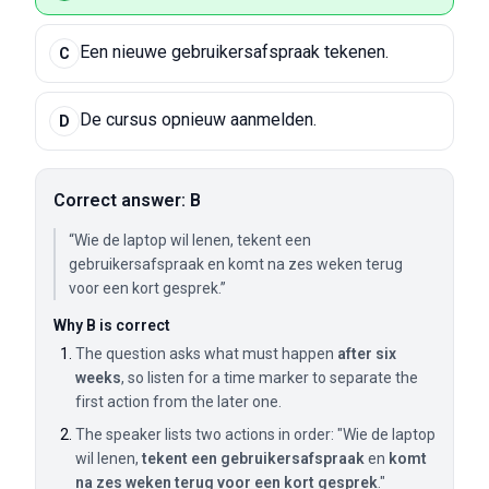
Een nieuwe gebruikersafspraak tekenen.
C
De cursus opnieuw aanmelden.
D
Correct answer: B
“Wie de laptop wil lenen, tekent een
gebruikersafspraak en komt na zes weken terug
voor een kort gesprek.”
Why B is correct
The question asks what must happen
after six
weeks
, so listen for a time marker to separate the
first action from the later one.
The speaker lists two actions in order: "Wie de laptop
wil lenen,
tekent een gebruikersafspraak
en
komt
na zes weken terug voor een kort gesprek
."