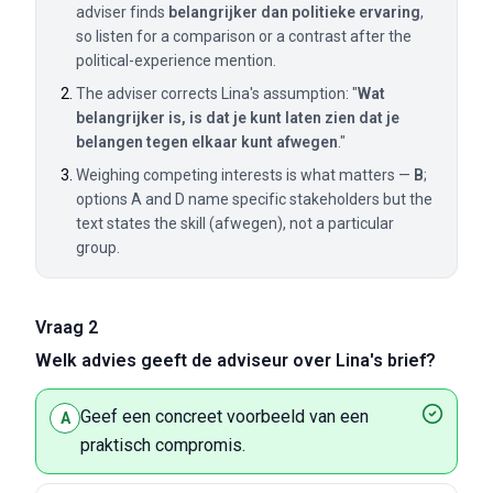
adviser finds
belangrijker dan politieke ervaring
,
so listen for a comparison or a contrast after the
political-experience mention.
The adviser corrects Lina's assumption: "
Wat
belangrijker is, is dat je kunt laten zien dat je
belangen tegen elkaar kunt afwegen
."
Weighing competing interests is what matters —
B
;
options A and D name specific stakeholders but the
text states the skill (afwegen), not a particular
group.
Vraag 2
Welk advies geeft de adviseur over Lina's brief?
Geef een concreet voorbeeld van een
A
praktisch compromis.