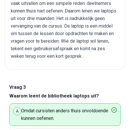
vaak uitvallen om een simpele reden: deelnemers
kunnen thuis niet oefenen. Daarom lenen we laptops
uit voor drie maanden. Het is nadrukkelijk geen
vervanging van de cursus. De laptop is een middel
om tussen de lessen door opdrachten te maken en
vragen voor te bereiden. Wie de laptop wil lenen,
tekent een gebruikersafspraak en komt na zes
weken terug voor een kort gesprek.
Vraag 3
Waarom leent de bibliotheek laptops uit?
Omdat cursisten anders thuis onvoldoende
A
kunnen oefenen.