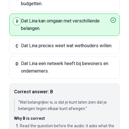
budgetten.
Dat Lina kan omgaan met verschillende
B
belangen.
Dat Lina precies weet wat wethouders willen.
C
Dat Lina een netwerk heeft bij bewoners en
D
ondernemers.
Correct answer: B
“Wat belangrijker is, is dat je kunt laten zien dat je
belangen tegen elkaar kunt afwegen.”
Why B is correct
Read the question before the audio: it asks what the