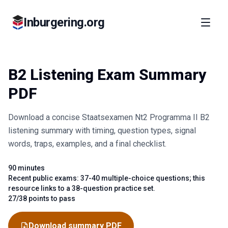
Inburgering.org
B2 Listening Exam Summary
PDF
Download a concise Staatsexamen Nt2 Programma II B2
listening summary with timing, question types, signal
words, traps, examples, and a final checklist.
90 minutes
Fact
Recent public exams: 37-40 multiple-choice questions; this
Fact
resource links to a 38-question practice set.
27/38 points to pass
Fact
Download summary PDF