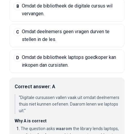
Omdat de bibliotheek de digitale cursus wil
B
vervangen.
Omdat deelnemers geen vragen durven te
C
stellen in de les.
Omdat de bibliotheek laptops goedkoper kan
D
inkopen dan cursisten.
Correct answer: A
“Digitale cursussen vallen vaak uit omdat deelnemers
thuis niet kunnen oefenen. Daarom lenen we laptops
uit.”
Why A is correct
The question asks
waarom
the library lends laptops,