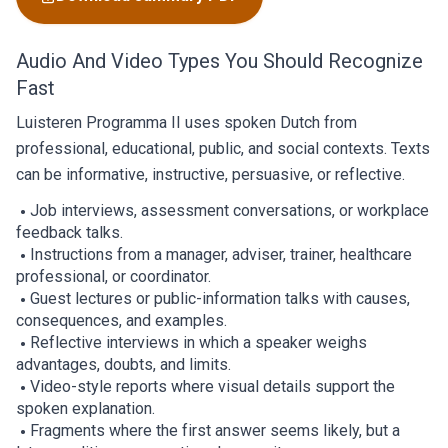
Audio And Video Types You Should Recognize
Fast
Luisteren Programma II uses spoken Dutch from
professional, educational, public, and social contexts. Texts
can be informative, instructive, persuasive, or reflective.
Job interviews, assessment conversations, or workplace
feedback talks.
Instructions from a manager, adviser, trainer, healthcare
professional, or coordinator.
Guest lectures or public-information talks with causes,
consequences, and examples.
Reflective interviews in which a speaker weighs
advantages, doubts, and limits.
Video-style reports where visual details support the
spoken explanation.
Fragments where the first answer seems likely, but a