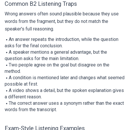
Common B2 Listening Traps
Wrong answers often sound plausible because they use
words from the fragment, but they do not match the
speaker's full reasoning.
An answer repeats the introduction, while the question
asks for the final conclusion.
A speaker mentions a general advantage, but the
question asks for the main limitation.
Two people agree on the goal but disagree on the
method.
A condition is mentioned later and changes what seemed
possible at first.
A video shows a detail, but the spoken explanation gives
a different reason.
The correct answer uses a synonym rather than the exact
words from the transcript.
Exam-Style Listening Examples