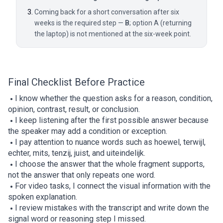
Coming back for a short conversation after six
weeks is the required step —
B
; option A (returning
the laptop) is not mentioned at the six-week point.
Final Checklist Before Practice
I know whether the question asks for a reason, condition,
opinion, contrast, result, or conclusion.
I keep listening after the first possible answer because
the speaker may add a condition or exception.
I pay attention to nuance words such as hoewel, terwijl,
echter, mits, tenzij, juist, and uiteindelijk.
I choose the answer that the whole fragment supports,
not the answer that only repeats one word.
For video tasks, I connect the visual information with the
spoken explanation.
I review mistakes with the transcript and write down the
signal word or reasoning step I missed.