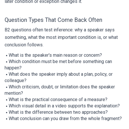
later condition or exception changes it.
Question Types That Come Back Often
B2 questions often test inference: why a speaker says
something, what the most important condition is, or what
conclusion follows.
What is the speaker's main reason or concern?
Which condition must be met before something can
happen?
What does the speaker imply about a plan, policy, or
colleague?
Which criticism, doubt, or limitation does the speaker
mention?
What is the practical consequence of a measure?
Which visual detail in a video supports the explanation?
What is the difference between two approaches?
What conclusion can you draw from the whole fragment?