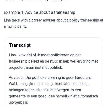
Example 1: Advice about a traineeship
Lina talks with a career adviser about a policy traineeship at
a municipality.
Transcript
Lina: Ik twijfel of ik moet solliciteren op het
traineeship beleid en bestuur. Ik heb wel ervaring met
projecten, maar niet met politiek.
Adviseur: Die politieke ervaring is geen harde eis.
Wat belangrijker is, is dat je kunt laten zien dat je
belangen tegen elkaar kunt afwegen. In een
gemeente is een goed idee namelijk niet automatisch
uitvoerbaar.