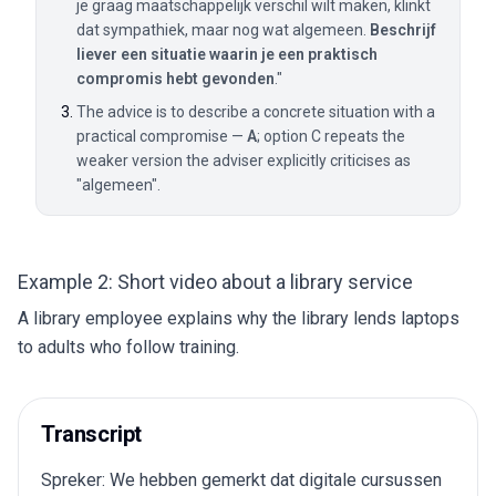
je graag maatschappelijk verschil wilt maken, klinkt
dat sympathiek, maar nog wat algemeen.
Beschrijf
liever een situatie waarin je een praktisch
compromis hebt gevonden
."
The advice is to describe a concrete situation with a
practical compromise —
A
; option C repeats the
weaker version the adviser explicitly criticises as
"algemeen".
Example 2: Short video about a library service
A library employee explains why the library lends laptops
to adults who follow training.
Transcript
Spreker: We hebben gemerkt dat digitale cursussen