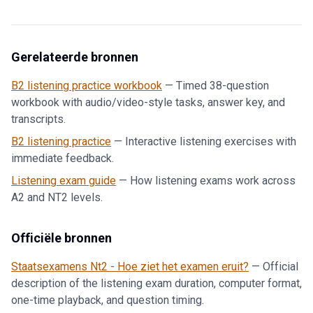
Gerelateerde bronnen
B2 listening practice workbook
—
Timed 38-question
workbook with audio/video-style tasks, answer key, and
transcripts.
B2 listening practice
—
Interactive listening exercises with
immediate feedback.
Listening exam guide
—
How listening exams work across
A2 and NT2 levels.
Officiële bronnen
Staatsexamens Nt2 - Hoe ziet het examen eruit?
—
Official
description of the listening exam duration, computer format,
one-time playback, and question timing.