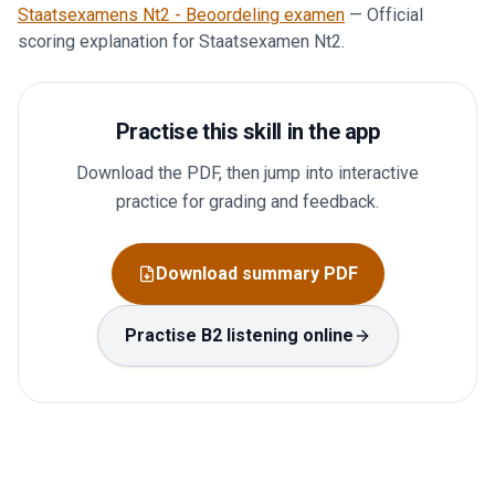
Staatsexamens Nt2 - Beoordeling examen
—
Official
scoring explanation for Staatsexamen Nt2.
Practise this skill in the app
Download the PDF, then jump into interactive
practice for grading and feedback.
Download summary PDF
Practise B2 listening online