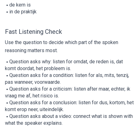
de kern is
in de praktijk
Fast Listening Check
Use the question to decide which part of the spoken
reasoning matters most.
Question asks why: listen for omdat, de reden is, dat
komt doordat, het probleem is.
Question asks for a condition: listen for als, mits, tenzij,
pas wanneer, voorwaarde.
Question asks for a criticism: listen after maar, echter, ik
vraag me af, het risico is.
Question asks for a conclusion: listen for dus, kortom, het
komt erop neer, uiteindelijk.
Question asks about a video: connect what is shown with
what the speaker explains.