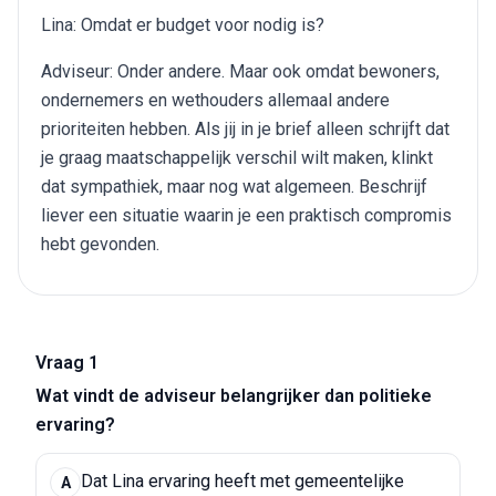
Lina: Omdat er budget voor nodig is?
Adviseur: Onder andere. Maar ook omdat bewoners,
ondernemers en wethouders allemaal andere
prioriteiten hebben. Als jij in je brief alleen schrijft dat
je graag maatschappelijk verschil wilt maken, klinkt
dat sympathiek, maar nog wat algemeen. Beschrijf
liever een situatie waarin je een praktisch compromis
hebt gevonden.
Vraag 1
Wat vindt de adviseur belangrijker dan politieke
ervaring?
Dat Lina ervaring heeft met gemeentelijke
A