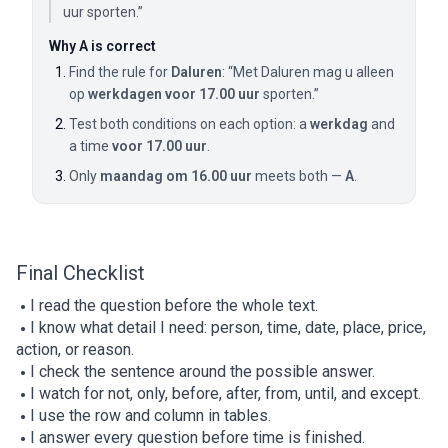
uur sporten.”
Why A is correct
Find the rule for
Daluren
: “Met Daluren mag u alleen
op
werkdagen voor 17.00 uur
sporten.”
Test both conditions on each option: a
werkdag
and
a time
voor 17.00 uur
.
Only
maandag om 16.00 uur
meets both —
A
.
Final Checklist
I read the question before the whole text.
I know what detail I need: person, time, date, place, price,
action, or reason.
I check the sentence around the possible answer.
I watch for not, only, before, after, from, until, and except.
I use the row and column in tables.
I answer every question before time is finished.