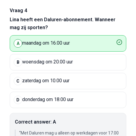
Vraag 4
Lina heeft een Daluren-abonnement. Wanneer
mag zij sporten?
maandag om 16.00 uur
A
woensdag om 20.00 uur
B
zaterdag om 10.00 uur
C
donderdag om 18.00 uur
D
Correct answer: A
“Met Daluren mag u alleen op werkdagen voor 17.00