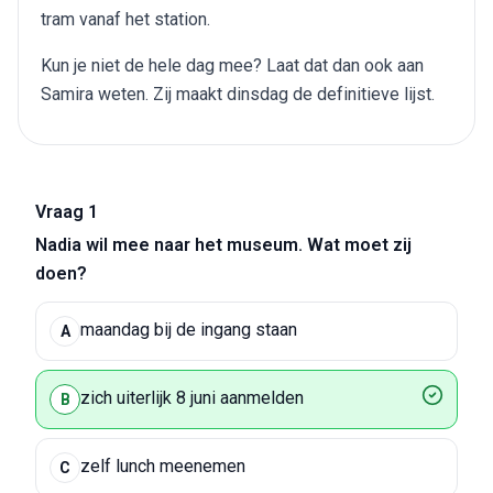
tram vanaf het station.
Kun je niet de hele dag mee? Laat dat dan ook aan
Samira weten. Zij maakt dinsdag de definitieve lijst.
Vraag 1
Nadia wil mee naar het museum. Wat moet zij
doen?
maandag bij de ingang staan
A
zich uiterlijk 8 juni aanmelden
B
zelf lunch meenemen
C