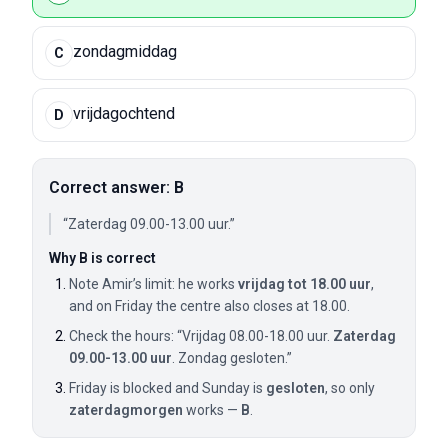
zondagmiddag
C
vrijdagochtend
D
Correct answer: B
“Zaterdag 09.00-13.00 uur.”
Why B is correct
Note Amir’s limit: he works
vrijdag tot 18.00 uur
,
and on Friday the centre also closes at 18.00.
Check the hours: “Vrijdag 08.00-18.00 uur.
Zaterdag
09.00-13.00 uur
. Zondag gesloten.”
Friday is blocked and Sunday is
gesloten
, so only
zaterdagmorgen
works —
B
.