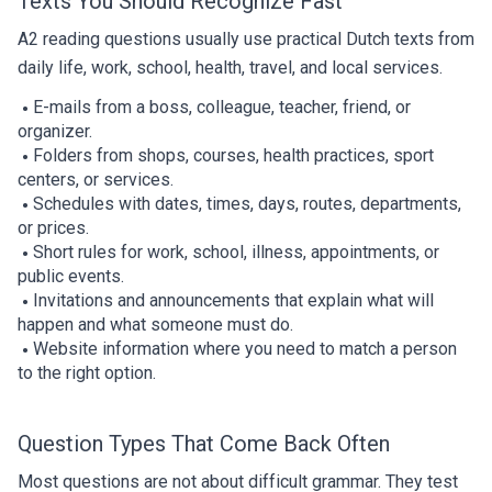
Texts You Should Recognize Fast
A2 reading questions usually use practical Dutch texts from
daily life, work, school, health, travel, and local services.
E-mails from a boss, colleague, teacher, friend, or
organizer.
Folders from shops, courses, health practices, sport
centers, or services.
Schedules with dates, times, days, routes, departments,
or prices.
Short rules for work, school, illness, appointments, or
public events.
Invitations and announcements that explain what will
happen and what someone must do.
Website information where you need to match a person
to the right option.
Question Types That Come Back Often
Most questions are not about difficult grammar. They test