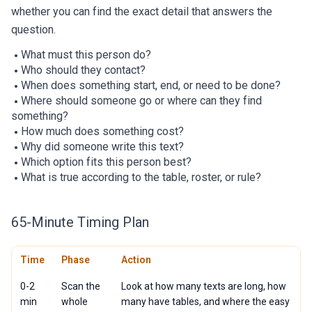
whether you can find the exact detail that answers the
question.
What must this person do?
Who should they contact?
When does something start, end, or need to be done?
Where should someone go or where can they find
something?
How much does something cost?
Why did someone write this text?
Which option fits this person best?
What is true according to the table, roster, or rule?
65-Minute Timing Plan
Time
Phase
Action
0-2
Scan the
Look at how many texts are long, how
min
whole
many have tables, and where the easy