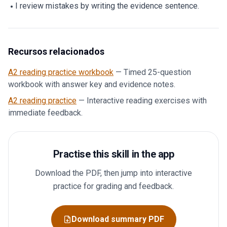
I review mistakes by writing the evidence sentence.
Recursos relacionados
A2 reading practice workbook
—
Timed 25-question
workbook with answer key and evidence notes.
A2 reading practice
—
Interactive reading exercises with
immediate feedback.
Practise this skill in the app
Download the PDF, then jump into interactive
practice for grading and feedback.
Download summary PDF