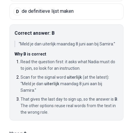
de definitieve lijst maken
D
Correct answer: B
“Meld je dan uiterlijk maandag 8 juni aan bij Samira.”
Why B is correct
Read the question first: it asks what Nadia must do
to join, so look for an instruction.
Scan for the signal word
uiterlijk
(at the latest):
“Meld je dan
uiterlijk
maandag 8 juni aan bij
Samira.”
That gives the last day to sign up, so the answer is
B
.
The other options reuse real words from the text in
the wrong role.