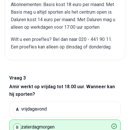
Abonnementen: Basis kost 18 euro per maand. Met
Basis mag u altijd sporten als het centrum open is.
Daluren kost 14 euro per maand. Met Daluren mag u
alleen op werkdagen voor 17.00 uur sporten.
Wilt u een proefles? Bel dan naar 020 - 441 90 11.
Een proefles kan alleen op dinsdag of donderdag.
Vraag 3
Amir werkt op vrijdag tot 18.00 uur. Wanneer kan
hij sporten?
vrijdagavond
A
zaterdagmorgen
B