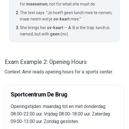
for
meenemen
, not for what she must do.
The text says: “Je hoeft geen lunch mee te nemen,
maar neem wel je
ov-kaart
mee.”
She brings her
ov-kaart
—
A
. B is the trap: lunch is
named, but with
geen
(no).
Exam Example 2: Opening Hours
Context: Amir reads opening hours for a sports center.
Sportcentrum De Brug
Openingstijden: maandag tot en met donderdag
08.00-22.00 uur. Vrijdag 08.00-18.00 uur. Zaterdag
09.00-13.00 uur. Zondag gesloten.