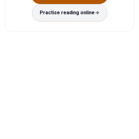
Practise reading online