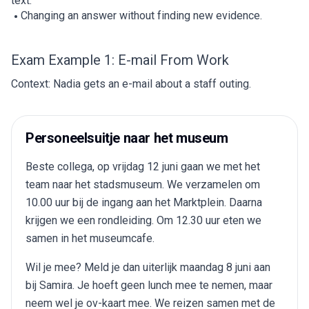
text.
Changing an answer without finding new evidence.
Exam Example 1: E-mail From Work
Context: Nadia gets an e-mail about a staff outing.
Personeelsuitje naar het museum
Beste collega, op vrijdag 12 juni gaan we met het
team naar het stadsmuseum. We verzamelen om
10.00 uur bij de ingang aan het Marktplein. Daarna
krijgen we een rondleiding. Om 12.30 uur eten we
samen in het museumcafe.
Wil je mee? Meld je dan uiterlijk maandag 8 juni aan
bij Samira. Je hoeft geen lunch mee te nemen, maar
neem wel je ov-kaart mee. We reizen samen met de