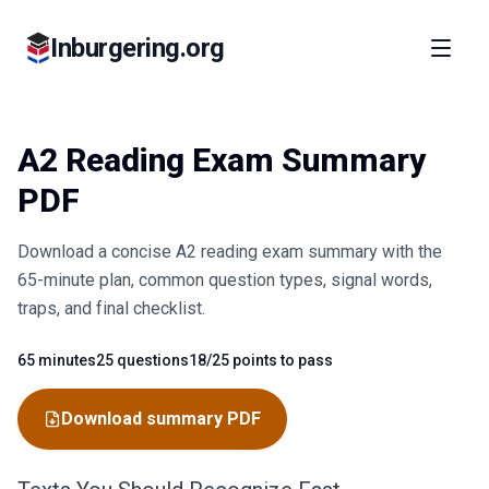
Inburgering.org
A2 Reading Exam Summary
PDF
Download a concise A2 reading exam summary with the
65-minute plan, common question types, signal words,
traps, and final checklist.
65 minutes
25 questions
18/25 points to pass
Fact
Fact
Fact
Download summary PDF