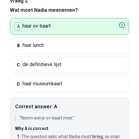
Vraag 2
Wat moet Nadia meenemen?
haar ov-kaart
A
haar lunch
B
de definitieve lijst
C
haar museumkaart
D
Correct answer: A
“Neem wel je ov-kaart mee.”
Why A is correct
The question asks what Nadia must
bring
, so scan