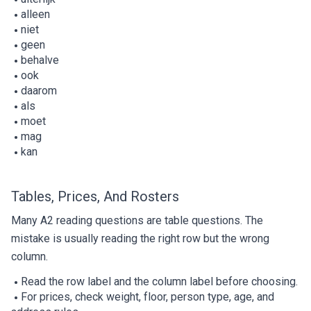
alleen
niet
geen
behalve
ook
daarom
als
moet
mag
kan
Tables, Prices, And Rosters
Many A2 reading questions are table questions. The
mistake is usually reading the right row but the wrong
column.
Read the row label and the column label before choosing.
For prices, check weight, floor, person type, age, and