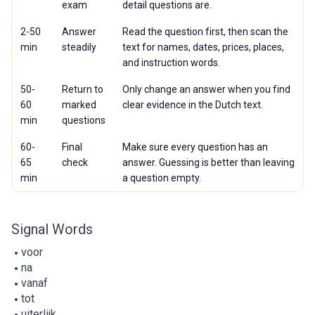
exam
detail questions are.
2-50
Answer
Read the question first, then scan the
min
steadily
text for names, dates, prices, places,
and instruction words.
50-
Return to
Only change an answer when you find
60
marked
clear evidence in the Dutch text.
min
questions
60-
Final
Make sure every question has an
65
check
answer. Guessing is better than leaving
min
a question empty.
Signal Words
voor
na
vanaf
tot
uiterlijk