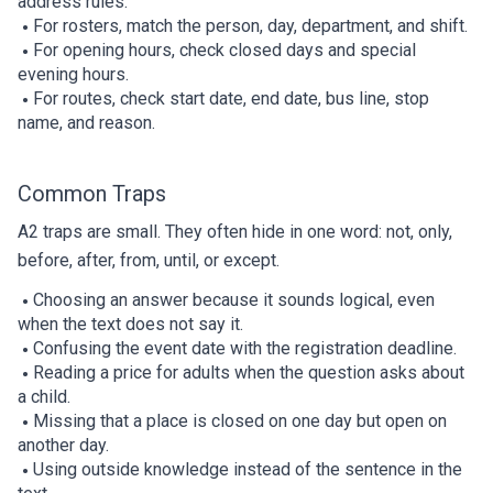
address rules.
For rosters, match the person, day, department, and shift.
For opening hours, check closed days and special
evening hours.
For routes, check start date, end date, bus line, stop
name, and reason.
Common Traps
A2 traps are small. They often hide in one word: not, only,
before, after, from, until, or except.
Choosing an answer because it sounds logical, even
when the text does not say it.
Confusing the event date with the registration deadline.
Reading a price for adults when the question asks about
a child.
Missing that a place is closed on one day but open on
another day.
Using outside knowledge instead of the sentence in the