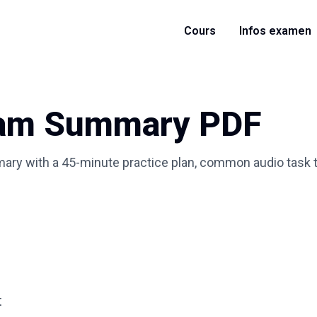
Cours
Infos examen
xam Summary PDF
ry with a 45-minute practice plan, common audio task ty
t