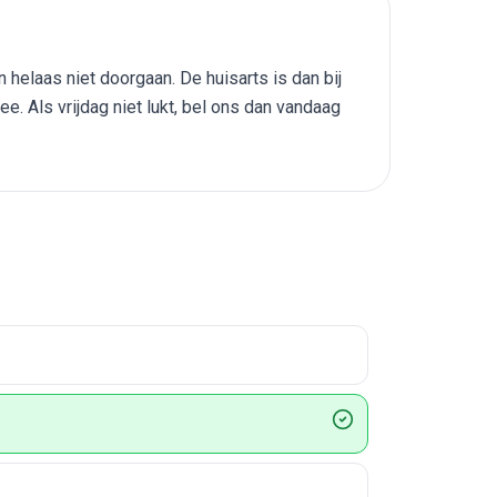
helaas niet doorgaan. De huisarts is dan bij
. Als vrijdag niet lukt, bel ons dan vandaag