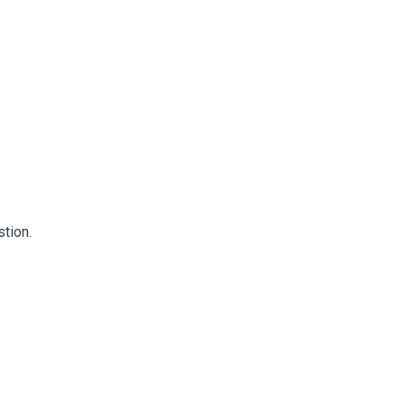
stion.