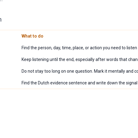
n
What to do
Find the person, day, time, place, or action you need to listen 
Keep listening until the end, especially after words that chan
Do not stay too long on one question. Mark it mentally and c
Find the Dutch evidence sentence and write down the signa