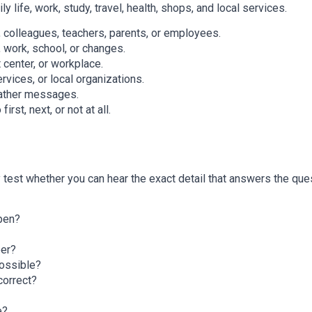
y life, work, study, travel, health, shops, and local services.
 colleagues, teachers, parents, or employees.
work, school, or changes.
 center, or workplace.
vices, or local organizations.
weather messages.
st, next, or not at all.
 test whether you can hear the exact detail that answers the que
pen?
ber?
possible?
correct?
e?