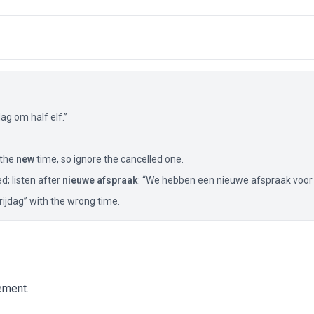
g om half elf.”
 the
new
time, so ignore the cancelled one.
ed; listen after
nieuwe afspraak
: “We hebben een nieuwe afspraak voor
vrijdag” with the wrong time.
ement.