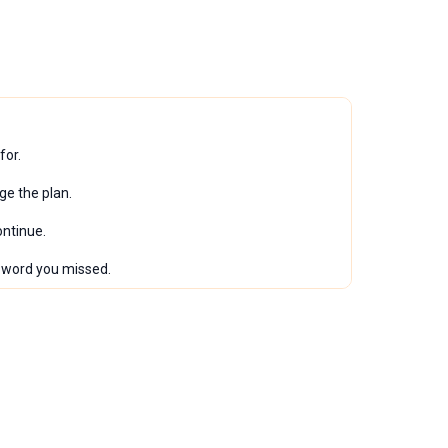
for.
ge the plan.
ontinue.
l word you missed.