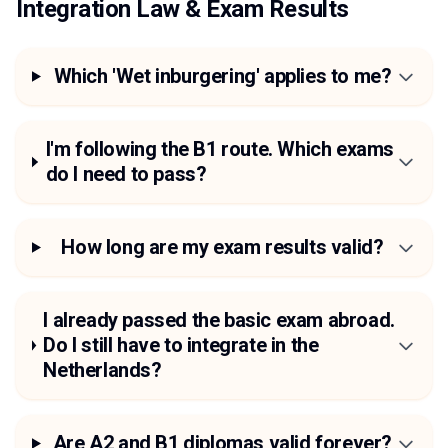
Integration Law & Exam Results
Which 'Wet inburgering' applies to me?
I'm following the B1 route. Which exams
do I need to pass?
How long are my exam results valid?
I already passed the basic exam abroad.
Do I still have to integrate in the
Netherlands?
Are A2 and B1 diplomas valid forever?