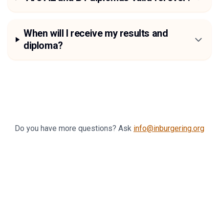
When will I receive my results and
diploma?
Do you have more questions? Ask
info@inburgering.org