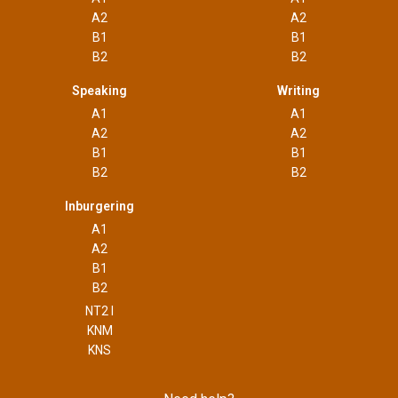
A2
A2
B1
B1
B2
B2
Speaking
Writing
A1
A1
A2
A2
B1
B1
B2
B2
Inburgering
A1
A2
B1
B2
NT2 I
KNM
KNS