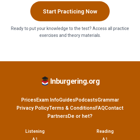
Start Practicing Now
Ready to put your knowledge to the test? Access all practice
exercises and theory materials.
Inburgering.org
Prices
Exam Info
Guides
Podcasts
Grammar
Privacy Policy
Terms & Conditions
FAQ
Contact
Partners
De or het?
Listening
Reading
A1
A1