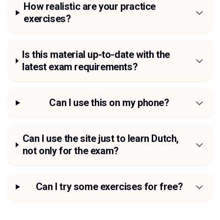
How realistic are your practice
exercises?
Is this material up-to-date with the
latest exam requirements?
Can I use this on my phone?
Can I use the site just to learn Dutch,
not only for the exam?
Can I try some exercises for free?