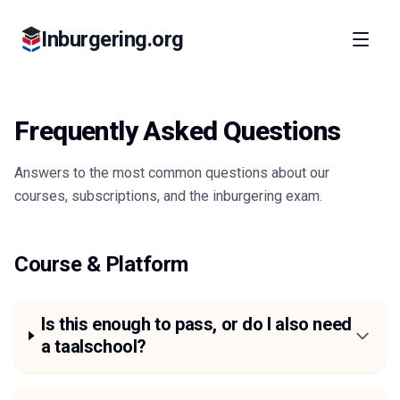
Inburgering.org
Frequently Asked Questions
Answers to the most common questions about our
courses, subscriptions, and the inburgering exam.
Course & Platform
Is this enough to pass, or do I also need
a taalschool?