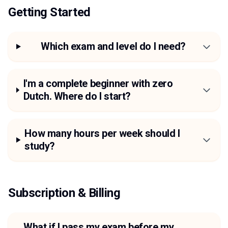
Getting Started
Which exam and level do I need?
I'm a complete beginner with zero
Dutch. Where do I start?
How many hours per week should I
study?
Subscription & Billing
What if I pass my exam before my