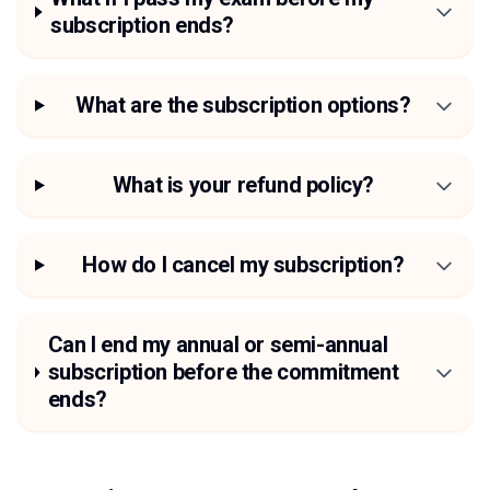
subscription ends?
What are the subscription options?
What is your refund policy?
How do I cancel my subscription?
Can I end my annual or semi-annual
subscription before the commitment
ends?