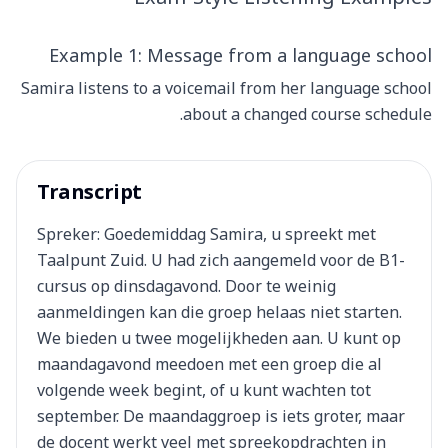
Example 1: Message from a language school
Samira listens to a voicemail from her language school
about a changed course schedule.
Transcript
Spreker: Goedemiddag Samira, u spreekt met
Taalpunt Zuid. U had zich aangemeld voor de B1-
cursus op dinsdagavond. Door te weinig
aanmeldingen kan die groep helaas niet starten.
We bieden u twee mogelijkheden aan. U kunt op
maandagavond meedoen met een groep die al
volgende week begint, of u kunt wachten tot
september. De maandaggroep is iets groter, maar
de docent werkt veel met spreekopdrachten in