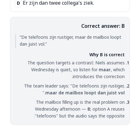
Er zijn dan twee collega's ziek.
D
Correct answer: B
“De telefoons zijn rustiger, maar de mailbox loopt
dan juist vol.”
Why B is correct
The question targets a contrast: Niels assumes
Wednesday is quiet, so listen for
maar
, which
introduces the correction.
The team leader says: "De telefoons zijn rustiger,
."
maar de mailbox loopt dan juist vol
The mailbox filling up is the real problem on
Wednesday afternoon —
B
; option A reuses
"telefoons" but the audio says the opposite.