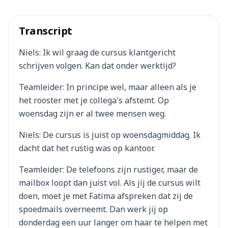
Transcript
Niels: Ik wil graag de cursus klantgericht
schrijven volgen. Kan dat onder werktijd?
Teamleider: In principe wel, maar alleen als je
het rooster met je collega's afstemt. Op
woensdag zijn er al twee mensen weg.
Niels: De cursus is juist op woensdagmiddag. Ik
dacht dat het rustig was op kantoor.
Teamleider: De telefoons zijn rustiger, maar de
mailbox loopt dan juist vol. Als jij de cursus wilt
doen, moet je met Fatima afspreken dat zij de
spoedmails overneemt. Dan werk jij op
donderdag een uur langer om haar te helpen met