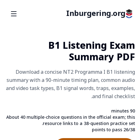
Inburgering.org
B1 Listening Exam
Summary PDF
Download a concise NT2 Programma I B1 listening
summary with a 90-minute timing plan, common audio
and video task types, B1 signal words, traps, examples,
and final checklist.
90 minutes
Fact
About 40 multiple-choice questions in the official exam; this
Fact
resource links to a 38-question practice set.
26/38 points to pass
Fact