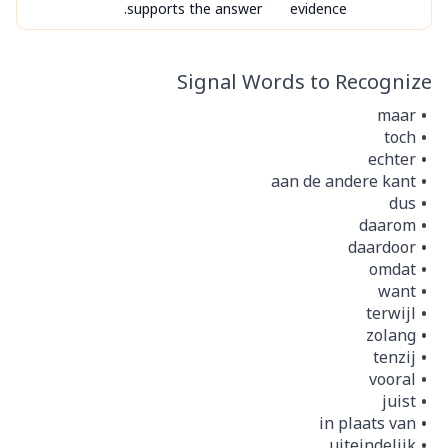
supports the answer.
evidence
Signal Words to Recognize
maar
toch
echter
aan de andere kant
dus
daarom
daardoor
omdat
want
terwijl
zolang
tenzij
vooral
juist
in plaats van
uiteindelijk