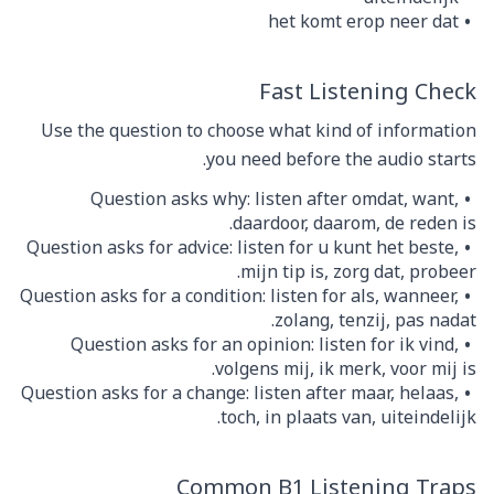
het komt erop neer dat
Fast Listening Check
Use the question to choose what kind of information
you need before the audio starts.
Question asks why: listen after omdat, want,
daardoor, daarom, de reden is.
Question asks for advice: listen for u kunt het beste,
mijn tip is, zorg dat, probeer.
Question asks for a condition: listen for als, wanneer,
zolang, tenzij, pas nadat.
Question asks for an opinion: listen for ik vind,
volgens mij, ik merk, voor mij is.
Question asks for a change: listen after maar, helaas,
toch, in plaats van, uiteindelijk.
Common B1 Listening Traps