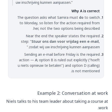
uw inschrijving kunnen aanpassen.”
Why A is correct
The question asks what Samira must
do
to switch
to Monday, so listen for the action required from
her, not the two options being described.
Near the end the speaker states the required
step: "
Stuur ons dan voor vrijdag een e-mail
,
zodat wij uw inschrijving kunnen aanpassen."
Sending an e-mail before Friday is the required
action —
A
; option B is ruled out explicitly ("hoeft
u niets opnieuw te betalen") and option D (calling)
is not mentioned.
Example 2: Conversation at work
Niels talks to his team leader about taking a course at
work.