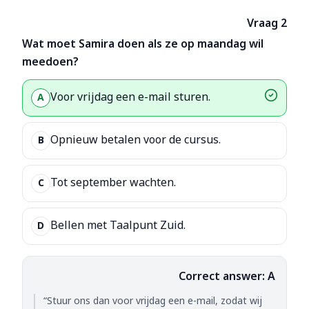
Vraag 2
Wat moet Samira doen als ze op maandag wil
meedoen?
Voor vrijdag een e-mail sturen.
A
Opnieuw betalen voor de cursus.
B
Tot september wachten.
C
Bellen met Taalpunt Zuid.
D
Correct answer: A
“Stuur ons dan voor vrijdag een e-mail, zodat wij