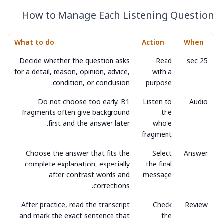
How to Manage Each Listening Question
What to do
Action
When
Decide whether the question asks
Read
25 sec
for a detail, reason, opinion, advice,
with a
condition, or conclusion.
purpose
Do not choose too early. B1
Listen to
Audio
fragments often give background
the
first and the answer later.
whole
fragment
Choose the answer that fits the
Select
Answer
complete explanation, especially
the final
after contrast words and
message
corrections.
After practice, read the transcript
Check
Review
and mark the exact sentence that
the