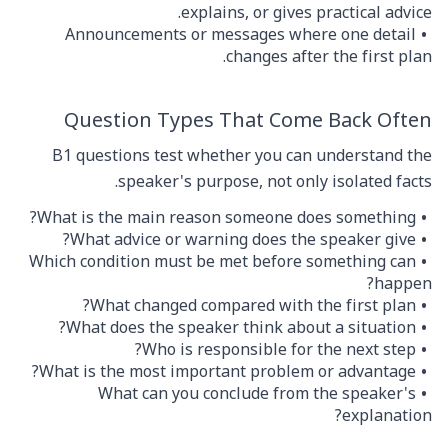
explains, or gives practical advice.
Announcements or messages where one detail
changes after the first plan.
Question Types That Come Back Often
B1 questions test whether you can understand the
speaker's purpose, not only isolated facts.
What is the main reason someone does something?
What advice or warning does the speaker give?
Which condition must be met before something can
happen?
What changed compared with the first plan?
What does the speaker think about a situation?
Who is responsible for the next step?
What is the most important problem or advantage?
What can you conclude from the speaker's
explanation?