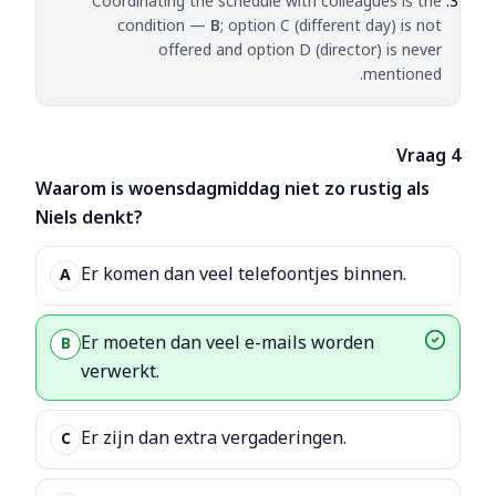
Coordinating the schedule with colleagues is the
condition —
B
; option C (different day) is not
offered and option D (director) is never
mentioned.
Vraag 4
Waarom is woensdagmiddag niet zo rustig als
Niels denkt?
Er komen dan veel telefoontjes binnen.
A
Er moeten dan veel e-mails worden
B
verwerkt.
Er zijn dan extra vergaderingen.
C