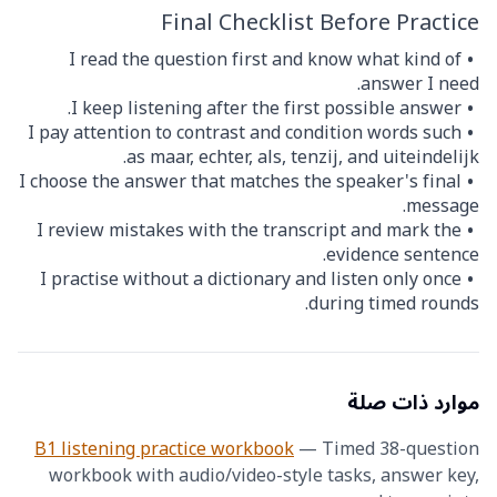
Final Checklist Before Practice
I read the question first and know what kind of
answer I need.
I keep listening after the first possible answer.
I pay attention to contrast and condition words such
as maar, echter, als, tenzij, and uiteindelijk.
I choose the answer that matches the speaker's final
message.
I review mistakes with the transcript and mark the
evidence sentence.
I practise without a dictionary and listen only once
during timed rounds.
موارد ذات صلة
B1 listening practice workbook
—
Timed 38-question
workbook with audio/video-style tasks, answer key,