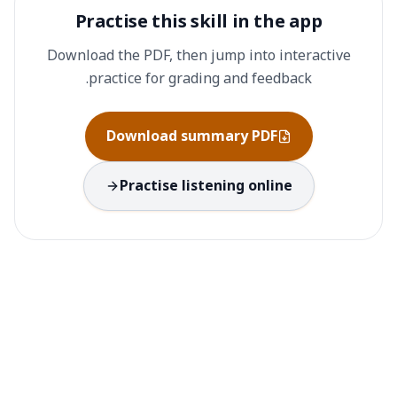
Practise this skill in the app
Download the PDF, then jump into interactive
practice for grading and feedback.
Download summary PDF
Practise listening online