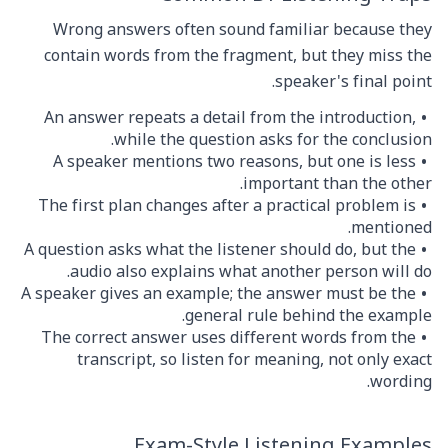
Wrong answers often sound familiar because they
contain words from the fragment, but they miss the
speaker's final point.
An answer repeats a detail from the introduction,
while the question asks for the conclusion.
A speaker mentions two reasons, but one is less
important than the other.
The first plan changes after a practical problem is
mentioned.
A question asks what the listener should do, but the
audio also explains what another person will do.
A speaker gives an example; the answer must be the
general rule behind the example.
The correct answer uses different words from the
transcript, so listen for meaning, not only exact
wording.
Exam-Style Listening Examples