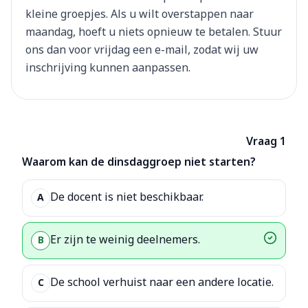
kleine groepjes. Als u wilt overstappen naar
maandag, hoeft u niets opnieuw te betalen. Stuur
ons dan voor vrijdag een e-mail, zodat wij uw
inschrijving kunnen aanpassen.
Vraag 1
Waarom kan de dinsdaggroep niet starten?
De docent is niet beschikbaar.
A
Er zijn te weinig deelnemers.
B
De school verhuist naar een andere locatie.
C