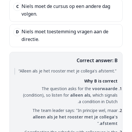
Niels moet de cursus op een andere dag
C
volgen.
Niels moet toestemming vragen aan de
D
directie.
Correct answer: B
“Alleen als je het rooster met je collega's afstemt.”
Why B is correct
The question asks for the
voorwaarde
(condition), so listen for
alleen als
, which signals
a condition in Dutch.
The team leader says: "In principe wel, maar
alleen als je het rooster met je collega's
."
afstemt