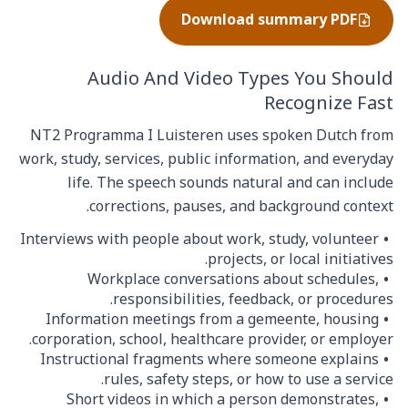
Download summary PDF
Audio And Video Types You Should
Recognize Fast
NT2 Programma I Luisteren uses spoken Dutch from
work, study, services, public information, and everyday
life. The speech sounds natural and can include
corrections, pauses, and background context.
Interviews with people about work, study, volunteer
projects, or local initiatives.
Workplace conversations about schedules,
responsibilities, feedback, or procedures.
Information meetings from a gemeente, housing
corporation, school, healthcare provider, or employer.
Instructional fragments where someone explains
rules, safety steps, or how to use a service.
Short videos in which a person demonstrates,