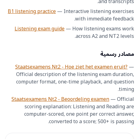
and transcripts.
B1 listening practice
—
Interactive listening exercises
with immediate feedback.
Listening exam guide
—
How listening exams work
across A2 and NT2 levels.
مصادر رسمية
Staatsexamens Nt2 - Hoe ziet het examen eruit?
—
Official description of the listening exam duration,
computer format, one-time playback, and question
timing.
Staatsexamens Nt2 - Beoordeling examen
—
Official
scoring explanation: Listening and Reading are
computer-scored, one point per correct answer,
converted to a score; 500+ is passing.