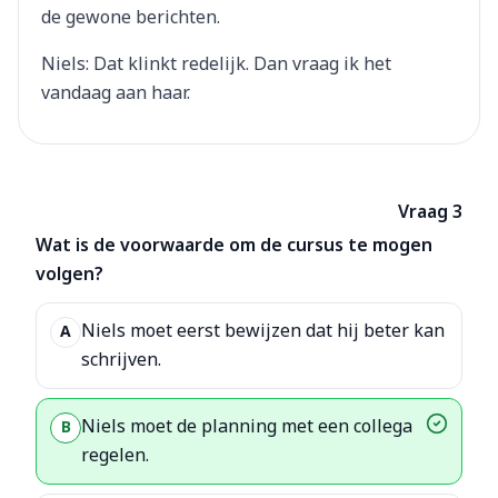
de gewone berichten.
Niels: Dat klinkt redelijk. Dan vraag ik het
vandaag aan haar.
Vraag 3
Wat is de voorwaarde om de cursus te mogen
volgen?
Niels moet eerst bewijzen dat hij beter kan
A
schrijven.
Niels moet de planning met een collega
B
regelen.