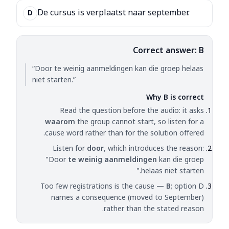
De cursus is verplaatst naar september.
D
Correct answer: B
“Door te weinig aanmeldingen kan die groep helaas
niet starten.”
Why B is correct
Read the question before the audio: it asks
waarom
the group cannot start, so listen for a
cause word rather than for the solution offered.
Listen for
door
, which introduces the reason:
"Door
te weinig aanmeldingen
kan die groep
helaas niet starten."
Too few registrations is the cause —
B
; option D
names a consequence (moved to September)
rather than the stated reason.