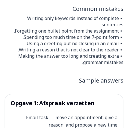
Common mistakes
Writing only keywords instead of complete
sentences.
Forgetting one bullet point from the assignment.
Spending too much time on the 7-point form.
Using a greeting but no closing in an email.
Writing a reason that is not clear to the reader.
Making the answer too long and creating extra
grammar mistakes.
Sample answers
Opgave 1: Afspraak verzetten
Email task — move an appointment, give a
reason, and propose a new time.