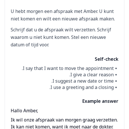
U hebt morgen een afspraak met Amber. U kunt
niet komen en wilt een nieuwe afspraak maken.
Schrijf dat u de afspraak wilt verzetten. Schrijf
waarom u niet kunt komen. Stel een nieuwe
datum of tijd voor.
Self-check
I say that I want to move the appointment.
I give a clear reason.
I suggest a new date or time.
I use a greeting and a closing.
Example answer
Hallo Amber,
Ik wil onze afspraak van morgen graag verzetten.
Ik kan niet komen, want ik moet naar de dokter.