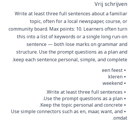
Vrij schrijven
Write at least three full sentences about a familiar
topic, often for a local newspaper, course, or
community board. Max points: 10. Learners often turn
this into a list of keywords or a single long run-on
sentence — both lose marks on grammar and
structure. Use the prompt questions as a plan and
keep each sentence personal, simple, and complete.
een feest
kleren
weekend
Write at least three full sentences.
Use the prompt questions as a plan.
Keep the topic personal and concrete.
Use simple connectors such as en, maar, want, and
omdat.