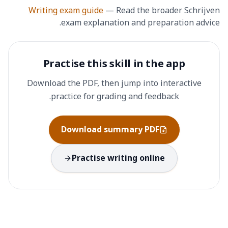
Writing exam guide
—
Read the broader Schrijven
exam explanation and preparation advice.
Practise this skill in the app
Download the PDF, then jump into interactive
practice for grading and feedback.
Download summary PDF
Practise writing online