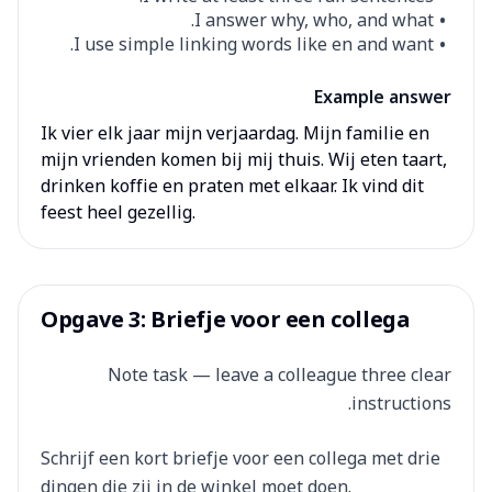
I answer why, who, and what.
I use simple linking words like en and want.
Example answer
Ik vier elk jaar mijn verjaardag. Mijn familie en
mijn vrienden komen bij mij thuis. Wij eten taart,
drinken koffie en praten met elkaar. Ik vind dit
feest heel gezellig.
Opgave 3: Briefje voor een collega
Note task — leave a colleague three clear
instructions.
Schrijf een kort briefje voor een collega met drie
dingen die zij in de winkel moet doen.