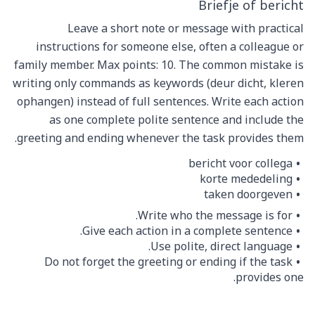
Briefje of bericht
Leave a short note or message with practical
instructions for someone else, often a colleague or
family member. Max points: 10. The common mistake is
writing only commands as keywords (deur dicht, kleren
ophangen) instead of full sentences. Write each action
as one complete polite sentence and include the
greeting and ending whenever the task provides them.
bericht voor collega
korte mededeling
taken doorgeven
Write who the message is for.
Give each action in a complete sentence.
Use polite, direct language.
Do not forget the greeting or ending if the task
provides one.