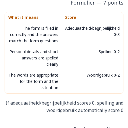
Formulier — 7 points
What it means
Score
The form is filled in
Adequaatheid/begrijpelijkheid
correctly and the answers
0-3
match the form questions.
Personal details and short
Spelling 0-2
answers are spelled
clearly.
The words are appropriate
Woordgebruik 0-2
for the form and the
situation.
If adequaatheid/begrijpelijkheid scores 0, spelling and
woordgebruik automatically score 0.