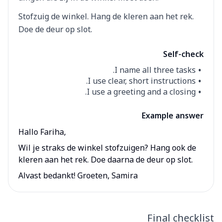
Stofzuig de winkel. Hang de kleren aan het rek.
Doe de deur op slot.
Self-check
I name all three tasks.
I use clear, short instructions.
I use a greeting and a closing.
Example answer
Hallo Fariha,
Wil je straks de winkel stofzuigen? Hang ook de
kleren aan het rek. Doe daarna de deur op slot.
Alvast bedankt! Groeten, Samira
Final checklist