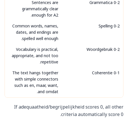
Sentences are
Grammatica 0-2
grammatically clear
enough for A2.
Common words, names,
Spelling 0-2
dates, and endings are
spelled well enough.
Vocabulary is practical,
Woordgebruik 0-2
appropriate, and not too
repetitive.
The text hangs together
Coherentie 0-1
with simple connectors
such as en, maar, want,
and omdat.
If adequaatheid/begrijpelijkheid scores 0, all other
criteria automatically score 0.