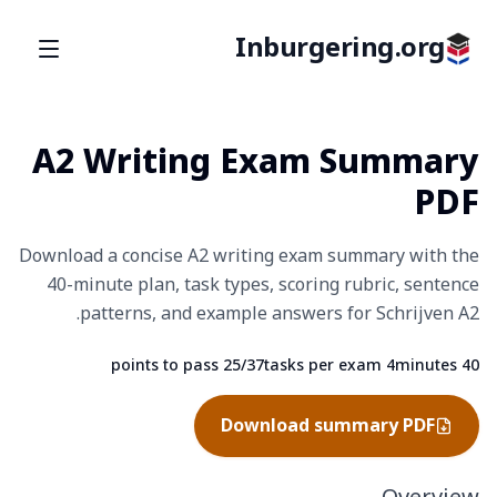
Inburgering.org
A2 Writing Exam Summary
PDF
Download a concise A2 writing exam summary with the
40-minute plan, task types, scoring rubric, sentence
patterns, and example answers for Schrijven A2.
25/37 points to pass
4 tasks per exam
40 minutes
Fact
Fact
Fact
Download summary PDF