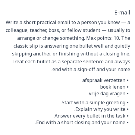
E-mail
Write a short practical email to a person you know — a
colleague, teacher, boss, or fellow student — usually to
arrange or change something. Max points: 10. The
classic slip is answering one bullet well and quietly
skipping another, or finishing without a closing line.
Treat each bullet as a separate sentence and always
end with a sign-off and your name.
afspraak verzetten
boek lenen
vrije dag vragen
Start with a simple greeting.
Explain why you write.
Answer every bullet in the task.
End with a short closing and your name.