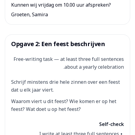
Kunnen wij vrijdag om 10.00 uur afspreken?
Groeten, Samira
Opgave 2: Een feest beschrijven
Free-writing task — at least three full sentences
about a yearly celebration.
Schrijf minstens drie hele zinnen over een feest
dat u elk jaar viert.
Waarom viert u dit feest? Wie komen er op het
feest? Wat doet u op het feest?
Self-check
I write at least three full sentences.