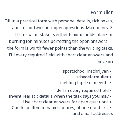
Formulier
Fill in a practical form with personal details, tick boxes,
and one or two short open questions. Max points: 7.
The usual mistake is either leaving fields blank or
burning ten minutes perfecting the open answers —
the form is worth fewer points than the writing tasks.
Fill every required field with short clear answers and
move on.
sportschool inschrijven
schadeformulier
melding bij de gemeente
Fill in every required field.
Invent realistic details when the task says you may.
Use short clear answers for open questions.
Check spelling in names, places, phone numbers,
and email addresses.