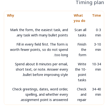
Timing plan
Why
What
Time
you do
Mark the form, the easiest task, and
Scan all
0-3
any task with many bullet points.
tasks
min
Fill in every field first. The form is
Finish
3-10
worth fewer points, so do not spend
the
min
too long.
form
Spend about 8 minutes per email,
Write
10-34
short text, or note. Answer every
the 10-
min
bullet before improving style.
point
tasks
Check greetings, dates, word order,
Check
34-40
spelling, and whether every
and
min
assignment point is answered.
repair