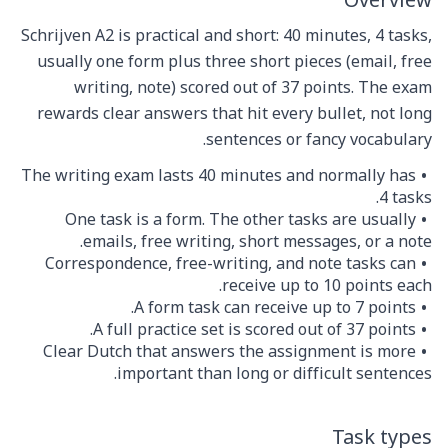
Overview
Schrijven A2 is practical and short: 40 minutes, 4 tasks,
usually one form plus three short pieces (email, free
writing, note) scored out of 37 points. The exam
rewards clear answers that hit every bullet, not long
sentences or fancy vocabulary.
The writing exam lasts 40 minutes and normally has
4 tasks.
One task is a form. The other tasks are usually
emails, free writing, short messages, or a note.
Correspondence, free-writing, and note tasks can
receive up to 10 points each.
A form task can receive up to 7 points.
A full practice set is scored out of 37 points.
Clear Dutch that answers the assignment is more
important than long or difficult sentences.
Task types