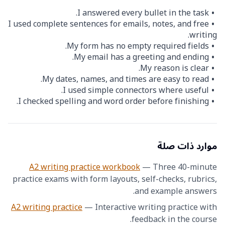
I answered every bullet in the task.
I used complete sentences for emails, notes, and free
writing.
My form has no empty required fields.
My email has a greeting and ending.
My reason is clear.
My dates, names, and times are easy to read.
I used simple connectors where useful.
I checked spelling and word order before finishing.
موارد ذات صلة
A2 writing practice workbook
—
Three 40-minute
practice exams with form layouts, self-checks, rubrics,
and example answers.
A2 writing practice
—
Interactive writing practice with
feedback in the course.