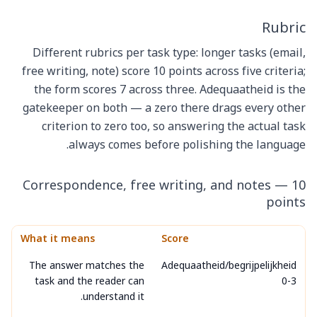
Rubric
Different rubrics per task type: longer tasks (email,
free writing, note) score 10 points across five criteria;
the form scores 7 across three. Adequaatheid is the
gatekeeper on both — a zero there drags every other
criterion to zero too, so answering the actual task
always comes before polishing the language.
Correspondence, free writing, and notes — 10
points
What it means
Score
The answer matches the
Adequaatheid/begrijpelijkheid
task and the reader can
0-3
understand it.