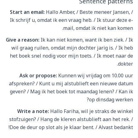
Sentence patterns
Start an email:
Hallo Amber, / Beste meneer Jansen, /
Ik schrijf u, omdat ik een vraag heb. / Ik stuur deze e-
mail, omdat ik niet kan komen.
Give a reason:
Ik kan niet komen, want ik ben ziek. / Ik
wil graag ruilen, omdat mijn dochter jarig is. / Ik heb
het boek snel nodig voor mijn toets. / Ik moet naar de
dokter.
Ask or propose:
Kunnen wij vrijdag om 10.00 uur
afspreken? / Kunt u mij alstublieft een nieuwe datum
geven? / Mag ik het boek tot maandag lenen? / Kan ik
op dinsdag werken?
Write a note:
Hallo Fariha, wil je straks de winkel
stofzuigen? / Hang de kleren alstublieft aan het rek. /
Doe de deur op slot als je klaar bent. / Alvast bedankt!