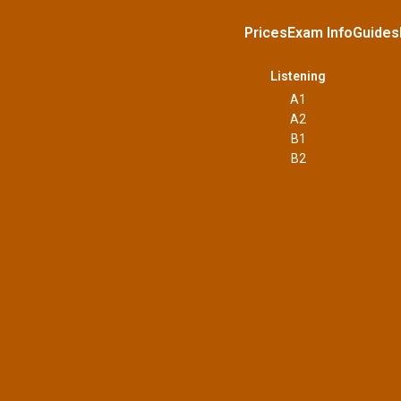
Prices
Exam Info
Guides
Listening
A1
A2
B1
B2