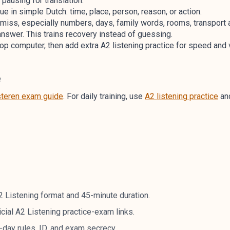
 pausing for translation.
e in simple Dutch: time, place, person, reason, or action.
 miss, especially numbers, days, family words, rooms, transport
 answer. This trains recovery instead of guessing.
p computer, then add extra A2 listening practice for speed and v
e
steren exam guide
. For daily training, use
A2 listening practice
and
A2 Listening format and 45-minute duration.
icial A2 Listening practice-exam links.
day rules, ID, and exam secrecy.