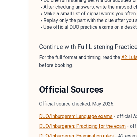
Do one full listening set without subtitles or
After checking answers, write the missed clu
Make a small list of signal words you often
Replay only the part with the clue after you
Use official DUO practice exams on a deskto
Continue with Full Listening Practic
For the full format and timing, read the
A2 Lui
before booking.
Official Sources
Official source checked: May 2026.
DUO/Inburgeren: Language exams
-
official 
DUO/Inburgeren: Practicing for the exam
-
off
DUO/Inburgeren: Examination rules
-
A2 exam-