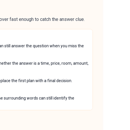
over fast enough to catch the answer clue.
can still answer the question when you miss the
whether the answer is a time, price, room, amount,
ace the first plan with a final decision.
e surrounding words can still identify the