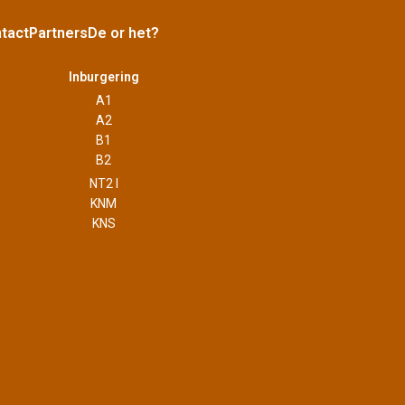
tact
Partners
De or het?
Inburgering
A1
A2
B1
B2
NT2 I
KNM
KNS