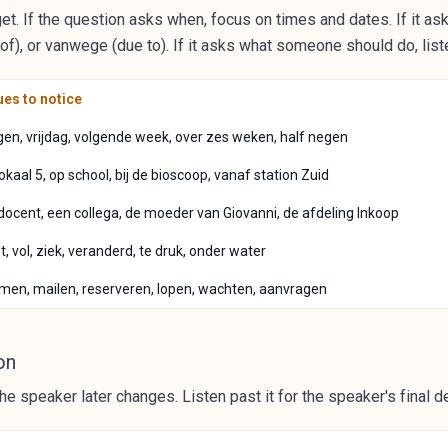
et. If the question asks when, focus on times and dates. If it as
), or vanwege (due to). If it asks what someone should do, listen
es to notice
en, vrijdag, volgende week, over zes weken, half negen
n lokaal 5, op school, bij de bioscoop, vanaf station Zuid
 docent, een collega, de moeder van Giovanni, de afdeling Inkoop
, vol, ziek, veranderd, te druk, onder water
men, mailen, reserveren, lopen, wachten, aanvragen
on
he speaker later changes. Listen past it for the speaker's final d