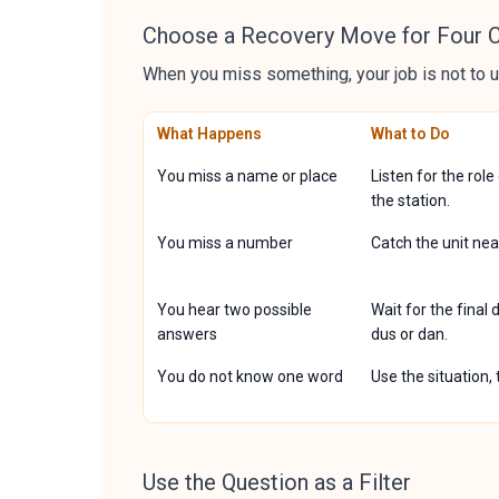
Choose a Recovery Move for Four
When you miss something, your job is not to u
What Happens
What to Do
You miss a name or place
Listen for the role
the station.
You miss a number
Catch the unit nea
You hear two possible
Wait for the final
answers
dus or dan.
You do not know one word
Use the situation,
Use the Question as a Filter