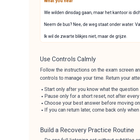
What you hear
We wilden dinsdag gaan, maar het kantoor is dic
Neem de bus? Nee, de weg staat onder water. Van
Ik wil de zwarte blikjes niet, maar de grijze.
Use Controls Calmly
Follow the instructions on the exam screen and
controls to manage your time. Return your atte
Start only after you know what the question
Pause only for a short reset, not after ever
Choose your best answer before moving on, 
If you can return later, come back only when 
Build a Recovery Practice Routine