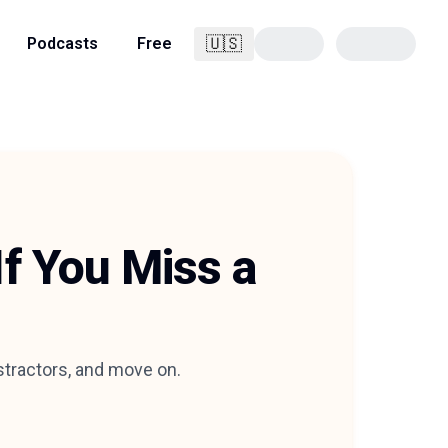
🇺🇸
Podcasts
Free
English
If You Miss a
istractors, and move on.