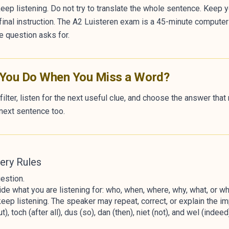
eep listening. Do not try to translate the whole sentence. Keep y
r final instruction. The A2 Luisteren exam is a 45-minute compute
e question asks for.
 You Do When You Miss a Word?
filter, listen for the next useful clue, and choose the answer tha
next sentence too.
ery Rules
estion.
de what you are listening for: who, when, where, why, what, or wh
eep listening. The speaker may repeat, correct, or explain the imp
, toch (after all), dus (so), dan (then), niet (not), and wel (inde