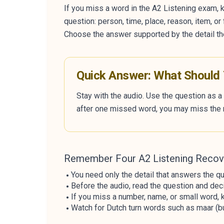
If you miss a word in the A2 Listening exam, k
question: person, time, place, reason, item, o
Choose the answer supported by the detail th
Quick Answer: What Should
Stay with the audio. Use the question as a 
after one missed word, you may miss the 
Remember Four A2 Listening Recov
You need only the detail that answers the qu
Before the audio, read the question and deci
If you miss a number, name, or small word, k
Watch for Dutch turn words such as maar (but)