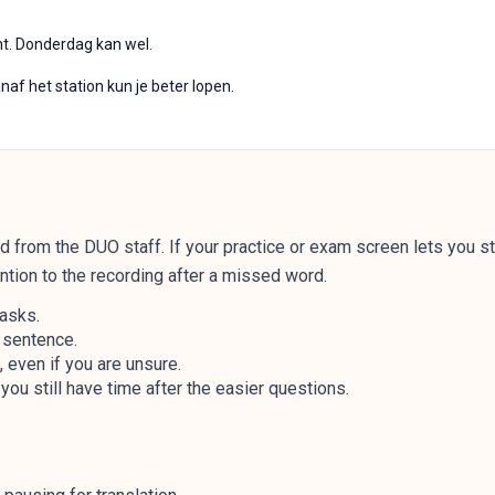
ht. Donderdag kan wel.
af het station kun je beter lopen.
 from the DUO staff. If your practice or exam screen lets you st
ntion to the recording after a missed word.
 asks.
y sentence.
even if you are unsure.
you still have time after the easier questions.