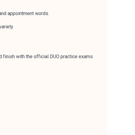
 and appointment words.
ariety.
 finish with the official DUO practice exams