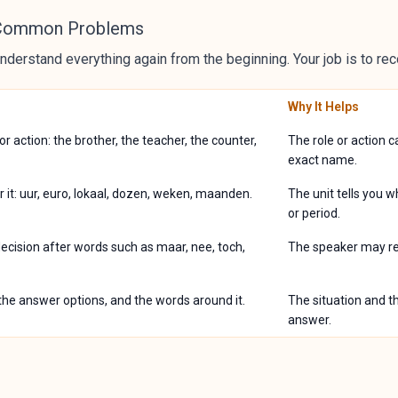
 Common Problems
nderstand everything again from the beginning. Your job is to rec
Why It Helps
 or action: the brother, the teacher, the counter,
The role or action 
exact name.
r it: uur, euro, lokaal, dozen, weken, maanden.
The unit tells you 
or period.
 decision after words such as maar, nee, toch,
The speaker may repl
 the answer options, and the words around it.
The situation and th
answer.