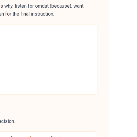
ks why, listen for omdat (because), want
 for the final instruction.
ecision.