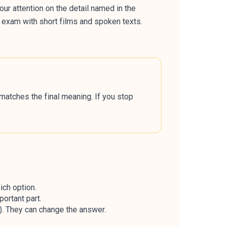
our attention on the detail named in the
r exam with short films and spoken texts.
t matches the final meaning. If you stop
ich option.
ortant part.
ed). They can change the answer.