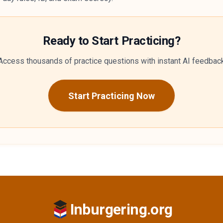
Ready to Start Practicing?
Access thousands of practice questions with instant AI feedbac
Start Practicing Now
Inburgering.org