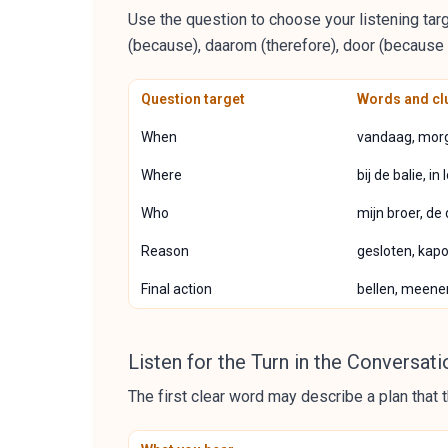
Use the question to choose your listening targ
(because), daarom (therefore), door (because of
Question target
Words and clu
When
vandaag, morg
Where
bij de balie, i
Who
mijn broer, de
Reason
gesloten, kapot
Final action
bellen, meene
Listen for the Turn in the Conversati
The first clear word may describe a plan that t