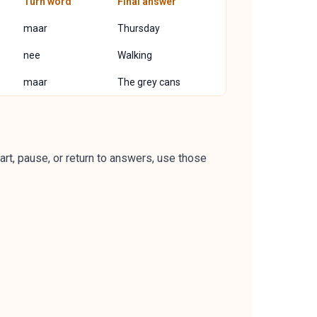
Turn word
Final answer
maar
Thursday
nee
Walking
maar
The grey cans
art, pause, or return to answers, use those