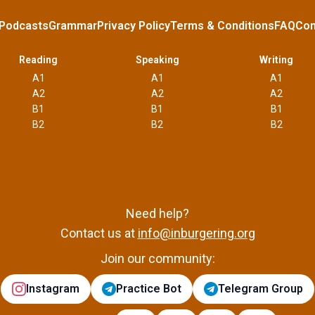
Podcasts
Grammar
Privacy Policy
Terms & Conditions
FAQ
Con
Reading
Speaking
Writing
A1
A1
A1
A2
A2
A2
B1
B1
B1
B2
B2
B2
Need help?
Contact us at
info@inburgering.org
Join our community:
Instagram
Practice Bot
Telegram Group