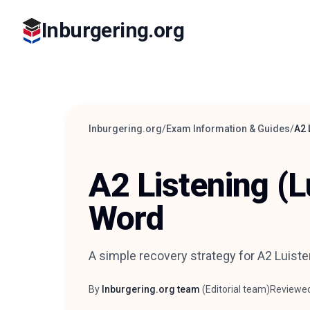
Inburgering.org
Inburgering.org
/
Exam Information & Guides
/
A2 
A2 Listening (L
Word
A simple recovery strategy for A2 Luiste
By
Inburgering.org team
(
Editorial team
)
Reviewe
Author
Reviewer