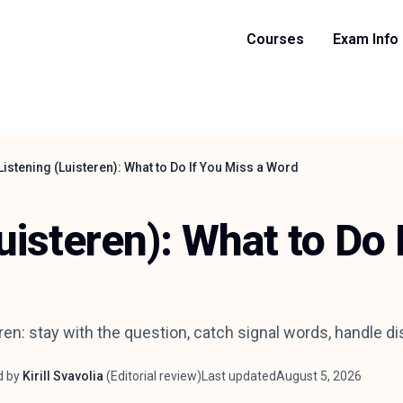
Courses
Exam Info
Listening (Luisteren): What to Do If You Miss a Word
uisteren): What to Do 
ren: stay with the question, catch signal words, handle d
d by
Kirill Svavolia
(
Editorial review
)
Last updated
August 5, 2026