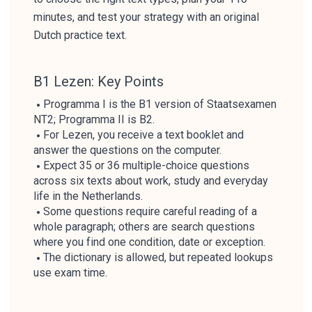
minutes, and test your strategy with an original
Dutch practice text.
B1 Lezen: Key Points
Programma I is the B1 version of Staatsexamen
NT2; Programma II is B2.
For Lezen, you receive a text booklet and
answer the questions on the computer.
Expect 35 or 36 multiple-choice questions
across six texts about work, study and everyday
life in the Netherlands.
Some questions require careful reading of a
whole paragraph; others are search questions
where you find one condition, date or exception.
The dictionary is allowed, but repeated lookups
use exam time.