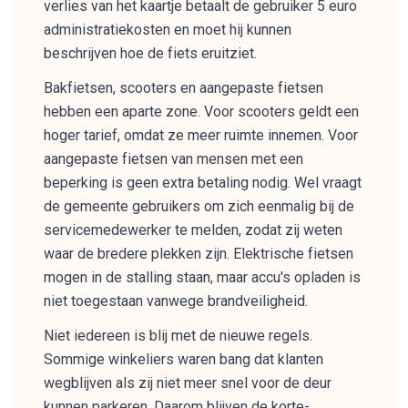
verlies van het kaartje betaalt de gebruiker 5 euro
administratiekosten en moet hij kunnen
beschrijven hoe de fiets eruitziet.
Bakfietsen, scooters en aangepaste fietsen
hebben een aparte zone. Voor scooters geldt een
hoger tarief, omdat ze meer ruimte innemen. Voor
aangepaste fietsen van mensen met een
beperking is geen extra betaling nodig. Wel vraagt
de gemeente gebruikers om zich eenmalig bij de
servicemedewerker te melden, zodat zij weten
waar de bredere plekken zijn. Elektrische fietsen
mogen in de stalling staan, maar accu's opladen is
niet toegestaan vanwege brandveiligheid.
Niet iedereen is blij met de nieuwe regels.
Sommige winkeliers waren bang dat klanten
wegblijven als zij niet meer snel voor de deur
kunnen parkeren. Daarom blijven de korte-