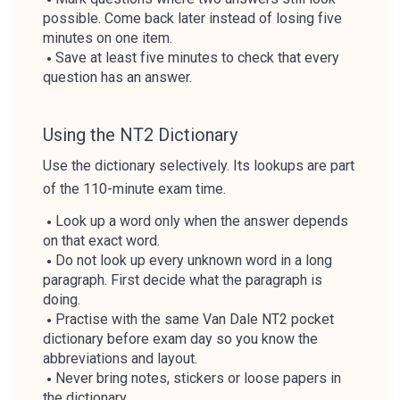
possible. Come back later instead of losing five
minutes on one item.
Save at least five minutes to check that every
question has an answer.
Using the NT2 Dictionary
Use the dictionary selectively. Its lookups are part
of the 110-minute exam time.
Look up a word only when the answer depends
on that exact word.
Do not look up every unknown word in a long
paragraph. First decide what the paragraph is
doing.
Practise with the same Van Dale NT2 pocket
dictionary before exam day so you know the
abbreviations and layout.
Never bring notes, stickers or loose papers in
the dictionary.