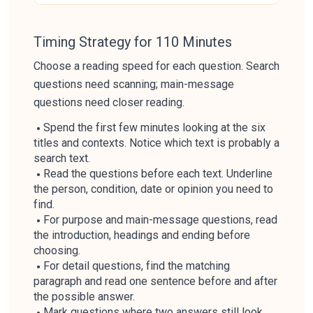
Timing Strategy for 110 Minutes
Choose a reading speed for each question. Search
questions need scanning; main-message
questions need closer reading.
Spend the first few minutes looking at the six
titles and contexts. Notice which text is probably a
search text.
Read the questions before each text. Underline
the person, condition, date or opinion you need to
find.
For purpose and main-message questions, read
the introduction, headings and ending before
choosing.
For detail questions, find the matching
paragraph and read one sentence before and after
the possible answer.
Mark questions where two answers still look