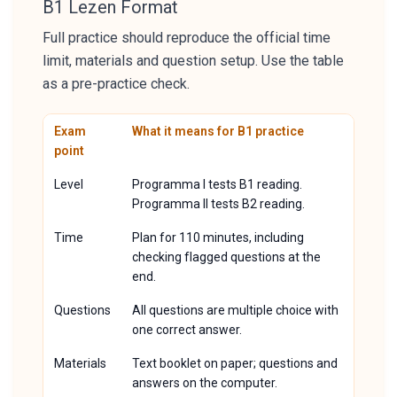
B1 Lezen Format
Full practice should reproduce the official time
limit, materials and question setup. Use the table
as a pre-practice check.
Exam
What it means for B1 practice
point
Level
Programma I tests B1 reading.
Programma II tests B2 reading.
Time
Plan for 110 minutes, including
checking flagged questions at the
end.
Questions
All questions are multiple choice with
one correct answer.
Materials
Text booklet on paper; questions and
answers on the computer.