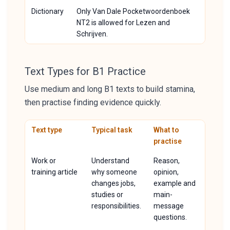
Dictionary
Only Van Dale Pocketwoordenboek
NT2 is allowed for Lezen and
Schrijven.
Text Types for B1 Practice
Use medium and long B1 texts to build stamina,
then practise finding evidence quickly.
Text type
Typical task
What to
practise
Work or
Understand
Reason,
training article
why someone
opinion,
changes jobs,
example and
studies or
main-
responsibilities.
message
questions.