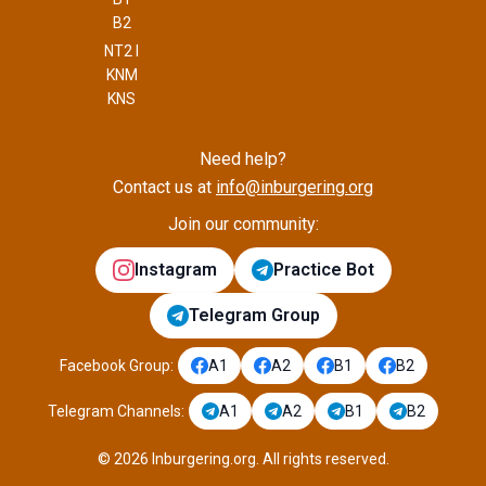
B2
NT2 I
KNM
KNS
Need help?
Contact us at
info@inburgering.org
Join our community:
Instagram
Practice Bot
Telegram Group
Facebook Group
:
A1
A2
B1
B2
Telegram Channels
:
A1
A2
B1
B2
©
2026
Inburgering.org
.
All rights reserved.