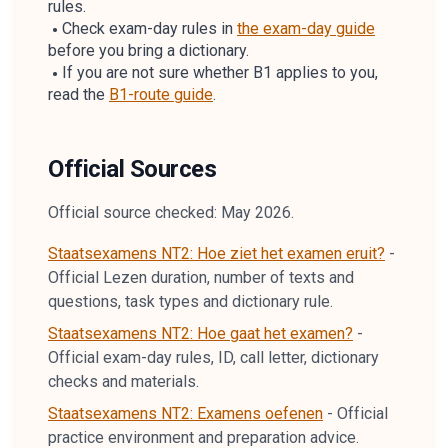
rules.
Check exam-day rules in
the exam-day guide
before you bring a dictionary.
If you are not sure whether B1 applies to you,
read the
B1-route guide
.
Official Sources
Official source checked: May 2026.
Staatsexamens NT2: Hoe ziet het examen eruit?
-
Official Lezen duration, number of texts and
questions, task types and dictionary rule.
Staatsexamens NT2: Hoe gaat het examen?
-
Official exam-day rules, ID, call letter, dictionary
checks and materials.
Staatsexamens NT2: Examens oefenen
-
Official
practice environment and preparation advice.