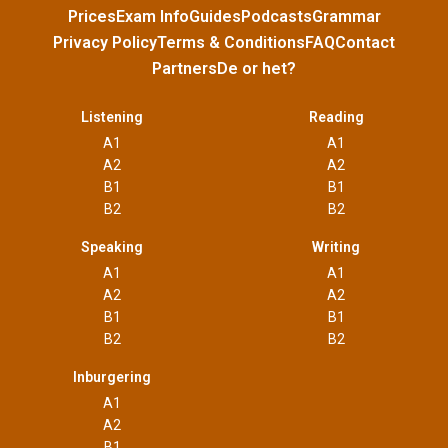
Prices
Exam Info
Guides
Podcasts
Grammar
Privacy Policy
Terms & Conditions
FAQ
Contact
Partners
De or het?
Listening
Reading
A1
A1
A2
A2
B1
B1
B2
B2
Speaking
Writing
A1
A1
A2
A2
B1
B1
B2
B2
Inburgering
A1
A2
B1