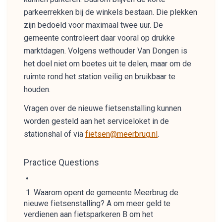
parkeerrekken bij de winkels bestaan. Die plekken
zijn bedoeld voor maximaal twee uur. De
gemeente controleert daar vooral op drukke
marktdagen. Volgens wethouder Van Dongen is
het doel niet om boetes uit te delen, maar om de
ruimte rond het station veilig en bruikbaar te
houden.
Vragen over de nieuwe fietsenstalling kunnen
worden gesteld aan het serviceloket in de
stationshal of via
fietsen@meerbrug.nl
.
Practice Questions
Waarom opent de gemeente Meerbrug de
nieuwe fietsenstalling? A om meer geld te
verdienen aan fietsparkeren B om het