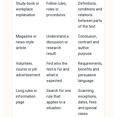
Study-book or
Follow rules,
Definitions,
workplace
roles or
conditions and
explanation
procedures.
relations
between parts
of the text.
Magazine or
Understand a
Conclusion,
news-style
discussion or
contrast and
article
research
author
result.
purpose.
Volunteer,
Find who the
Requirements,
course or job
text is for and
benefits and
advertisement
what is
persuasive
expected.
language.
Long rules or
Search for one
Scanning,
information
rule that
exceptions,
page
applies to a
dates, fees
situation.
and special
cases.