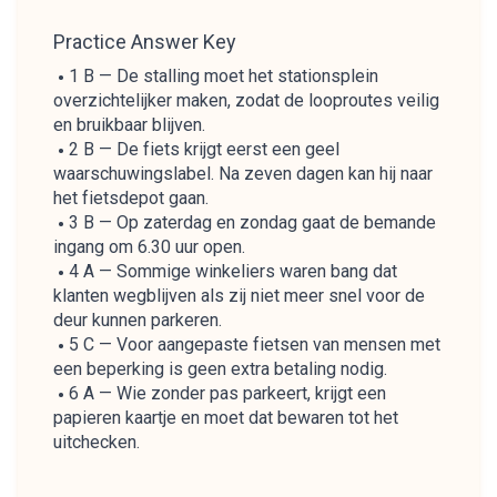
Practice Answer Key
1 B — De stalling moet het stationsplein
overzichtelijker maken, zodat de looproutes veilig
en bruikbaar blijven.
2 B — De fiets krijgt eerst een geel
waarschuwingslabel. Na zeven dagen kan hij naar
het fietsdepot gaan.
3 B — Op zaterdag en zondag gaat de bemande
ingang om 6.30 uur open.
4 A — Sommige winkeliers waren bang dat
klanten wegblijven als zij niet meer snel voor de
deur kunnen parkeren.
5 C — Voor aangepaste fietsen van mensen met
een beperking is geen extra betaling nodig.
6 A — Wie zonder pas parkeert, krijgt een
papieren kaartje en moet dat bewaren tot het
uitchecken.