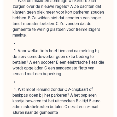
Waarom maakten sommige winkeliers zich
zorgen over de nieuwe regels? A Ze dachten dat
klanten geen plek meer voor kort parkeren zouden
hebben. B Ze wilden niet dat scooters een hoger
tarief moesten betalen. C Ze vonden dat de
gemeente te weinig plaatsen voor treinreizigers
maakte.
Voor welke fiets hoeft iemand na melding bij
de servicemedewerker geen extra bedrag te
betalen? A een scooter B een elektrische fiets die
wordt opgeladen C een aangepaste fiets van
iemand met een beperking
Wat moet iemand zonder OV-chipkaart of
bankpas doen bij het parkeren? A het papieren
kaartje bewaren tot het uitchecken B altijd 5 euro
administratiekosten betalen C eerst een e-mail
sturen naar de gemeente