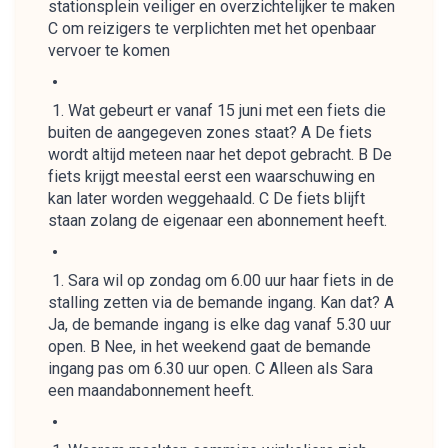
stationsplein veiliger en overzichtelijker te maken
C om reizigers te verplichten met het openbaar
vervoer te komen
Wat gebeurt er vanaf 15 juni met een fiets die
buiten de aangegeven zones staat? A De fiets
wordt altijd meteen naar het depot gebracht. B De
fiets krijgt meestal eerst een waarschuwing en
kan later worden weggehaald. C De fiets blijft
staan zolang de eigenaar een abonnement heeft.
Sara wil op zondag om 6.00 uur haar fiets in de
stalling zetten via de bemande ingang. Kan dat? A
Ja, de bemande ingang is elke dag vanaf 5.30 uur
open. B Nee, in het weekend gaat de bemande
ingang pas om 6.30 uur open. C Alleen als Sara
een maandabonnement heeft.