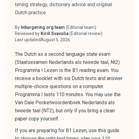
timing strategy, dictionary advice and original
Dutch practice.
By
Inburgering.org team
(
Editorial team
)
Author
Reviewed by
Kirill Svavolia
(
Editorial review
)
Reviewer
Last updated
August 5, 2026
The Dutch as a second language state exam
(Staatsexamen Nederlands als tweede taal, Nt2)
Programma I Lezen is the B1 reading exam. You
receive a booklet with six Dutch texts and answer
multiple-choice questions on a computer.
Programma I lasts 110 minutes. You may use the
Van Dale Pocketwoordenboek Nederlands als
tweede taal (NT2), but only if you bring a clean
paper copy yourself.
If you are preparing for B1 Lezen, use this guide
to choose the right text types, plan your 110