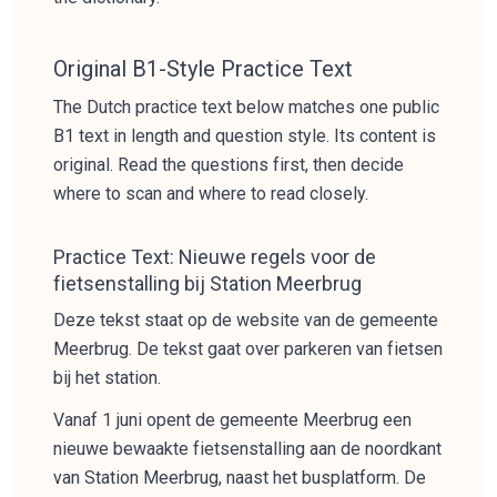
Original B1-Style Practice Text
The Dutch practice text below matches one public
B1 text in length and question style. Its content is
original. Read the questions first, then decide
where to scan and where to read closely.
Practice Text: Nieuwe regels voor de
fietsenstalling bij Station Meerbrug
Deze tekst staat op de website van de gemeente
Meerbrug. De tekst gaat over parkeren van fietsen
bij het station.
Vanaf 1 juni opent de gemeente Meerbrug een
nieuwe bewaakte fietsenstalling aan de noordkant
van Station Meerbrug, naast het busplatform. De