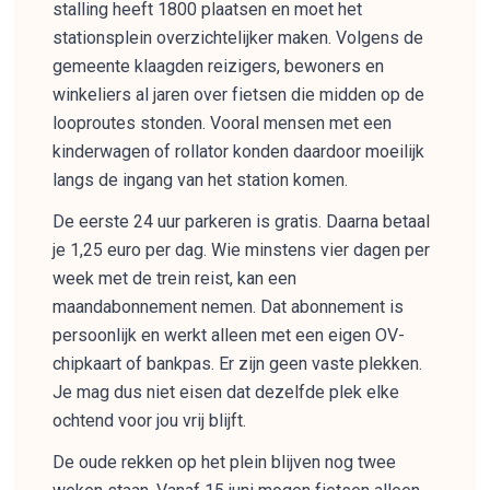
stalling heeft 1800 plaatsen en moet het
stationsplein overzichtelijker maken. Volgens de
gemeente klaagden reizigers, bewoners en
winkeliers al jaren over fietsen die midden op de
looproutes stonden. Vooral mensen met een
kinderwagen of rollator konden daardoor moeilijk
langs de ingang van het station komen.
De eerste 24 uur parkeren is gratis. Daarna betaal
je 1,25 euro per dag. Wie minstens vier dagen per
week met de trein reist, kan een
maandabonnement nemen. Dat abonnement is
persoonlijk en werkt alleen met een eigen OV-
chipkaart of bankpas. Er zijn geen vaste plekken.
Je mag dus niet eisen dat dezelfde plek elke
ochtend voor jou vrij blijft.
De oude rekken op het plein blijven nog twee