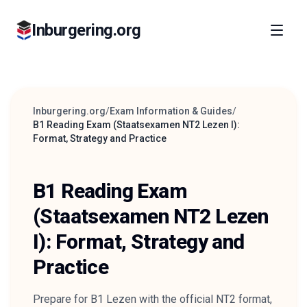
Inburgering.org
Inburgering.org
/
Exam Information & Guides
/
B1 Reading Exam (Staatsexamen NT2 Lezen I):
Format, Strategy and Practice
B1 Reading Exam
(Staatsexamen NT2 Lezen
I): Format, Strategy and
Practice
Prepare for B1 Lezen with the official NT2 format,