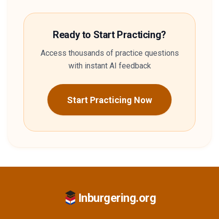
Ready to Start Practicing?
Access thousands of practice questions
with instant AI feedback
Start Practicing Now
Inburgering.org