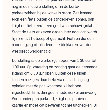
weken staan. Vanaf 15 juni mogen fietsen alleen
nog in de nieuwe stalling of in de korte-
parkeerrekken bij de winkels staan. Zet iemand
toch een fiets buiten de aangegeven zones, dan
krijgt de fiets eerst een geel waarschuwingslabel.
Staat de fiets er zeven dagen later nog, dan wordt
hij naar het fietsdepot gebracht. Fietsen die een
nooduitgang of blindenroute blokkeren, worden
wel direct weggehaald.
De stalling is op werkdagen open van 5.30 uur tot
1.00 uur. Op zaterdag en zondag gaat de bemande
ingang om 6.30 uur open. Buiten deze tijden
kunnen reizigers hun fiets via de nachtingang
ophalen met de pas waarmee zij hebben
ingecheckt. Er is dan geen medewerker aanwezig.
Wie zonder pas parkeert, krijgt een papieren
kaartje en moet dat bewaren tot het uitchecken. Bij