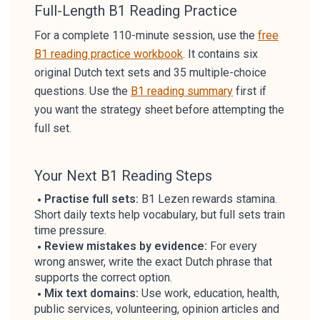
Full-Length B1 Reading Practice
For a complete 110-minute session, use the
free
B1 reading practice workbook
. It contains six
original Dutch text sets and 35 multiple-choice
questions. Use the
B1 reading summary
first if
you want the strategy sheet before attempting the
full set.
Your Next B1 Reading Steps
Practise full sets:
B1 Lezen rewards stamina.
Short daily texts help vocabulary, but full sets train
time pressure.
Review mistakes by evidence:
For every
wrong answer, write the exact Dutch phrase that
supports the correct option.
Mix text domains:
Use work, education, health,
public services, volunteering, opinion articles and