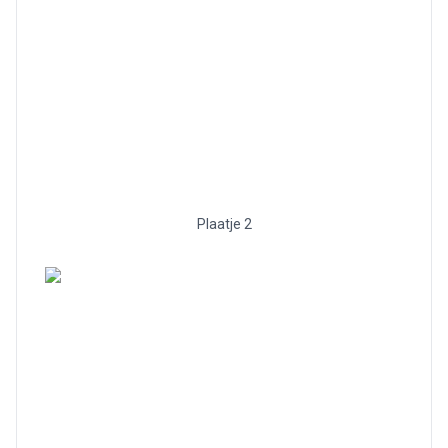
Plaatje 2