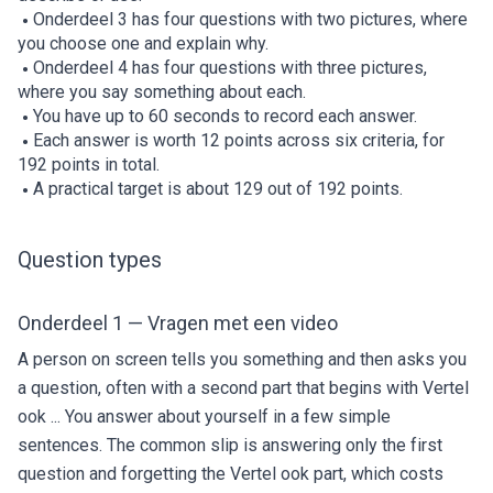
Onderdeel 3 has four questions with two pictures, where
you choose one and explain why.
Onderdeel 4 has four questions with three pictures,
where you say something about each.
You have up to 60 seconds to record each answer.
Each answer is worth 12 points across six criteria, for
192 points in total.
A practical target is about 129 out of 192 points.
Question types
Onderdeel 1 — Vragen met een video
A person on screen tells you something and then asks you
a question, often with a second part that begins with Vertel
ook ... You answer about yourself in a few simple
sentences. The common slip is answering only the first
question and forgetting the Vertel ook part, which costs