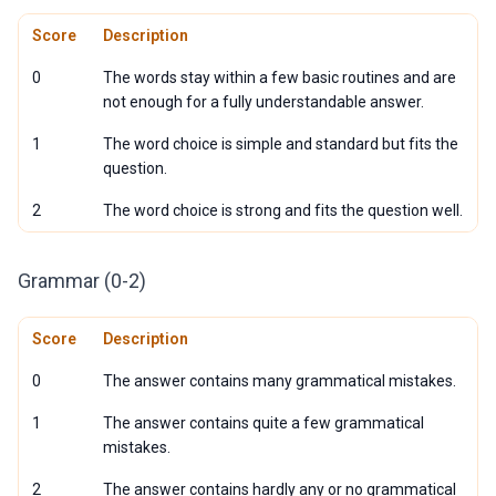
Score
Description
0
The words stay within a few basic routines and are
not enough for a fully understandable answer.
1
The word choice is simple and standard but fits the
question.
2
The word choice is strong and fits the question well.
Grammar (0-2)
Score
Description
0
The answer contains many grammatical mistakes.
1
The answer contains quite a few grammatical
mistakes.
2
The answer contains hardly any or no grammatical