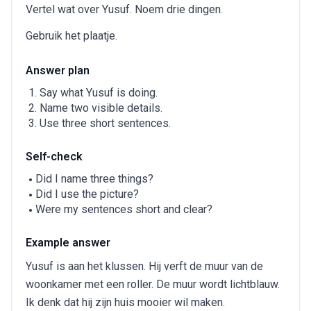
Vertel wat over Yusuf. Noem drie dingen.
Gebruik het plaatje.
Answer plan
Say what Yusuf is doing.
Name two visible details.
Use three short sentences.
Self-check
Did I name three things?
Did I use the picture?
Were my sentences short and clear?
Example answer
Yusuf is aan het klussen. Hij verft de muur van de
woonkamer met een roller. De muur wordt lichtblauw.
Ik denk dat hij zijn huis mooier wil maken.