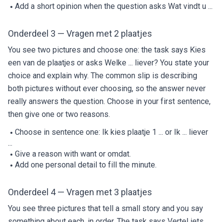
Add a short opinion when the question asks Wat vindt u ...
Onderdeel 3 — Vragen met 2 plaatjes
You see two pictures and choose one: the task says Kies
een van de plaatjes or asks Welke ... liever? You state your
choice and explain why. The common slip is describing
both pictures without ever choosing, so the answer never
really answers the question. Choose in your first sentence,
then give one or two reasons.
Choose in sentence one: Ik kies plaatje 1 ... or Ik ... liever
...
Give a reason with want or omdat.
Add one personal detail to fill the minute.
Onderdeel 4 — Vragen met 3 plaatjes
You see three pictures that tell a small story and you say
something about each, in order. The task says Vertel iets