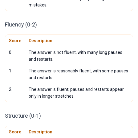
mistakes.
Fluency (0-2)
Score
Description
0
The answer is not fluent, with many long pauses
and restarts.
1
The answer is reasonably fluent, with some pauses
and restarts.
2
The answer is fluent; pauses and restarts appear
only in longer stretches.
Structure (0-1)
Score
Description