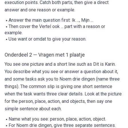
execution points. Catch both parts, then give a direct
answer and one reason or example.
Answer the main question first: Ik ..., Mijn ...
Then cover the Vertel ook ... part with a reason or
example.
Use want or omdat to give your reason.
Onderdeel 2 — Vragen met 1 plaatje
You see one picture and a short line such as Dit is Karin.
You describe what you see or answer a question about it,
and some tasks ask you to Noem drie dingen (name three
things). The common slip is giving one short sentence
when the task wants three clear details. Look at the picture
for the person, place, action, and objects, then say one
simple sentence about each.
Name what you see: person, place, action, object.
For Noem drie dingen, give three separate sentences.