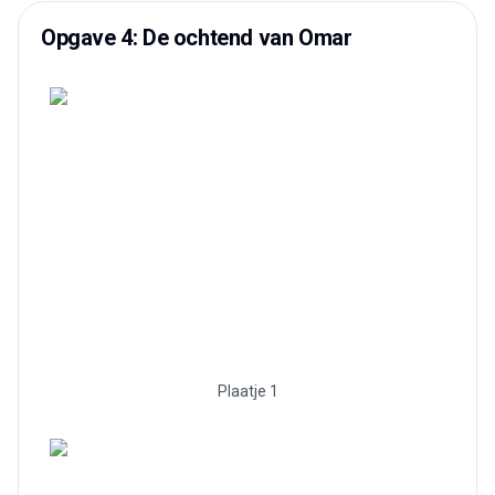
Opgave 4: De ochtend van Omar
Plaatje 1