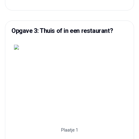
Opgave 3: Thuis of in een restaurant?
Plaatje 1