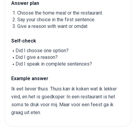
Answer plan
Choose the home meal or the restaurant.
Say your choice in the first sentence.
Give a reason with want or omdat.
Self-check
Did I choose one option?
Did I give a reason?
Did I speak in complete sentences?
Example answer
Ik eet liever thuis. Thuis kan ik koken wat ik lekker
vind, en het is goedkoper. In een restaurant is het
soms te druk voor mij. Maar voor een feest ga ik
graag uit eten.