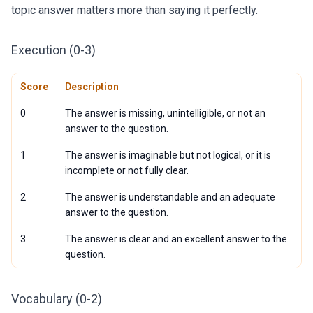
topic answer matters more than saying it perfectly.
Execution (0-3)
Score
Description
0
The answer is missing, unintelligible, or not an
answer to the question.
1
The answer is imaginable but not logical, or it is
incomplete or not fully clear.
2
The answer is understandable and an adequate
answer to the question.
3
The answer is clear and an excellent answer to the
question.
Vocabulary (0-2)