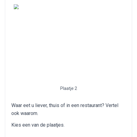
Plaatje 2
Waar eet u liever, thuis of in een restaurant? Vertel
ook waarom.
Kies een van de plaatjes.