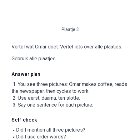
Plaatje 3
Vertel wat Omar doet. Vertel iets over alle plaatjes.
Gebruik alle plaatjes.
Answer plan
You see three pictures: Omar makes coffee, reads
the newspaper, then cycles to work.
Use eerst, daarna, ten slotte.
Say one sentence for each picture.
Self-check
Did I mention all three pictures?
Did I use order words?