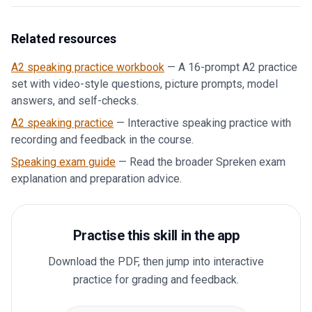
Related resources
A2 speaking practice workbook
—
A 16-prompt A2 practice
set with video-style questions, picture prompts, model
answers, and self-checks.
A2 speaking practice
—
Interactive speaking practice with
recording and feedback in the course.
Speaking exam guide
—
Read the broader Spreken exam
explanation and preparation advice.
Practise this skill in the app
Download the PDF, then jump into interactive
practice for grading and feedback.