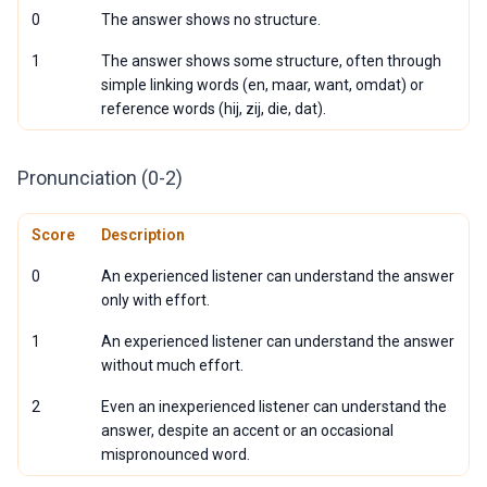
0
The answer shows no structure.
1
The answer shows some structure, often through
simple linking words (en, maar, want, omdat) or
reference words (hij, zij, die, dat).
Pronunciation (0-2)
Score
Description
0
An experienced listener can understand the answer
only with effort.
1
An experienced listener can understand the answer
without much effort.
2
Even an inexperienced listener can understand the
answer, despite an accent or an occasional
mispronounced word.