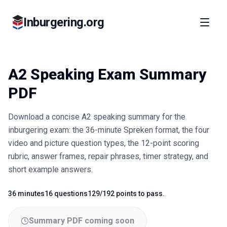
Inburgering.org
A2 Speaking Exam Summary
PDF
Download a concise A2 speaking summary for the
inburgering exam: the 36-minute Spreken format, the four
video and picture question types, the 12-point scoring
rubric, answer frames, repair phrases, timer strategy, and
short example answers.
36 minutes
16 questions
129/192 points to pass.
Fact
Fact
Fact
Summary PDF coming soon