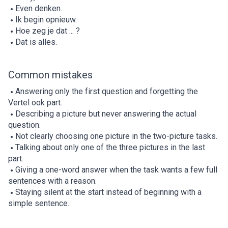
Even denken.
Ik begin opnieuw.
Hoe zeg je dat ... ?
Dat is alles.
Common mistakes
Answering only the first question and forgetting the
Vertel ook part.
Describing a picture but never answering the actual
question.
Not clearly choosing one picture in the two-picture tasks.
Talking about only one of the three pictures in the last
part.
Giving a one-word answer when the task wants a few full
sentences with a reason.
Staying silent at the start instead of beginning with a
simple sentence.