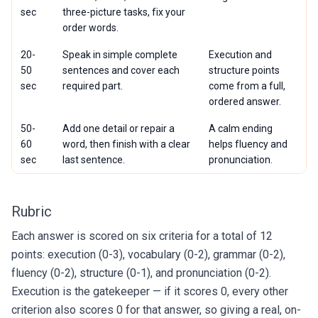
sec
three-picture tasks, fix your
order words.
20-
Speak in simple complete
Execution and
50
sentences and cover each
structure points
sec
required part.
come from a full,
ordered answer.
50-
Add one detail or repair a
A calm ending
60
word, then finish with a clear
helps fluency and
sec
last sentence.
pronunciation.
Rubric
Each answer is scored on six criteria for a total of 12
points: execution (0-3), vocabulary (0-2), grammar (0-2),
fluency (0-2), structure (0-1), and pronunciation (0-2).
Execution is the gatekeeper — if it scores 0, every other
criterion also scores 0 for that answer, so giving a real, on-