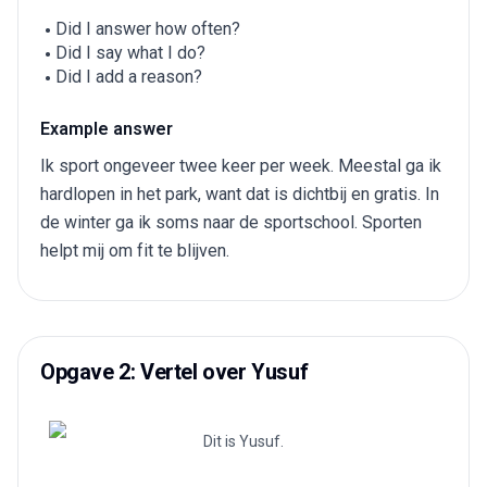
Did I answer how often?
Did I say what I do?
Did I add a reason?
Example answer
Ik sport ongeveer twee keer per week. Meestal ga ik
hardlopen in het park, want dat is dichtbij en gratis. In
de winter ga ik soms naar de sportschool. Sporten
helpt mij om fit te blijven.
Opgave 2: Vertel over Yusuf
Dit is Yusuf.