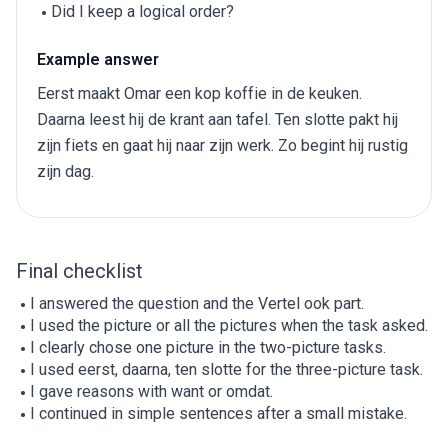
Did I keep a logical order?
Example answer
Eerst maakt Omar een kop koffie in de keuken.
Daarna leest hij de krant aan tafel. Ten slotte pakt hij
zijn fiets en gaat hij naar zijn werk. Zo begint hij rustig
zijn dag.
Final checklist
I answered the question and the Vertel ook part.
I used the picture or all the pictures when the task asked.
I clearly chose one picture in the two-picture tasks.
I used eerst, daarna, ten slotte for the three-picture task.
I gave reasons with want or omdat.
I continued in simple sentences after a small mistake.