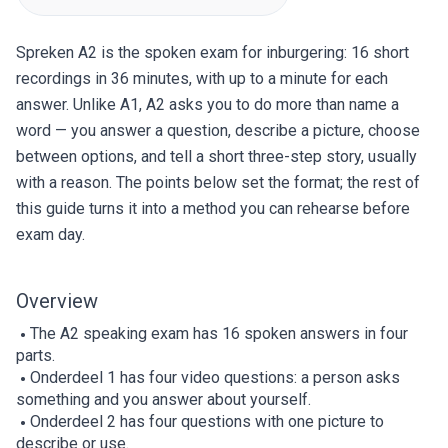
Spreken A2 is the spoken exam for inburgering: 16 short
recordings in 36 minutes, with up to a minute for each
answer. Unlike A1, A2 asks you to do more than name a
word — you answer a question, describe a picture, choose
between options, and tell a short three-step story, usually
with a reason. The points below set the format; the rest of
this guide turns it into a method you can rehearse before
exam day.
Overview
The A2 speaking exam has 16 spoken answers in four
parts.
Onderdeel 1 has four video questions: a person asks
something and you answer about yourself.
Onderdeel 2 has four questions with one picture to
describe or use.