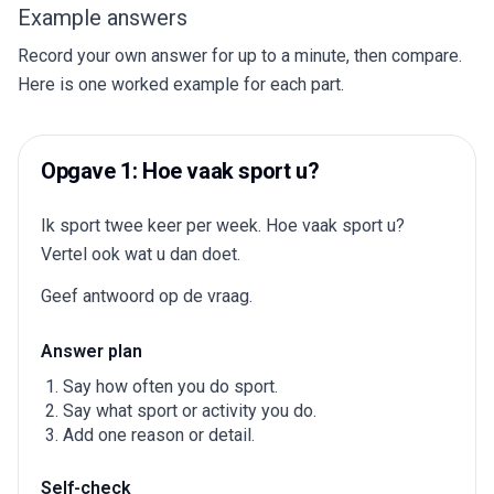
Example answers
Record your own answer for up to a minute, then compare.
Here is one worked example for each part.
Opgave 1: Hoe vaak sport u?
Ik sport twee keer per week. Hoe vaak sport u?
Vertel ook wat u dan doet.
Geef antwoord op de vraag.
Answer plan
Say how often you do sport.
Say what sport or activity you do.
Add one reason or detail.
Self-check