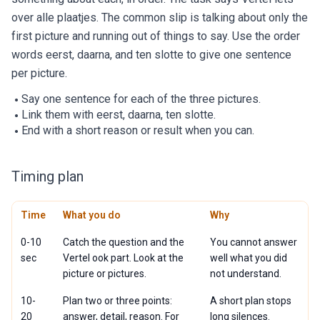
over alle plaatjes. The common slip is talking about only the
first picture and running out of things to say. Use the order
words eerst, daarna, and ten slotte to give one sentence
per picture.
Say one sentence for each of the three pictures.
Link them with eerst, daarna, ten slotte.
End with a short reason or result when you can.
Timing plan
Time
What you do
Why
0-10
Catch the question and the
You cannot answer
sec
Vertel ook part. Look at the
well what you did
picture or pictures.
not understand.
10-
Plan two or three points:
A short plan stops
20
answer, detail, reason. For
long silences.