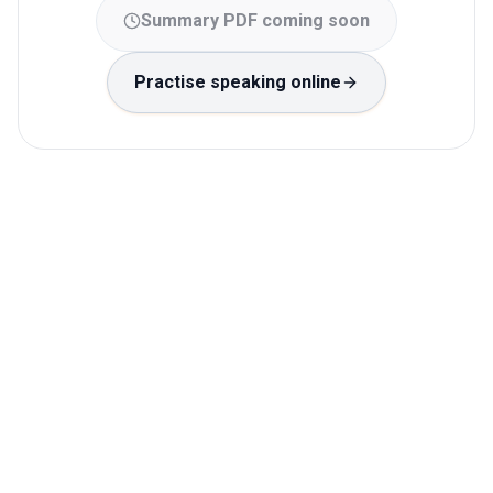
Summary PDF coming soon
Practise speaking online