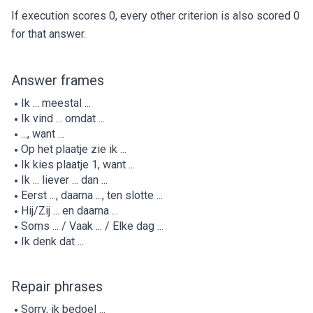
If execution scores 0, every other criterion is also scored 0
for that answer.
Answer frames
Ik ... meestal ...
Ik vind ... omdat ...
..., want ...
Op het plaatje zie ik ...
Ik kies plaatje 1, want ...
Ik ... liever ... dan ...
Eerst ..., daarna ..., ten slotte ...
Hij/Zij ... en daarna ...
Soms ... / Vaak ... / Elke dag ...
Ik denk dat ...
Repair phrases
Sorry, ik bedoel ...