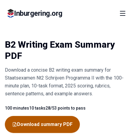
Inburgering.org
B2 Writing Exam Summary
PDF
Download a concise B2 writing exam summary for
Staatsexamen Nt2 Schrijven Programma II with the 100-
minute plan, 10-task format, 2025 scoring, rubrics,
sentence patterns, and example answers.
100 minutes
10 tasks
28/53 points to pass
Fact
Fact
Fact
Download summary PDF