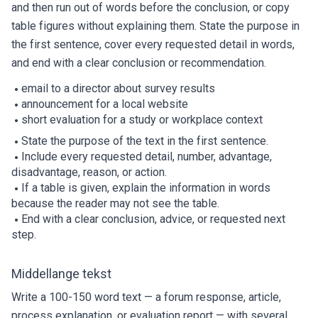
and then run out of words before the conclusion, or copy
table figures without explaining them. State the purpose in
the first sentence, cover every requested detail in words,
and end with a clear conclusion or recommendation.
email to a director about survey results
announcement for a local website
short evaluation for a study or workplace context
State the purpose of the text in the first sentence.
Include every requested detail, number, advantage,
disadvantage, reason, or action.
If a table is given, explain the information in words
because the reader may not see the table.
End with a clear conclusion, advice, or requested next
step.
Middellange tekst
Write a 100-150 word text — a forum response, article,
process explanation, or evaluation report — with several