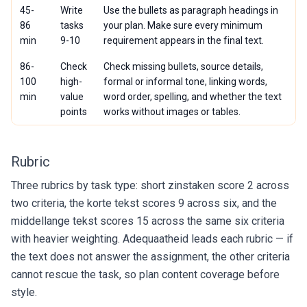
45-
Write
Use the bullets as paragraph headings in
86
tasks
your plan. Make sure every minimum
min
9-10
requirement appears in the final text.
86-
Check
Check missing bullets, source details,
100
high-
formal or informal tone, linking words,
min
value
word order, spelling, and whether the text
points
works without images or tables.
Rubric
Three rubrics by task type: short zinstaken score 2 across
two criteria, the korte tekst scores 9 across six, and the
middellange tekst scores 15 across the same six criteria
with heavier weighting. Adequaatheid leads each rubric — if
the text does not answer the assignment, the other criteria
cannot rescue the task, so plan content coverage before
style.