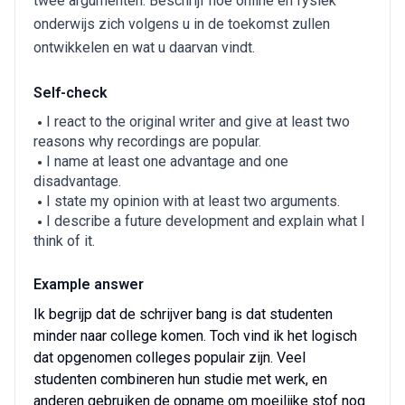
twee argumenten. Beschrijf hoe online en fysiek
onderwijs zich volgens u in de toekomst zullen
ontwikkelen en wat u daarvan vindt.
Self-check
I react to the original writer and give at least two
reasons why recordings are popular.
I name at least one advantage and one
disadvantage.
I state my opinion with at least two arguments.
I describe a future development and explain what I
think of it.
Example answer
Ik begrijp dat de schrijver bang is dat studenten
minder naar college komen. Toch vind ik het logisch
dat opgenomen colleges populair zijn. Veel
studenten combineren hun studie met werk, en
anderen gebruiken de opname om moeilijke stof nog