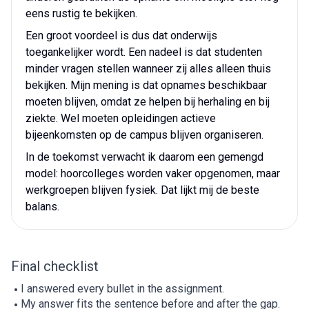
eens rustig te bekijken.
Een groot voordeel is dus dat onderwijs
toegankelijker wordt. Een nadeel is dat studenten
minder vragen stellen wanneer zij alles alleen thuis
bekijken. Mijn mening is dat opnames beschikbaar
moeten blijven, omdat ze helpen bij herhaling en bij
ziekte. Wel moeten opleidingen actieve
bijeenkomsten op de campus blijven organiseren.
In de toekomst verwacht ik daarom een gemengd
model: hoorcolleges worden vaker opgenomen, maar
werkgroepen blijven fysiek. Dat lijkt mij de beste
balans.
Final checklist
I answered every bullet in the assignment.
My answer fits the sentence before and after the gap.