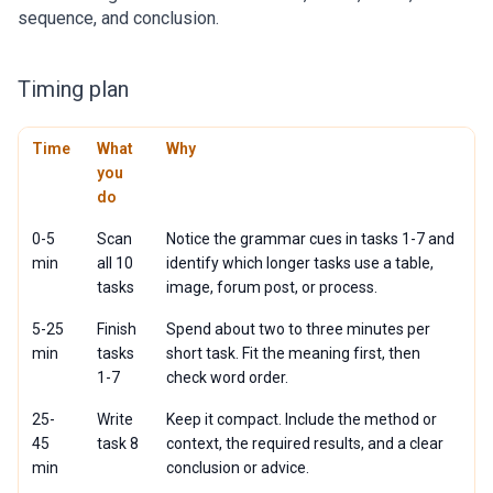
sequence, and conclusion.
Timing plan
Time
What
Why
you
do
0-5
Scan
Notice the grammar cues in tasks 1-7 and
min
all 10
identify which longer tasks use a table,
tasks
image, forum post, or process.
5-25
Finish
Spend about two to three minutes per
min
tasks
short task. Fit the meaning first, then
1-7
check word order.
25-
Write
Keep it compact. Include the method or
45
task 8
context, the required results, and a clear
min
conclusion or advice.