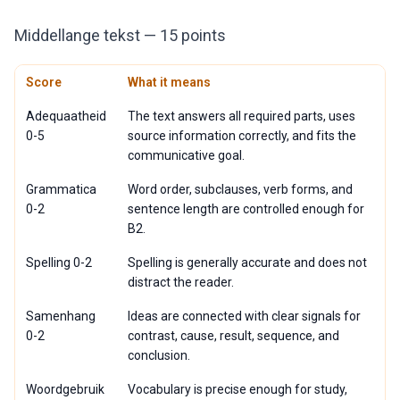
Middellange tekst — 15 points
Score
What it means
Adequaatheid
The text answers all required parts, uses
0-5
source information correctly, and fits the
communicative goal.
Grammatica
Word order, subclauses, verb forms, and
0-2
sentence length are controlled enough for
B2.
Spelling 0-2
Spelling is generally accurate and does not
distract the reader.
Samenhang
Ideas are connected with clear signals for
0-2
contrast, cause, result, sequence, and
conclusion.
Woordgebruik
Vocabulary is precise enough for study,