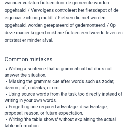
wanneer verlaten fietsen door de gemeente worden
opgehaald. / Vervolgens controleert het fietsdepot of de
eigenaar zich nog meldt. / Fietsen die niet worden
opgehaald, worden gerepareerd of gedemonteerd. / Op
deze manier krijgen bruikbare fietsen een tweede leven en
ontstaat er minder afval.
Common mistakes
Writing a sentence that is grammatical but does not
answer the situation.
Missing the grammar cue after words such as zodat,
daarom, of, ondanks, or om.
Using source words from the task too directly instead of
writing in your own words.
Forgetting one required advantage, disadvantage,
proposal, reason, or future expectation.
Writing 'the table shows' without explaining the actual
table information.