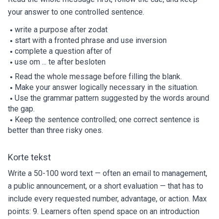
your answer to one controlled sentence.
write a purpose after zodat
start with a fronted phrase and use inversion
complete a question after of
use om ... te after besloten
Read the whole message before filling the blank.
Make your answer logically necessary in the situation.
Use the grammar pattern suggested by the words around
the gap.
Keep the sentence controlled; one correct sentence is
better than three risky ones.
Korte tekst
Write a 50-100 word text — often an email to management,
a public announcement, or a short evaluation — that has to
include every requested number, advantage, or action. Max
points: 9. Learners often spend space on an introduction