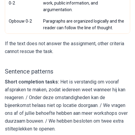
0-2
work, public information, and
argumentation.
Opbouw 0-2
Paragraphs are organized logically and the
reader can follow the line of thought.
If the text does not answer the assignment, other criteria
cannot rescue the task.
Sentence patterns
Short completion tasks:
Het is verstandig om vooraf
afspraken te maken, zodat iedereen weet wanneer hij kan
reageren. / Onder deze omstandigheden kan de
bijeenkomst helaas niet op locatie doorgaan. / We vragen
ons af of jullie behoefte hebben aan meer workshops over
duurzaam bouwen. / We hebben besloten om twee extra
stilteplekken te openen.