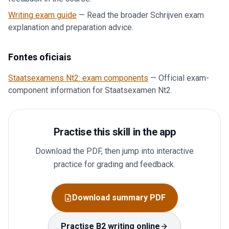
Writing exam guide
—
Read the broader Schrijven exam
explanation and preparation advice.
Fontes oficiais
Staatsexamens Nt2: exam components
—
Official exam-
component information for Staatsexamen Nt2.
Practise this skill in the app
Download the PDF, then jump into interactive
practice for grading and feedback.
Download summary PDF
Practise B2 writing online