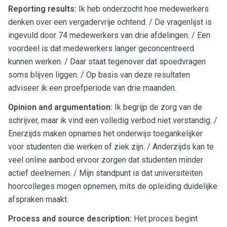
Reporting results:
Ik heb onderzocht hoe medewerkers
denken over een vergadervrije ochtend. / De vragenlijst is
ingevuld door 74 medewerkers van drie afdelingen. / Een
voordeel is dat medewerkers langer geconcentreerd
kunnen werken. / Daar staat tegenover dat spoedvragen
soms blijven liggen. / Op basis van deze resultaten
adviseer ik een proefperiode van drie maanden.
Opinion and argumentation:
Ik begrijp de zorg van de
schrijver, maar ik vind een volledig verbod niet verstandig. /
Enerzijds maken opnames het onderwijs toegankelijker
voor studenten die werken of ziek zijn. / Anderzijds kan te
veel online aanbod ervoor zorgen dat studenten minder
actief deelnemen. / Mijn standpunt is dat universiteiten
hoorcolleges mogen opnemen, mits de opleiding duidelijke
afspraken maakt.
Process and source description:
Het proces begint