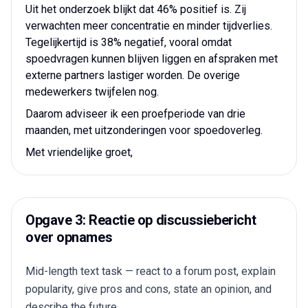
Uit het onderzoek blijkt dat 46% positief is. Zij
verwachten meer concentratie en minder tijdverlies.
Tegelijkertijd is 38% negatief, vooral omdat
spoedvragen kunnen blijven liggen en afspraken met
externe partners lastiger worden. De overige
medewerkers twijfelen nog.
Daarom adviseer ik een proefperiode van drie
maanden, met uitzonderingen voor spoedoverleg.
Met vriendelijke groet,
Opgave 3: Reactie op discussiebericht
over opnames
Mid-length text task — react to a forum post, explain
popularity, give pros and cons, state an opinion, and
describe the future.