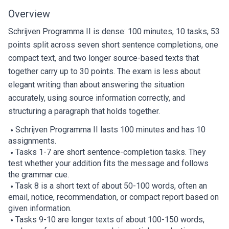
Overview
Schrijven Programma II is dense: 100 minutes, 10 tasks, 53
points split across seven short sentence completions, one
compact text, and two longer source-based texts that
together carry up to 30 points. The exam is less about
elegant writing than about answering the situation
accurately, using source information correctly, and
structuring a paragraph that holds together.
Schrijven Programma II lasts 100 minutes and has 10
assignments.
Tasks 1-7 are short sentence-completion tasks. They
test whether your addition fits the message and follows
the grammar cue.
Task 8 is a short text of about 50-100 words, often an
email, notice, recommendation, or compact report based on
given information.
Tasks 9-10 are longer texts of about 100-150 words,