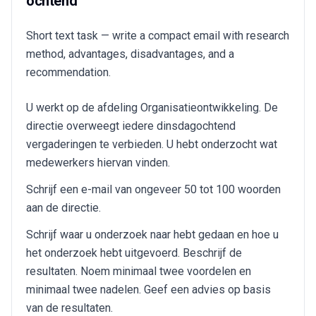
ochtend
Short text task — write a compact email with research
method, advantages, disadvantages, and a
recommendation.
U werkt op de afdeling Organisatieontwikkeling. De
directie overweegt iedere dinsdagochtend
vergaderingen te verbieden. U hebt onderzocht wat
medewerkers hiervan vinden.
Schrijf een e-mail van ongeveer 50 tot 100 woorden
aan de directie.
Schrijf waar u onderzoek naar hebt gedaan en hoe u
het onderzoek hebt uitgevoerd. Beschrijf de
resultaten. Noem minimaal twee voordelen en
minimaal twee nadelen. Geef een advies op basis
van de resultaten.