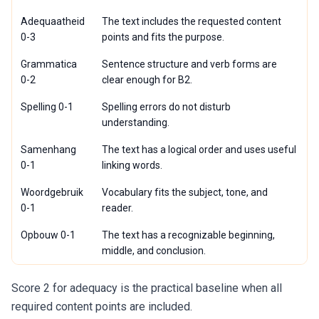
Adequaatheid
The text includes the requested content
0-3
points and fits the purpose.
Grammatica
Sentence structure and verb forms are
0-2
clear enough for B2.
Spelling 0-1
Spelling errors do not disturb
understanding.
Samenhang
The text has a logical order and uses useful
0-1
linking words.
Woordgebruik
Vocabulary fits the subject, tone, and
0-1
reader.
Opbouw 0-1
The text has a recognizable beginning,
middle, and conclusion.
Score 2 for adequacy is the practical baseline when all
required content points are included.