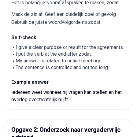
Het is belangrijk vooraf afspraken te maken, zodat ...
Maak de zin af. Geef een duidelijk doel of gevolg.
Gebruik de juiste woordvolgorde na zodat.
Self-check
I give a clear purpose or result for the agreements.
I put the verb at the end after zodat.
My answer is related to online meetings.
The sentence is controlled and not too long.
Example answer
iedereen weet wanneer hij vragen kan stellen en het
overleg overzichtelijk blijft.
Opgave 2: Onderzoek naar vergadervrije