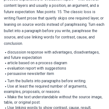
content layers and usually a position, an argument, and a
future expectation. Max points: 15. The classic loss is
writing fluent prose that quietly skips one required layer, or
leaning on source words instead of paraphrasing. Turn each
bullet into a paragraph before you write, paraphrase the
source, and use linking words for contrast, cause, and
conclusion.
discussion response with advantages, disadvantages,
and future expectation
article based on a process diagram
evaluation report with suggestions
persuasive newsletter item
Turn the bullets into paragraphs before writing.
Use at least the required number of arguments,
examples, proposals, or reasons.
Make the text understandable without the source image,
table, or original post.
Use linking words to show contrast, cause, result,