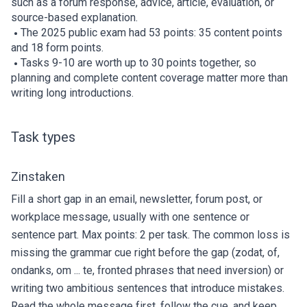
such as a forum response, advice, article, evaluation, or
source-based explanation.
The 2025 public exam had 53 points: 35 content points
and 18 form points.
Tasks 9-10 are worth up to 30 points together, so
planning and complete content coverage matter more than
writing long introductions.
Task types
Zinstaken
Fill a short gap in an email, newsletter, forum post, or
workplace message, usually with one sentence or
sentence part. Max points: 2 per task. The common loss is
missing the grammar cue right before the gap (zodat, of,
ondanks, om ... te, fronted phrases that need inversion) or
writing two ambitious sentences that introduce mistakes.
Read the whole message first, follow the cue, and keep