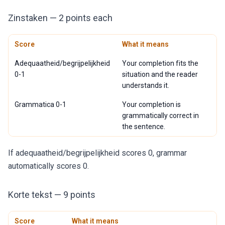
Zinstaken — 2 points each
Score
What it means
Adequaatheid/begrijpelijkheid
Your completion fits the
0-1
situation and the reader
understands it.
Grammatica 0-1
Your completion is
grammatically correct in
the sentence.
If adequaatheid/begrijpelijkheid scores 0, grammar
automatically scores 0.
Korte tekst — 9 points
Score
What it means