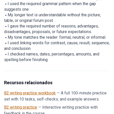
I used the required grammar pattern when the gap
suggests one.
My longer text is understandable without the picture,
table, or original forum post.
I gave the required number of reasons, advantages,
disadvantages, proposals, or future expectations.
My tone matches the reader: formal, neutral, or informal.
I used linking words for contrast, cause, result, sequence,
and conclusion.
I checked names, dates, percentages, amounts, and
spelling before finishing.
Recursos relacionados
B2 writing practice workbook
—
A full 100-minute practice
set with 10 tasks, self-checks, and example answers.
B2 writing practice
—
Interactive writing practice with
feedback in the course.