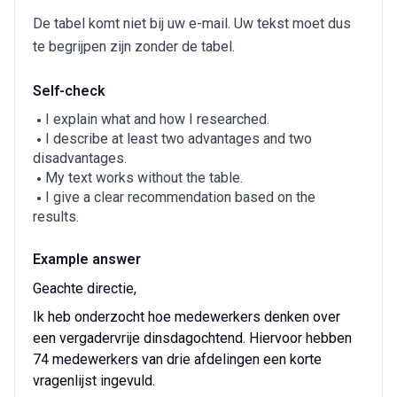
De tabel komt niet bij uw e-mail. Uw tekst moet dus
te begrijpen zijn zonder de tabel.
Self-check
I explain what and how I researched.
I describe at least two advantages and two
disadvantages.
My text works without the table.
I give a clear recommendation based on the
results.
Example answer
Geachte directie,
Ik heb onderzocht hoe medewerkers denken over
een vergadervrije dinsdagochtend. Hiervoor hebben
74 medewerkers van drie afdelingen een korte
vragenlijst ingevuld.