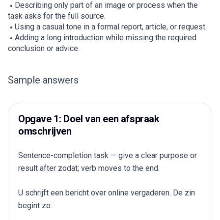
Describing only part of an image or process when the
task asks for the full source.
Using a casual tone in a formal report, article, or request.
Adding a long introduction while missing the required
conclusion or advice.
Sample answers
Opgave 1: Doel van een afspraak
omschrijven
Sentence-completion task — give a clear purpose or
result after zodat; verb moves to the end.
U schrijft een bericht over online vergaderen. De zin
begint zo: