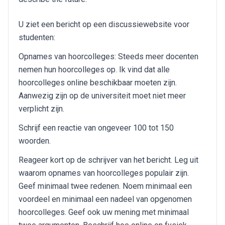
U ziet een bericht op een discussiewebsite voor
studenten:
Opnames van hoorcolleges: Steeds meer docenten
nemen hun hoorcolleges op. Ik vind dat alle
hoorcolleges online beschikbaar moeten zijn.
Aanwezig zijn op de universiteit moet niet meer
verplicht zijn.
Schrijf een reactie van ongeveer 100 tot 150
woorden.
Reageer kort op de schrijver van het bericht. Leg uit
waarom opnames van hoorcolleges populair zijn.
Geef minimaal twee redenen. Noem minimaal een
voordeel en minimaal een nadeel van opgenomen
hoorcolleges. Geef ook uw mening met minimaal