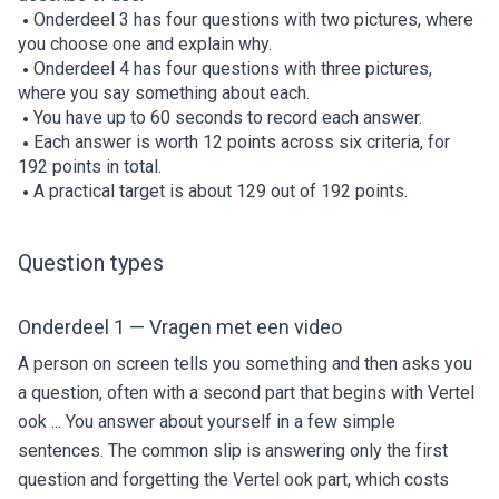
Onderdeel 3 has four questions with two pictures, where
you choose one and explain why.
Onderdeel 4 has four questions with three pictures,
where you say something about each.
You have up to 60 seconds to record each answer.
Each answer is worth 12 points across six criteria, for
192 points in total.
A practical target is about 129 out of 192 points.
Question types
Onderdeel 1 — Vragen met een video
A person on screen tells you something and then asks you
a question, often with a second part that begins with Vertel
ook ... You answer about yourself in a few simple
sentences. The common slip is answering only the first
question and forgetting the Vertel ook part, which costs