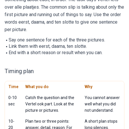
over alle plaatjes. The common slip is talking about only the
first picture and running out of things to say. Use the order
words eerst, daarna, and ten slotte to give one sentence
per picture.
Say one sentence for each of the three pictures.
Link them with eerst, daarna, ten slotte.
End with a short reason or result when you can.
Timing plan
Time
What you do
Why
0-10
Catch the question and the
You cannot answer
sec
Vertel ook part. Look at the
well what you did
picture or pictures.
not understand.
10-
Plan two or three points:
A short plan stops
20
answer, detail, reason. For
long silences.