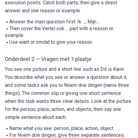
execution points. Catch both parts, then give a direct
answer and one reason or example.
Answer the main question first: Ik ..., Mijn ...
Then cover the Vertel ook ... part with a reason or
example.
Use want or omdat to give your reason.
Onderdeel 2 — Vragen met 1 plaatje
You see one picture and a short line such as Dit is Karin.
You describe what you see or answer a question about it,
and some tasks ask you to Noem drie dingen (name three
things). The common slip is giving one short sentence
when the task wants three clear details. Look at the picture
for the person, place, action, and objects, then say one
simple sentence about each.
Name what you see: person, place, action, object.
For Noem drie dingen, give three separate sentences.