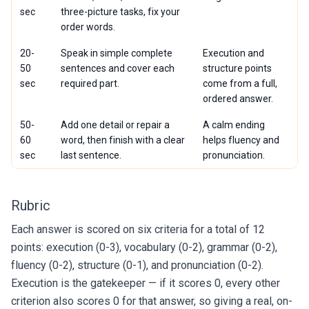
sec
three-picture tasks, fix your
order words.
20-
Speak in simple complete
Execution and
50
sentences and cover each
structure points
sec
required part.
come from a full,
ordered answer.
50-
Add one detail or repair a
A calm ending
60
word, then finish with a clear
helps fluency and
sec
last sentence.
pronunciation.
Rubric
Each answer is scored on six criteria for a total of 12
points: execution (0-3), vocabulary (0-2), grammar (0-2),
fluency (0-2), structure (0-1), and pronunciation (0-2).
Execution is the gatekeeper — if it scores 0, every other
criterion also scores 0 for that answer, so giving a real, on-