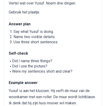
Vertel wat over Yusuf. Noem drie dingen.
Gebruik het plaatje.
Answer plan
Say what Yusuf is doing.
Name two visible details.
Use three short sentences.
Self-check
Did I name three things?
Did I use the picture?
Were my sentences short and clear?
Example answer
Yusuf is aan het klussen. Hij verft de muur van de
woonkamer met een roller. De muur wordt lichtblauw.
Ik denk dat hij zijn huis mooier wil maken.