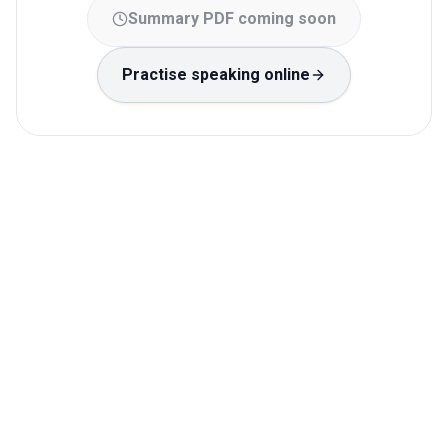
Summary PDF coming soon
Practise speaking online