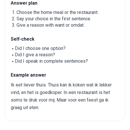
Answer plan
Choose the home meal or the restaurant.
Say your choice in the first sentence.
Give a reason with want or omdat.
Self-check
Did I choose one option?
Did I give a reason?
Did I speak in complete sentences?
Example answer
Ik eet liever thuis. Thuis kan ik koken wat ik lekker
vind, en het is goedkoper. In een restaurant is het
soms te druk voor mij. Maar voor een feest ga ik
graag uit eten.