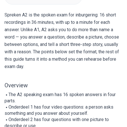
Spreken A2 is the spoken exam for inburgering: 16 short
recordings in 36 minutes, with up to a minute for each
answer. Unlike A1, A2 asks you to do more than name a
word — you answer a question, describe a picture, choose
between options, and tell a short three-step story, usually
with a reason. The points below set the format; the rest of
this guide turns it into a method you can rehearse before
exam day.
Overview
The A2 speaking exam has 16 spoken answers in four
parts.
Onderdeel 1 has four video questions: a person asks
something and you answer about yourself.
Onderdeel 2 has four questions with one picture to
describe or use.