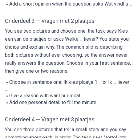
Add a short opinion when the question asks Wat vindt u ...
Onderdeel 3 — Vragen met 2 plaatjes
You see two pictures and choose one: the task says Kies
een van de plaatjes or asks Welke ... liever? You state your
choice and explain why. The common slip is describing
both pictures without ever choosing, so the answer never
really answers the question. Choose in your first sentence,
then give one or two reasons.
Choose in sentence one: Ik kies plaatje 1 ... or Ik ... liever
...
Give a reason with want or omdat.
Add one personal detail to fill the minute.
Onderdeel 4 — Vragen met 3 plaatjes
You see three pictures that tell a small story and you say
something about each, in order. The task says Vertel iets