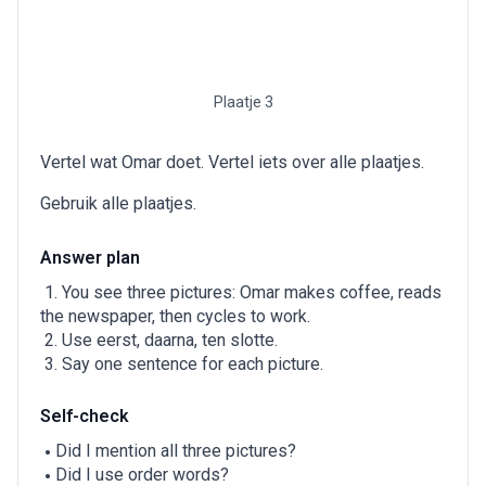
Plaatje 3
Vertel wat Omar doet. Vertel iets over alle plaatjes.
Gebruik alle plaatjes.
Answer plan
You see three pictures: Omar makes coffee, reads
the newspaper, then cycles to work.
Use eerst, daarna, ten slotte.
Say one sentence for each picture.
Self-check
Did I mention all three pictures?
Did I use order words?