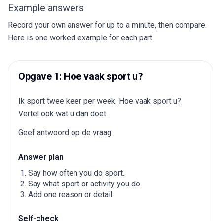
Example answers
Record your own answer for up to a minute, then compare.
Here is one worked example for each part.
Opgave 1: Hoe vaak sport u?
Ik sport twee keer per week. Hoe vaak sport u?
Vertel ook wat u dan doet.
Geef antwoord op de vraag.
Answer plan
Say how often you do sport.
Say what sport or activity you do.
Add one reason or detail.
Self-check