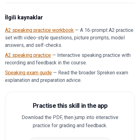
İlgili kaynaklar
A2 speaking practice workbook
—
A 16-prompt A2 practice
set with video-style questions, picture prompts, model
answers, and self-checks.
A2 speaking practice
—
Interactive speaking practice with
recording and feedback in the course.
Speaking exam guide
—
Read the broader Spreken exam
explanation and preparation advice.
Practise this skill in the app
Download the PDF, then jump into interactive
practice for grading and feedback.