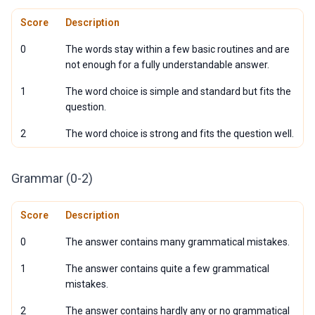
Score
Description
0
The words stay within a few basic routines and are
not enough for a fully understandable answer.
1
The word choice is simple and standard but fits the
question.
2
The word choice is strong and fits the question well.
Grammar (0-2)
Score
Description
0
The answer contains many grammatical mistakes.
1
The answer contains quite a few grammatical
mistakes.
2
The answer contains hardly any or no grammatical