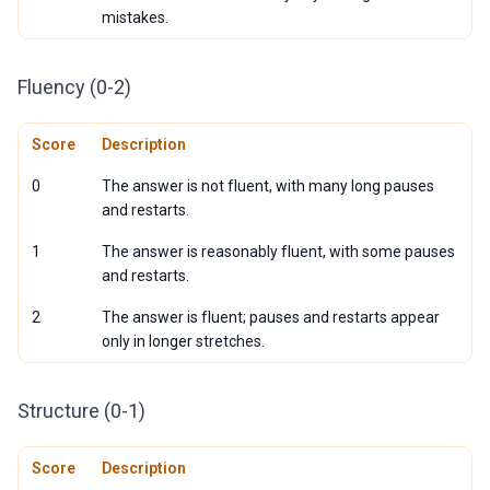
mistakes.
Fluency (0-2)
Score
Description
0
The answer is not fluent, with many long pauses
and restarts.
1
The answer is reasonably fluent, with some pauses
and restarts.
2
The answer is fluent; pauses and restarts appear
only in longer stretches.
Structure (0-1)
Score
Description