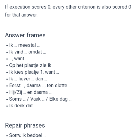
If execution scores 0, every other criterion is also scored 0
for that answer.
Answer frames
Ik ... meestal ...
Ik vind ... omdat ...
..., want ...
Op het plaatje zie ik ...
Ik kies plaatje 1, want ...
Ik ... liever ... dan ...
Eerst ..., daarna ..., ten slotte ...
Hij/Zij ... en daarna ...
Soms ... / Vaak ... / Elke dag ...
Ik denk dat ...
Repair phrases
Sorry, ik bedoel ...