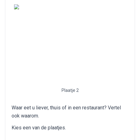
Plaatje 2
Waar eet u liever, thuis of in een restaurant? Vertel
ook waarom.
Kies een van de plaatjes.