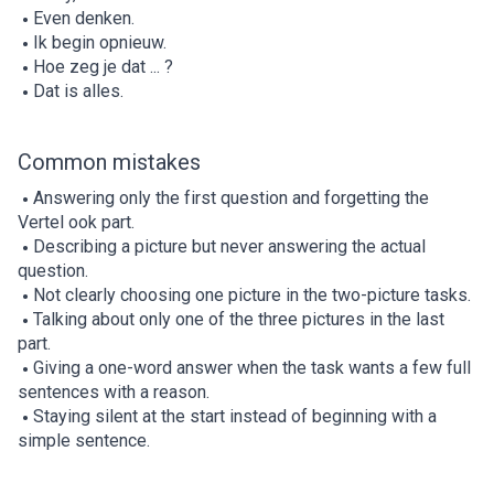
Even denken.
Ik begin opnieuw.
Hoe zeg je dat ... ?
Dat is alles.
Common mistakes
Answering only the first question and forgetting the
Vertel ook part.
Describing a picture but never answering the actual
question.
Not clearly choosing one picture in the two-picture tasks.
Talking about only one of the three pictures in the last
part.
Giving a one-word answer when the task wants a few full
sentences with a reason.
Staying silent at the start instead of beginning with a
simple sentence.