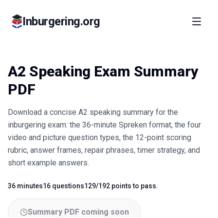
Inburgering.org
A2 Speaking Exam Summary
PDF
Download a concise A2 speaking summary for the
inburgering exam: the 36-minute Spreken format, the four
video and picture question types, the 12-point scoring
rubric, answer frames, repair phrases, timer strategy, and
short example answers.
36 minutes
16 questions
129/192 points to pass.
Fact
Fact
Fact
Summary PDF coming soon