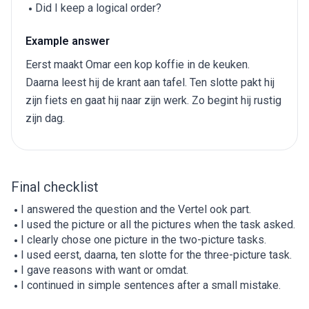
Did I keep a logical order?
Example answer
Eerst maakt Omar een kop koffie in de keuken.
Daarna leest hij de krant aan tafel. Ten slotte pakt hij
zijn fiets en gaat hij naar zijn werk. Zo begint hij rustig
zijn dag.
Final checklist
I answered the question and the Vertel ook part.
I used the picture or all the pictures when the task asked.
I clearly chose one picture in the two-picture tasks.
I used eerst, daarna, ten slotte for the three-picture task.
I gave reasons with want or omdat.
I continued in simple sentences after a small mistake.