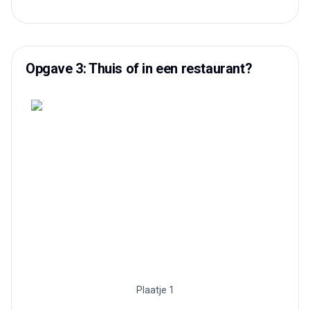
Opgave 3: Thuis of in een restaurant?
Plaatje 1