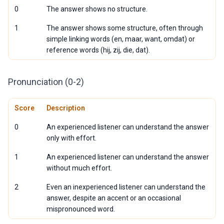
0
The answer shows no structure.
1
The answer shows some structure, often through
simple linking words (en, maar, want, omdat) or
reference words (hij, zij, die, dat).
Pronunciation (0-2)
Score
Description
0
An experienced listener can understand the answer
only with effort.
1
An experienced listener can understand the answer
without much effort.
2
Even an inexperienced listener can understand the
answer, despite an accent or an occasional
mispronounced word.