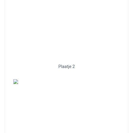
Plaatje 2