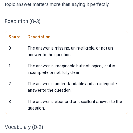
topic answer matters more than saying it perfectly.
Execution (0-3)
Score
Description
0
The answer is missing, unintelligible, or not an
answer to the question.
1
The answer is imaginable but not logical, or it is
incomplete or not fully clear.
2
The answer is understandable and an adequate
answer to the question.
3
The answer is clear and an excellent answer to the
question.
Vocabulary (0-2)