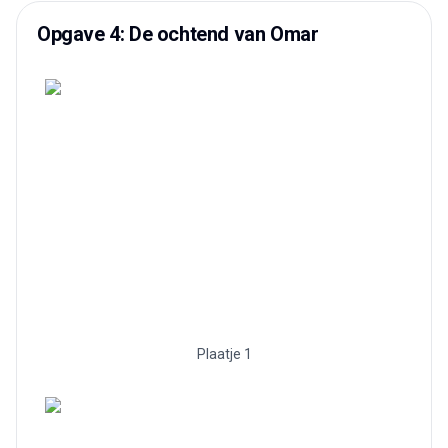
Opgave 4: De ochtend van Omar
Plaatje 1