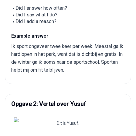
Did I answer how often?
Did I say what I do?
Did I add a reason?
Example answer
Ik sport ongeveer twee keer per week. Meestal ga ik
hardlopen in het park, want dat is dichtbij en gratis. In
de winter ga ik soms naar de sportschool. Sporten
helpt mij om fit te blijven.
Opgave 2: Vertel over Yusuf
Dit is Yusuf.