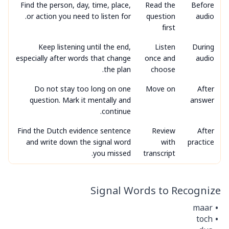
Find the person, day, time, place,
Read the
Before
or action you need to listen for.
question
audio
first
Keep listening until the end,
Listen
During
especially after words that change
once and
audio
the plan.
choose
Do not stay too long on one
Move on
After
question. Mark it mentally and
answer
continue.
Find the Dutch evidence sentence
Review
After
and write down the signal word
with
practice
you missed.
transcript
Signal Words to Recognize
maar
toch