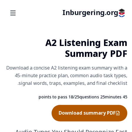
Inburgering.org
A2 Listening Exam
Summary PDF
Download a concise A2 listening exam summary with a
45-minute practice plan, common audio task types,
signal words, traps, examples, and final checklist.
18/25 points to pass
25 questions
45 minutes
Fact
Fact
Fact
Download summary PDF