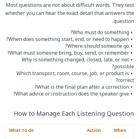
Most questions are not about difficult words. They test
whether you can hear the exact detail that answers the
question.
Who must do something?
When does something start, end, or need to happen?
Where should someone go?
What must someone bring, buy, send, or remember?
Why is something changed, closed, late, or not
possible?
Which transport, room, course, job, or product is
correct?
What is the final plan after a correction?
What advice or instruction does the speaker give?
How to Manage Each Listening Question
What to do
Action
When