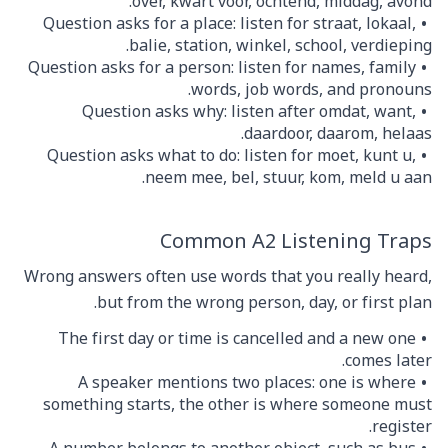
over, kwart voor, ochtend, middag, avond.
Question asks for a place: listen for straat, lokaal,
balie, station, winkel, school, verdieping.
Question asks for a person: listen for names, family
words, job words, and pronouns.
Question asks why: listen after omdat, want,
daardoor, daarom, helaas.
Question asks what to do: listen for moet, kunt u,
neem mee, bel, stuur, kom, meld u aan.
Common A2 Listening Traps
Wrong answers often use words that you really heard,
but from the wrong person, day, or first plan.
The first day or time is cancelled and a new one
comes later.
A speaker mentions two places: one is where
something starts, the other is where someone must
register.