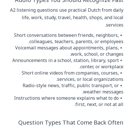
Audio Types You Should Recognize Fast
A2 listening questions use practical Dutch from daily
life, work, study, travel, health, shops, and local
services.
Short conversations between friends, neighbors,
colleagues, teachers, parents, or employees.
Voicemail messages about appointments, plans,
work, school, or changes.
Announcements in a school, station, library, sport
center, or workplace.
Short online videos from companies, courses,
services, or local organizations.
Radio-style news, traffic, public transport, or
weather messages.
Instructions where someone explains what to do
first, next, or not at all.
Question Types That Come Back Often