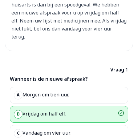
huisarts is dan bij een spoedgeval. We hebben
een nieuwe afspraak voor u op vrijdag om half
elf. Neem uw lijst met medicijnen mee. Als vrijdag
niet lukt, bel ons dan vandaag voor vier uur
terug.
Vraag 1
Wanneer is de nieuwe afspraak?
Morgen om tien uur.
A
Vrijdag om half elf.
B
Vandaag om vier uur.
C