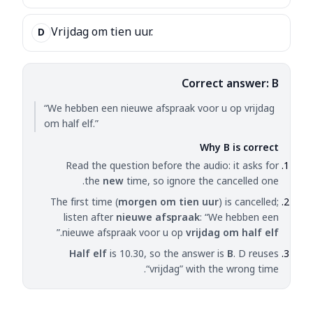
Vrijdag om tien uur.
D
Correct answer: B
“We hebben een nieuwe afspraak voor u op vrijdag
om half elf.”
Why B is correct
Read the question before the audio: it asks for
the
new
time, so ignore the cancelled one.
The first time (
morgen om tien uur
) is cancelled;
listen after
nieuwe afspraak
: “We hebben een
.”
nieuwe afspraak voor u op
vrijdag om half elf
Half elf
is 10.30, so the answer is
B
. D reuses
“vrijdag” with the wrong time.