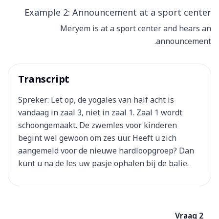
Example 2: Announcement at a sport center
Meryem is at a sport center and hears an
announcement.
Transcript
Spreker: Let op, de yogales van half acht is
vandaag in zaal 3, niet in zaal 1. Zaal 1 wordt
schoongemaakt. De zwemles voor kinderen
begint wel gewoon om zes uur. Heeft u zich
aangemeld voor de nieuwe hardloopgroep? Dan
kunt u na de les uw pasje ophalen bij de balie.
Vraag 2