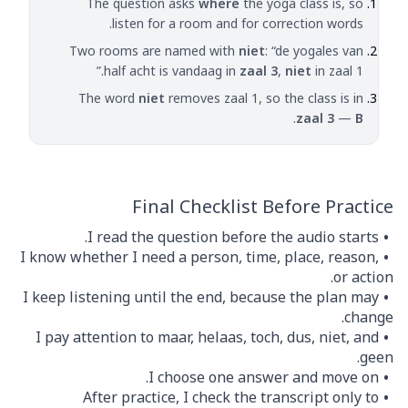
The question asks
where
the yoga class is, so
listen for a room and for correction words.
Two rooms are named with
niet
: “de yogales van
half acht is vandaag in
zaal 3
,
niet
in zaal 1.”
The word
niet
removes zaal 1, so the class is in
.
zaal 3
—
B
Final Checklist Before Practice
I read the question before the audio starts.
I know whether I need a person, time, place, reason,
or action.
I keep listening until the end, because the plan may
change.
I pay attention to maar, helaas, toch, dus, niet, and
geen.
I choose one answer and move on.
After practice, I check the transcript only to