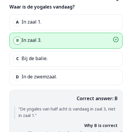
Waar is de yogales vandaag?
In zaal 1.
A
In zaal 3.
B
Bij de balie.
C
In de zwemzaal.
D
Correct answer: B
“De yogales van half acht is vandaag in zaal 3, niet
in zaal 1.”
Why B is correct