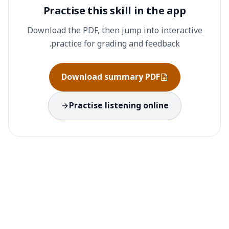
Practise this skill in the app
Download the PDF, then jump into interactive
practice for grading and feedback.
Download summary PDF
Practise listening online