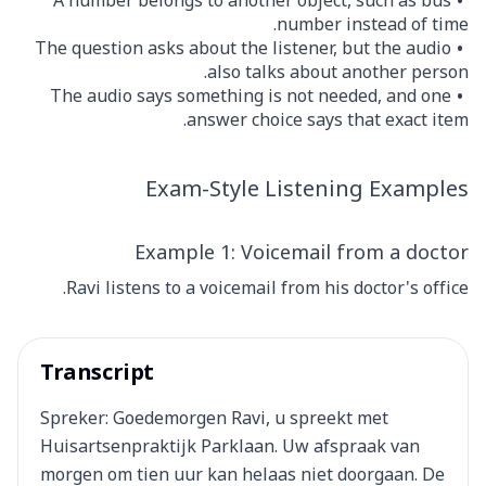
A number belongs to another object, such as bus
number instead of time.
The question asks about the listener, but the audio
also talks about another person.
The audio says something is not needed, and one
answer choice says that exact item.
Exam-Style Listening Examples
Example 1: Voicemail from a doctor
Ravi listens to a voicemail from his doctor's office.
Transcript
Spreker: Goedemorgen Ravi, u spreekt met
Huisartsenpraktijk Parklaan. Uw afspraak van
morgen om tien uur kan helaas niet doorgaan. De