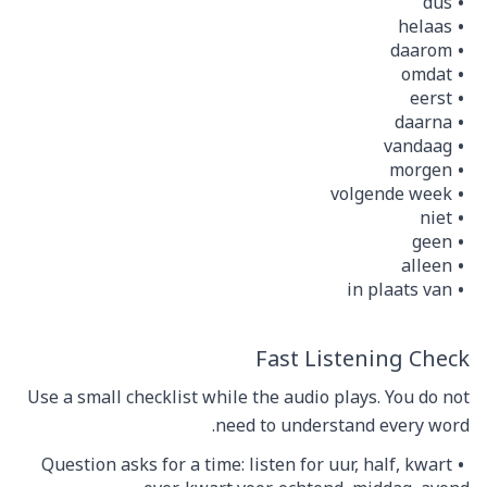
dus
helaas
daarom
omdat
eerst
daarna
vandaag
morgen
volgende week
niet
geen
alleen
in plaats van
Fast Listening Check
Use a small checklist while the audio plays. You do not
need to understand every word.
Question asks for a time: listen for uur, half, kwart