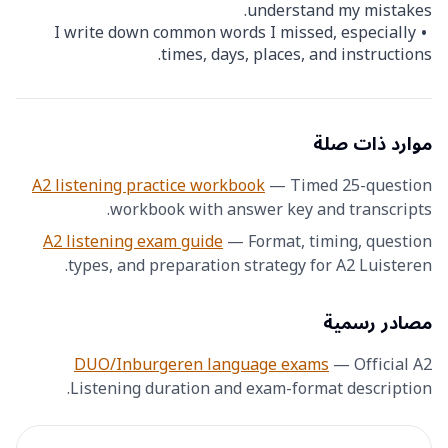
understand my mistakes.
I write down common words I missed, especially
times, days, places, and instructions.
موارد ذات صلة
A2 listening practice workbook
—
Timed 25-question
workbook with answer key and transcripts.
A2 listening exam guide
—
Format, timing, question
types, and preparation strategy for A2 Luisteren.
مصادر رسمية
DUO/Inburgeren language exams
—
Official A2
Listening duration and exam-format description.