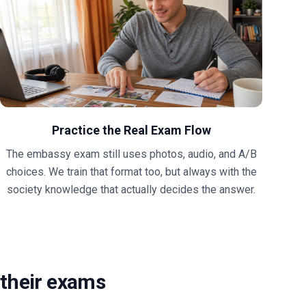
Practice the Real Exam Flow
The embassy exam still uses photos, audio, and A/B
choices. We train that format too, but always with the
society knowledge that actually decides the answer.
their exams