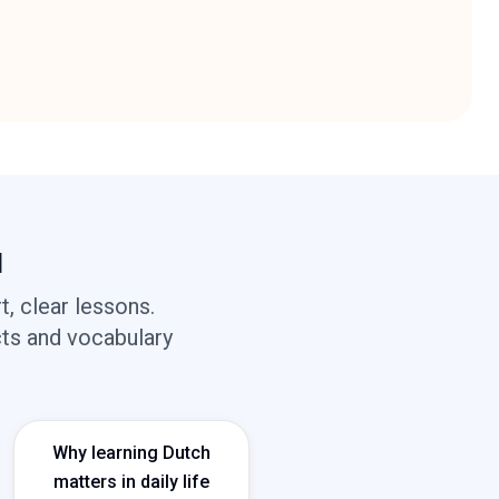
d
, clear lessons.
cts and vocabulary
Why learning Dutch
matters in daily life