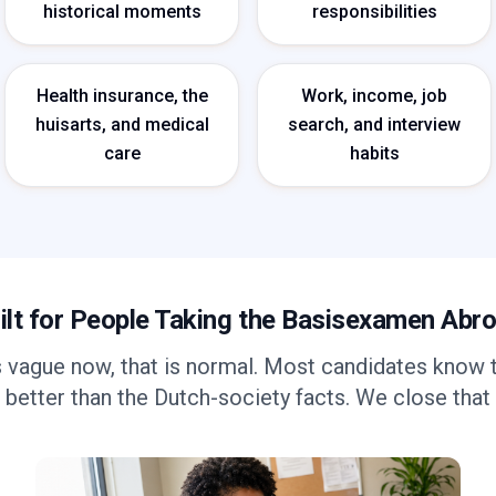
historical moments
responsibilities
Health insurance, the
Work, income, job
huisarts, and medical
search, and interview
care
habits
ilt for People Taking the Basisexamen Abr
s vague now, that is normal. Most candidates know 
 better than the Dutch-society facts. We close that