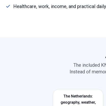
Healthcare, work, income, and practical dail
The included KN
Instead of memori
The Netherlands:
geography, weather,