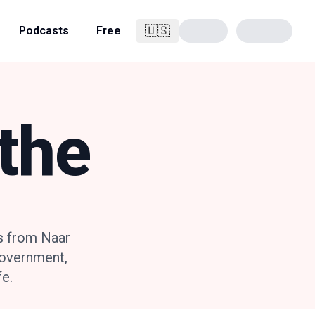
🇺🇸
Podcasts
Free
English
the
s from Naar
government,
fe.