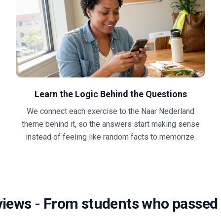
Learn the Logic Behind the Questions
We connect each exercise to the Naar Nederland
theme behind it, so the answers start making sense
instead of feeling like random facts to memorize.
views
-
From students who passed 