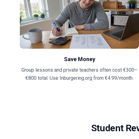
Save Money
Group lessons and private teachers often cost €300–
€800 total. Use Inburgering.org from €4.99/month.
Student Re