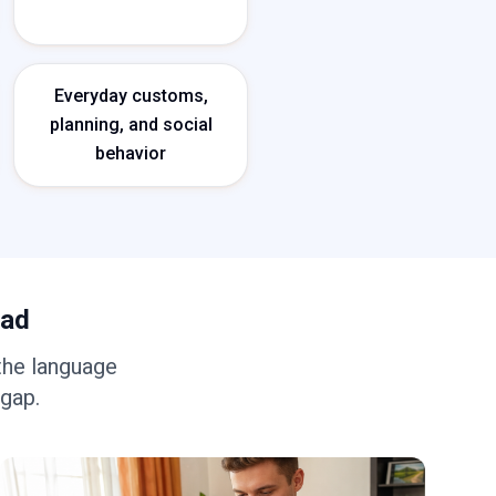
Everyday customs,
planning, and social
behavior
oad
the language
 gap.