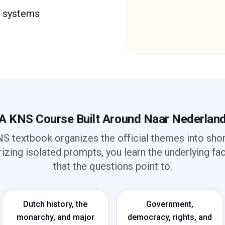
y systems
A KNS Course Built Around Naar Nederlan
S textbook organizes the official themes into short
zing isolated prompts, you learn the underlying fa
that the questions point to.
Dutch history, the
Government,
monarchy, and major
democracy, rights, and