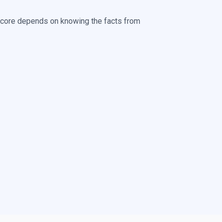
score depends on knowing the facts from