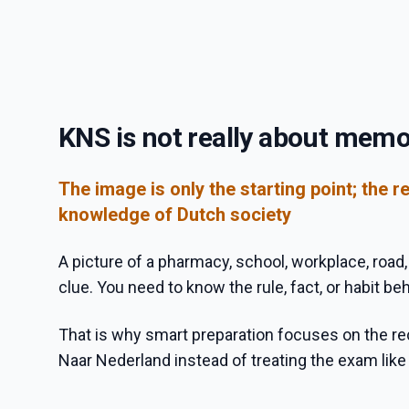
KNS is not really about memo
The image is only the starting point; the re
knowledge of Dutch society
A picture of a pharmacy, school, workplace, road, o
clue. You need to know the rule, fact, or habit behi
That is why smart preparation focuses on the 
Naar Nederland instead of treating the exam lik