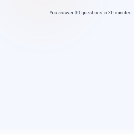
You answer 30 questions in 30 minutes.