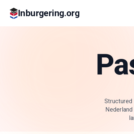
Inburgering.org
Pa
Structured
Nederland 
la