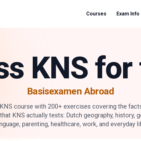
Courses
Exam Info
ss KNS for 
Basisexamen Abroad
 KNS course with 200+ exercises covering the fact
that KNS actually tests: Dutch geography, history, 
nguage, parenting, healthcare, work, and everyday li