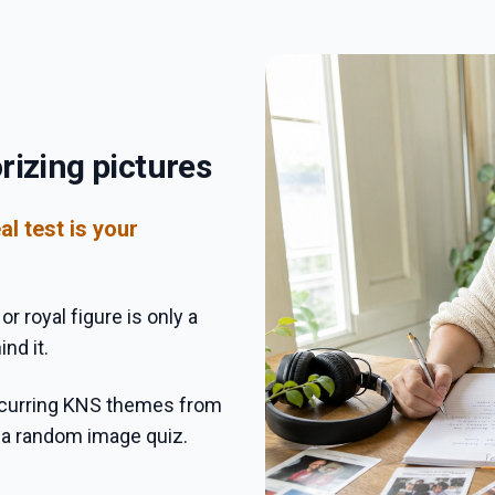
rizing pictures
al test is your
r royal figure is only a
nd it.
recurring KNS themes from
e a random image quiz.