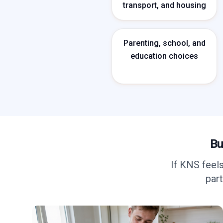
transport, and housing
Parenting, school, and
education choices
Bu
If KNS feel
part