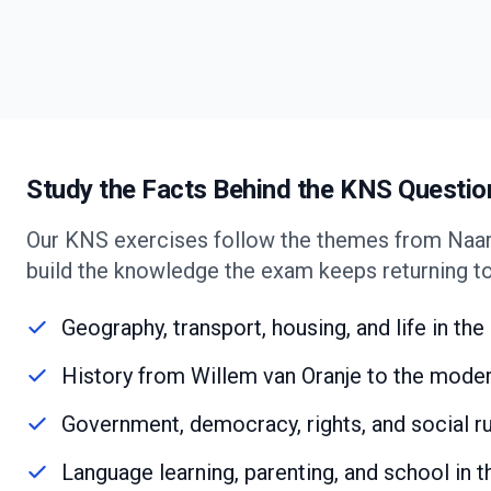
Study the Facts Behind the KNS Questio
Our KNS exercises follow the themes from Naar
build the knowledge the exam keeps returning to
Geography, transport, housing, and life in th
History from Willem van Oranje to the mode
Government, democracy, rights, and social r
Language learning, parenting, and school in 