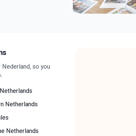
ns
 Nederland, so you
.
e Netherlands
rn Netherlands
ules
the Netherlands