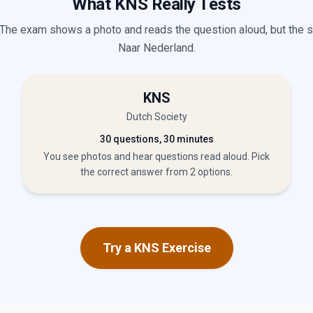
What KNS Really Tests
 The exam shows a photo and reads the question aloud, but the 
Naar Nederland.
KNS
Dutch Society
30 questions, 30 minutes
You see photos and hear questions read aloud. Pick
the correct answer from 2 options.
Try a KNS Exercise