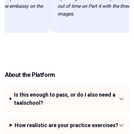
 embassy on the
out of time on Part 4 with the three
images.
About the Platform
Is this enough to pass, or do I also need a
taalschool?
How realistic are your practice exercises?