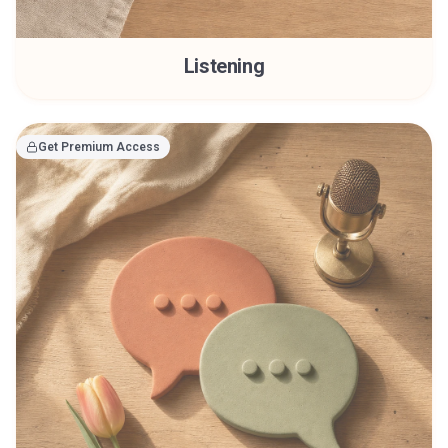
Listening
Get Premium Access