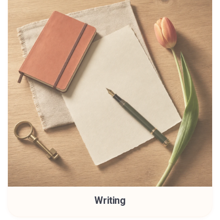
Writing