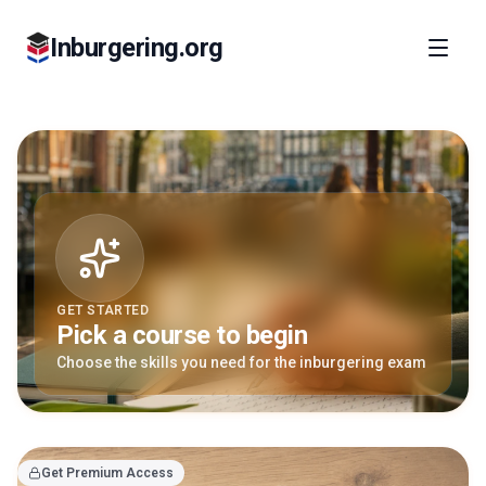
Inburgering.org
GET STARTED
Pick a course to begin
Choose the skills you need for the inburgering exam
Get Premium Access