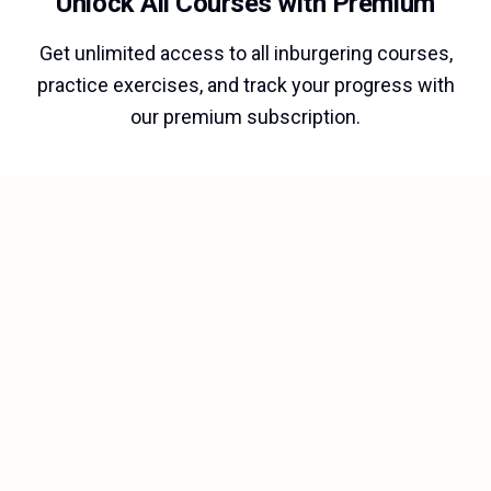
Unlock All Courses with Premium
Get unlimited access to all inburgering courses,
practice exercises, and track your progress with
our premium subscription.