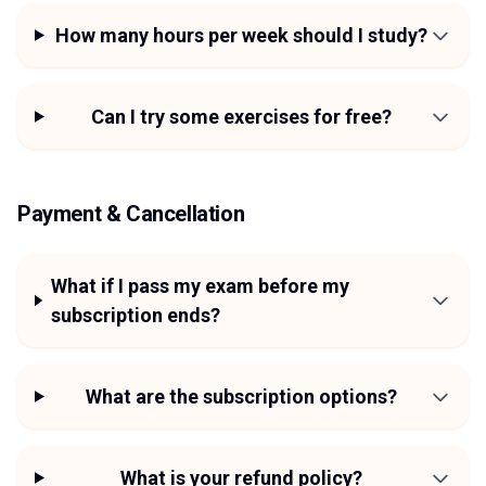
How many hours per week should I study?
Can I try some exercises for free?
Payment & Cancellation
What if I pass my exam before my
subscription ends?
What are the subscription options?
What is your refund policy?