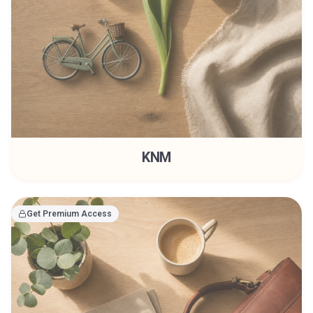
KNM
Get Premium Access