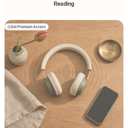
Reading
Get Premium Access