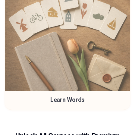
Learn Words