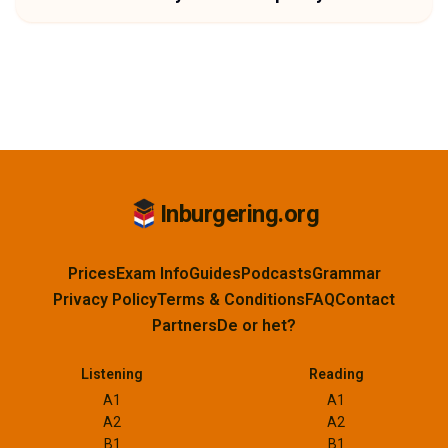
Inburgering.org
Prices
Exam Info
Guides
Podcasts
Grammar
Privacy Policy
Terms & Conditions
FAQ
Contact
Partners
De or het?
Listening
Reading
A1
A1
A2
A2
B1
B1