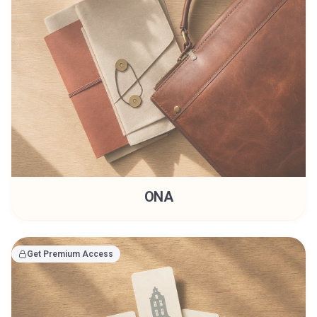
ONA
Get Premium Access