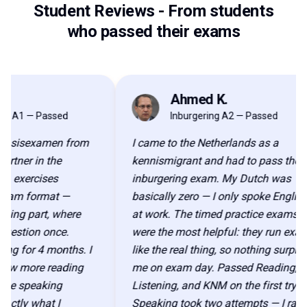
Student Reviews
-
From students
who passed their exams
Ahmed K.
AK
 — Passed
Inburgering A2 — Passed
isexamen from
I came to the Netherlands as a
r in the
kennismigrant and had to pass the
ercises
inburgering exam. My Dutch was
 format —
basically zero — I only spoke English
 part, where
at work. The timed practice exams
ion once.
were the most helpful: they run exactly
or 4 months. I
like the real thing, so nothing surprised
more reading
me on exam day. Passed Reading,
speaking
Listening, and KNM on the first try.
y what I
Speaking took two attempts — I ran