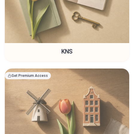
KNS
Get Premium Access