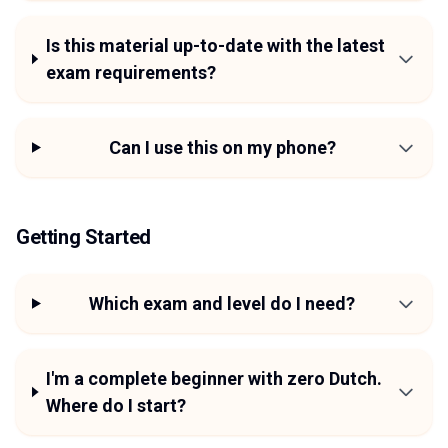
Is this material up-to-date with the latest
exam requirements?
Can I use this on my phone?
Getting Started
Which exam and level do I need?
I'm a complete beginner with zero Dutch.
Where do I start?