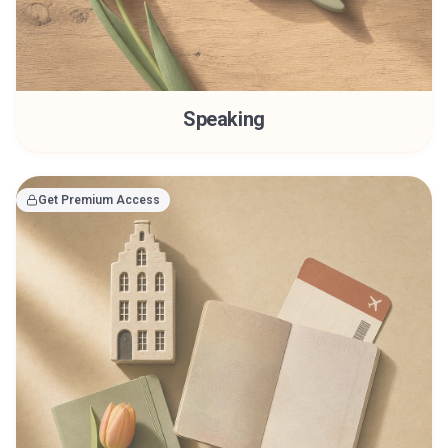
Speaking
Get Premium Access