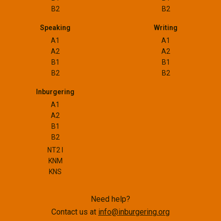
B2
B2
Speaking
Writing
A1
A1
A2
A2
B1
B1
B2
B2
Inburgering
A1
A2
B1
B2
NT2 I
KNM
KNS
Need help?
Contact us at
info@inburgering.org