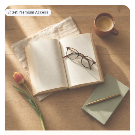
Get Premium Access