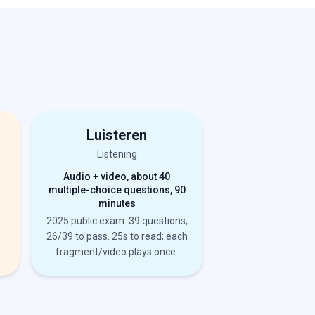
Luisteren
Listening
Audio + video, about 40
multiple-choice questions, 90
minutes
e
2025 public exam: 39 questions,
26/39 to pass. 25s to read; each
fragment/video plays once.