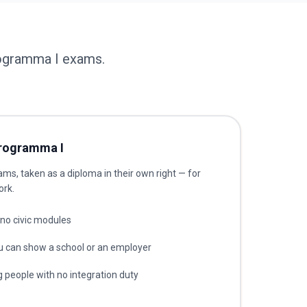
rogramma I exams.
rogramma I
s, taken as a diploma in their own right — for
ork.
no civic modules
u can show a school or an employer
 people with no integration duty