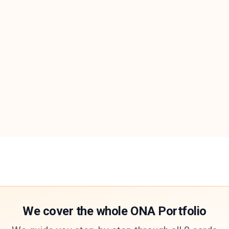
We cover the whole ONA Portfolio