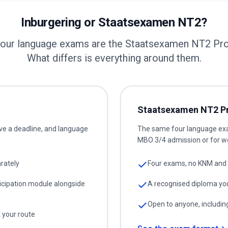
Inburgering or Staatsexamen NT2?
your language exams are the Staatsexamen NT2 P
What differs is everything around them.
Staatsexamen NT2 P
ve a deadline, and language
The same four language exam
MBO 3/4 admission or for w
rately
Four exams, no KNM and 
icipation module alongside
A recognised diploma yo
Open to anyone, including
t your route