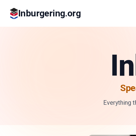
Inburgering.org
I
Spe
Everything 