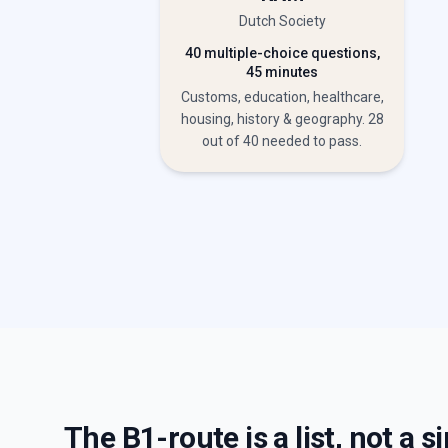
Dutch Society
40 multiple-choice questions,
45 minutes
Customs, education, healthcare,
housing, history & geography. 28
out of 40 needed to pass.
The B1-route is a list, not a 