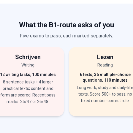
What the B1-route asks of you
Five exams to pass, each marked separately.
Schrijven
Lezen
Writing
Reading
12 writing tasks, 100 minutes
6 texts, 36 multiple-choice
questions, 110 minutes
8 sentence tasks + 4 larger
Long work, study and daily-lif
practical texts; content and
texts. Score 500+ to pass; no
form are scored. Recent pass
fixed number-correct rule.
marks: 25/47 or 26/48.