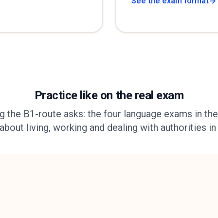
See the exam format
Practice like on the real exam
g the B1-route asks: the four language exams in thei
out living, working and dealing with authorities in