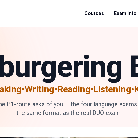
Courses
Exam Info
nburgering 
aking•Writing•Reading
•
Listening
the B1-route asks of you — the four language exams
the same format as the real DUO exam.