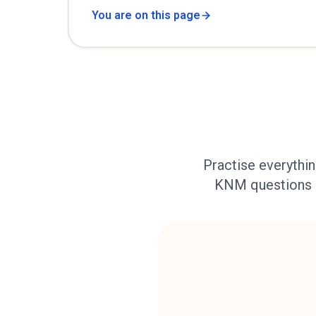
You are on this page
Practise everythin
KNM questions ab