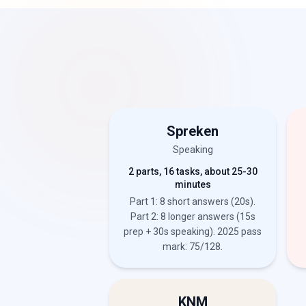
Spreken
Speaking
2 parts, 16 tasks, about 25-30
minutes
Part 1: 8 short answers (20s).
Part 2: 8 longer answers (15s
prep + 30s speaking). 2025 pass
mark: 75/128.
KNM