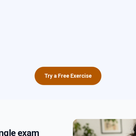
Try a Free Exercise
single exam