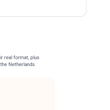
r real format, plus
 the Netherlands.