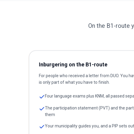
On the B1-route 
Inburgering on the B1-route
For people who received a letter from DUO. You ha
is only part of what you have to finish.
Four language exams plus KNM, all passed sepa
The participation statement (PVT) and the part
them
Your municipality guides you, and a PIP sets ou