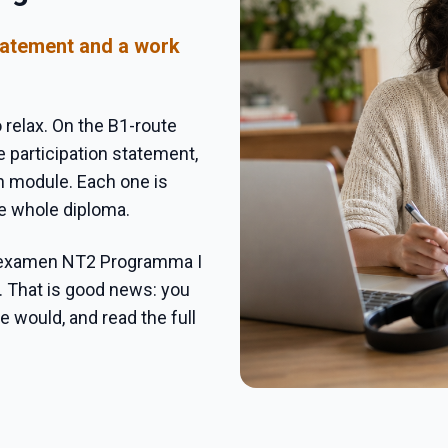
statement and a work
 relax. On the B1-route
 participation statement,
n module. Each one is
he whole diploma.
sexamen NT2 Programma I
. That is good news: you
 would, and read the full