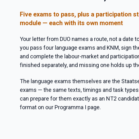
Five exams to pass, plus a participation 
module — each with its own moment
Your letter from DUO names a route, not a date to
you pass four language exams and KNM, sign the
and complete the labour-market and participatio
finished separately, and missing one holds up t
The language exams themselves are the Staat
exams — the same texts, timings and task types
can prepare for them exactly as an NT2 candidate
format on our Programma I page.