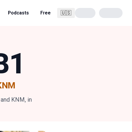
🇺🇸
Podcasts
Free
English
B1
•KNM
 and KNM, in