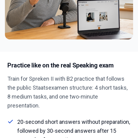
Practice like on the real Speaking exam
Train for Spreken II with B2 practice that follows
the public Staatsexamen structure: 4 short tasks,
8 medium tasks, and one two-minute
presentation.
20-second short answers without preparation,
followed by 30-second answers after 15