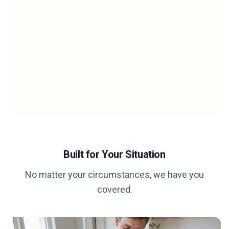
Built for Your Situation
No matter your circumstances, we have you
covered.