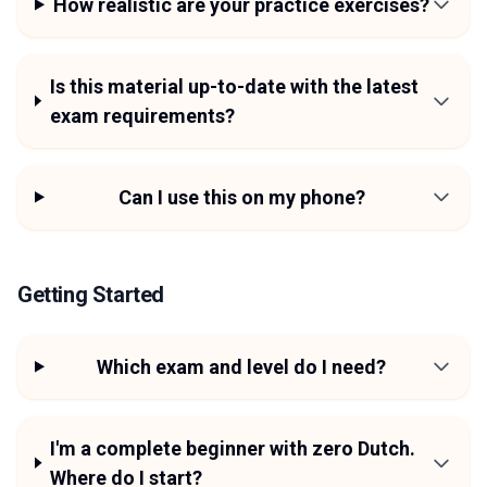
How realistic are your practice exercises?
Is this material up-to-date with the latest
exam requirements?
Can I use this on my phone?
Getting Started
Which exam and level do I need?
I'm a complete beginner with zero Dutch.
Where do I start?