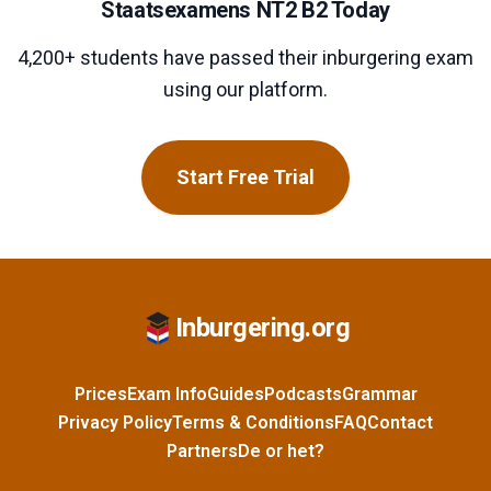
Staatsexamens NT2 B2 Today
4,200+ students have passed their inburgering exam
using our platform.
Start Free Trial
Inburgering.org
Prices
Exam Info
Guides
Podcasts
Grammar
Privacy Policy
Terms & Conditions
FAQ
Contact
Partners
De or het?