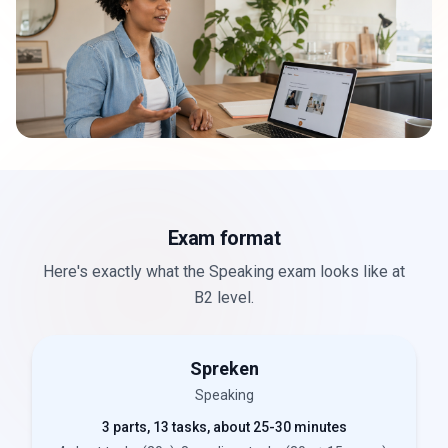
Exam format
Here's exactly what the Speaking exam looks like at
B2 level.
Spreken
Speaking
3 parts, 13 tasks, about 25-30 minutes