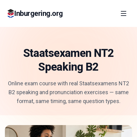
Inburgering.org
Staatsexamen NT2
Speaking B2
Online exam course with real Staatsexamens NT2
B2 speaking and pronunciation exercises — same
format, same timing, same question types.