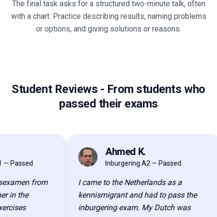
The final task asks for a structured two-minute talk, often
with a chart. Practice describing results, naming problems
or options, and giving solutions or reasons.
Student Reviews
-
From students who
passed their exams
Ahmed K.
AK
 Passed
Inburgering A2 — Passed
examen from
I came to the Netherlands as a
in the
kennismigrant and had to pass the
cises
inburgering exam. My Dutch was