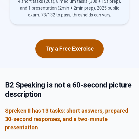
4 short tasks (20s), 8 medium tasks (30s + 15s prep),
and 1 presentation (2min + 2min prep). 2025 public
exam: 73/132 to pass; thresholds can vary.
Try a Free Exercise
B2 Speaking is not a 60-second picture
description
Spreken II has 13 tasks: short answers, prepared
30-second responses, and a two-minute
presentation