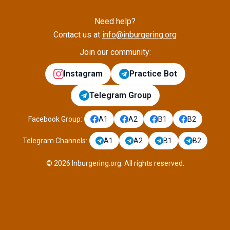
Need help?
Contact us at
info@inburgering.org
Join our community:
Instagram
Practice Bot
Telegram Group
Facebook Group
:
A1
A2
B1
B2
Telegram Channels
:
A1
A2
B1
B2
©
2026
Inburgering.org
.
All rights reserved.