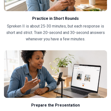
Practice in Short Rounds
Spreken II is about 25-30 minutes, but each response is
short and strict. Train 20-second and 30-second answers
whenever you have a few minutes.
Prepare the Presentation