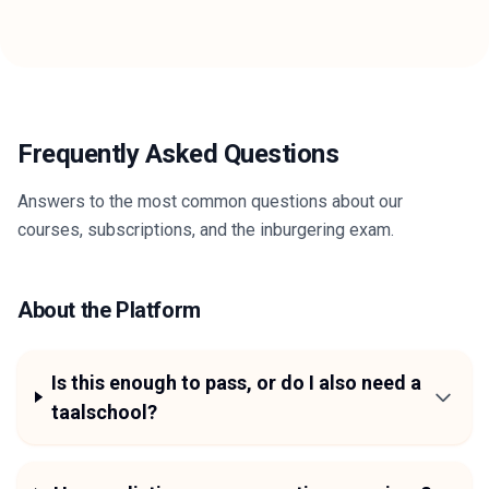
Frequently Asked Questions
Answers to the most common questions about our
courses, subscriptions, and the inburgering exam.
About the Platform
Is this enough to pass, or do I also need a
taalschool?