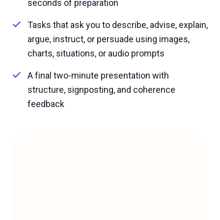
seconds of preparation
Tasks that ask you to describe, advise, explain,
argue, instruct, or persuade using images,
charts, situations, or audio prompts
A final two-minute presentation with
structure, signposting, and coherence
feedback