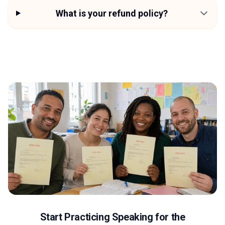
What is your refund policy?
Start Practicing Speaking for the