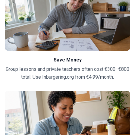
Save Money
Group lessons and private teachers often cost €300–€800
total. Use Inburgering.org from €4.99/month.