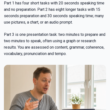
Part 1 has four short tasks with 20 seconds speaking time
and no preparation. Part 2 has eight longer tasks with 15
seconds preparation and 30 seconds speaking time; many
use pictures, a chart, or an audio prompt.
Part 3 is one presentation task: two minutes to prepare and
two minutes to speak, often using a graph or research
results. You are assessed on content, grammar, coherence,
vocabulary, pronunciation and tempo.