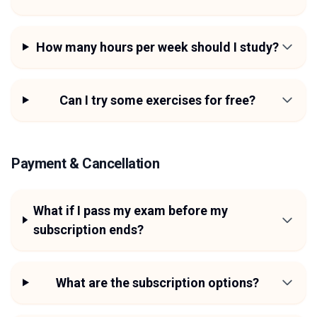
How many hours per week should I study?
Can I try some exercises for free?
Payment & Cancellation
What if I pass my exam before my
subscription ends?
What are the subscription options?