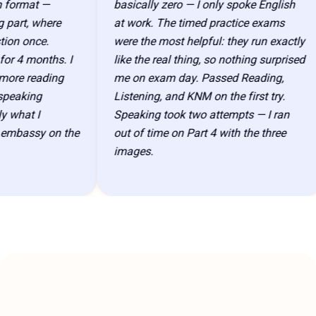
ormat —
basically zero — I only spoke English
art, where
at work. The timed practice exams
n once.
were the most helpful: they run exactly
 4 months. I
like the real thing, so nothing surprised
re reading
me on exam day. Passed Reading,
eaking
Listening, and KNM on the first try.
hat I
Speaking took two attempts — I ran
bassy on the
out of time on Part 4 with the three
images.