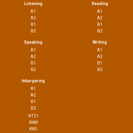
Listening
Reading
A1
A1
A2
A2
B1
B1
B2
B2
Speaking
Writing
A1
A1
A2
A2
B1
B1
B2
B2
Inburgering
A1
A2
B1
B2
NT2 I
KNM
KNS