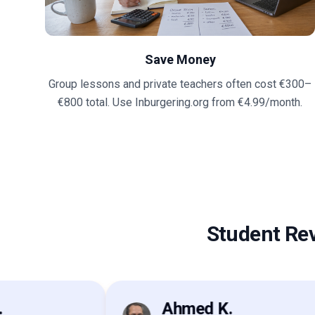
Save Money
Group lessons and private teachers often cost €300–
€800 total. Use Inburgering.org from €4.99/month.
Student Re
Ahmed K.