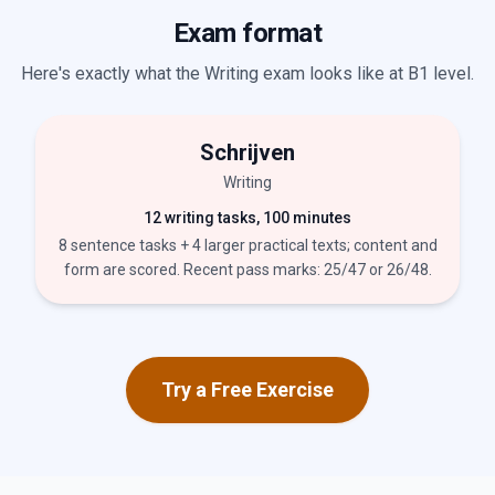
Exam format
Here's exactly what the Writing exam looks like at B1 level.
Schrijven
Writing
12 writing tasks, 100 minutes
8 sentence tasks + 4 larger practical texts; content and
form are scored. Recent pass marks: 25/47 or 26/48.
Try a Free Exercise