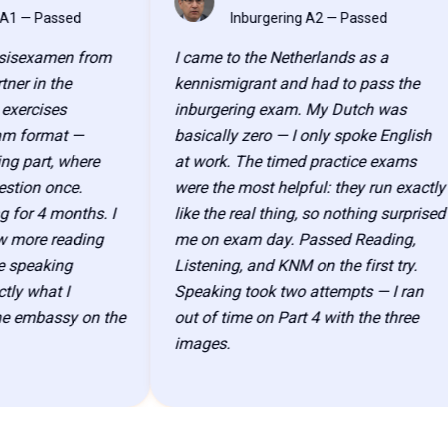
AK
Passed
Inburgering A2 — Passed
examen from
I came to the Netherlands as a
n the
kennismigrant and had to pass the
ises
inburgering exam. My Dutch was
ormat —
basically zero — I only spoke English
rt, where
at work. The timed practice exams
n once.
were the most helpful: they run exactly
 4 months. I
like the real thing, so nothing surprised
e reading
me on exam day. Passed Reading,
eaking
Listening, and KNM on the first try.
hat I
Speaking took two attempts — I ran
bassy on the
out of time on Part 4 with the three
images.