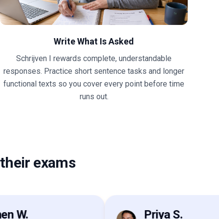
Write What Is Asked
Schrijven I rewards complete, understandable
responses. Practice short sentence tasks and longer
functional texts so you cover every point before time
runs out.
their exams
W.
Priya S.