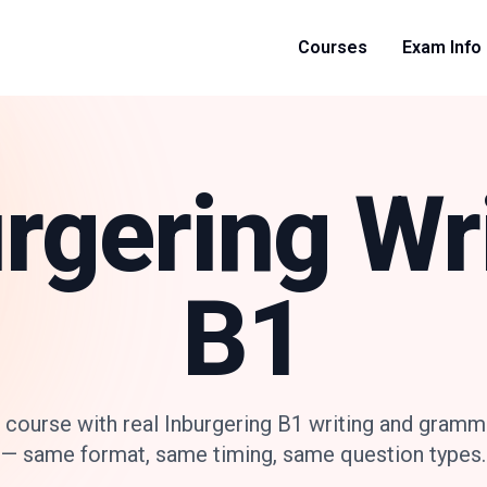
Courses
Exam Info
rgering Wr
B1
 course with real Inburgering B1 writing and gramm
— same format, same timing, same question types.