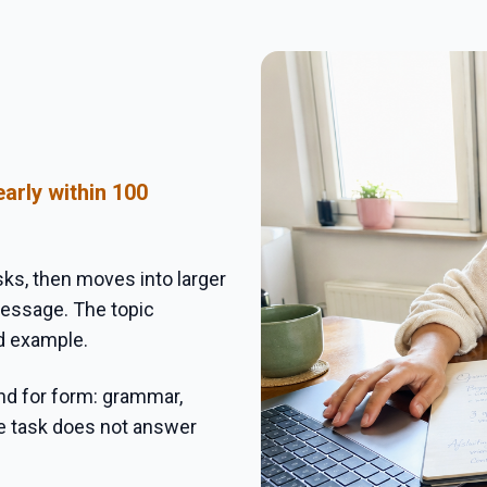
arly within 100
sks, then moves into larger
 message. The topic
d example.
nd for form: grammar,
ce task does not answer