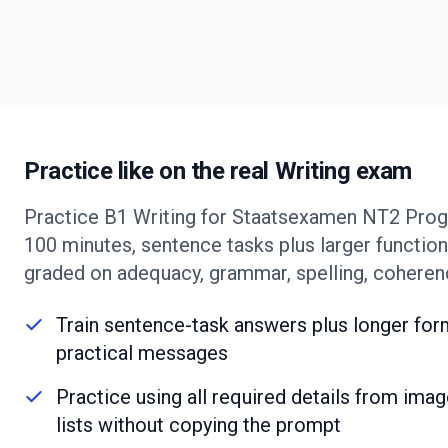
Practice like on the real Writing exam
Practice B1 Writing for Staatsexamen NT2 Progr
100 minutes, sentence tasks plus larger functiona
graded on adequacy, grammar, spelling, coheren
Train sentence-task answers plus longer form
practical messages
Practice using all required details from image
lists without copying the prompt