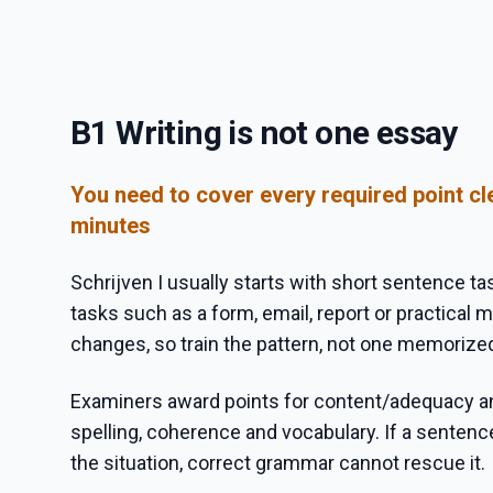
B1 Writing is not one essay
You need to cover every required point cle
minutes
Schrijven I usually starts with short sentence ta
tasks such as a form, email, report or practical
changes, so train the pattern, not one memorize
Examiners award points for content/adequacy a
spelling, coherence and vocabulary. If a senten
the situation, correct grammar cannot rescue it.