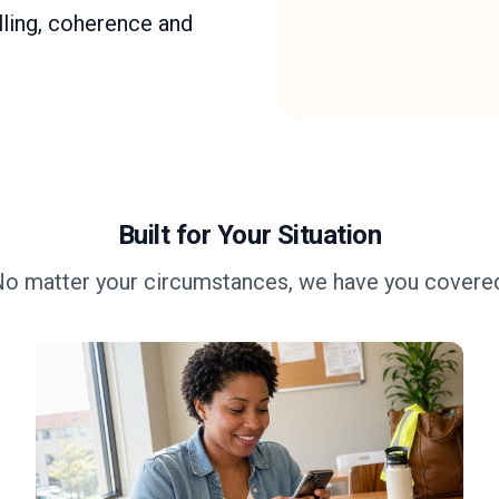
ling, coherence and
Built for Your Situation
o matter your circumstances, we have you covere