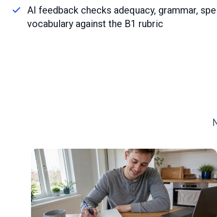
AI feedback checks adequacy, grammar, spel
vocabulary against the B1 rubric
N