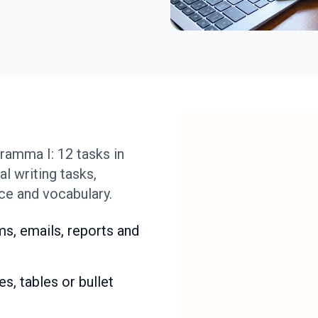
amma I: 12 tasks in
l writing tasks,
ce and vocabulary.
s, emails, reports and
s, tables or bullet