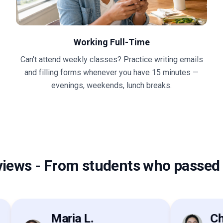
Working Full-Time
Can't attend weekly classes? Practice writing emails
and filling forms whenever you have 15 minutes —
evenings, weekends, lunch breaks.
views
-
From students who passed 
Maria L.
Chen 