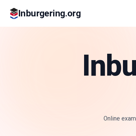
Inburgering.org
Inbu
Online exam