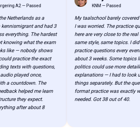
PS
ng A2 — Passed
KNM — Passed
etherlands as a
My taalschool barely covered KNM,
nismigrant and had 3
I was worried. The practice questio
erything. The hardest
here are very close to the real exa
owing what the exam
same style, same topics. I did 40
ike — nobody shows
practice questions every evening fo
 practice the exact
about 3 weeks. Some topics like D
exts with questions,
politics could use more detailed
o played once,
explanations — I had to look up a 
 countdown. The
things separately. But the question
ack helped me learn
format practice was exactly what I
re they expect.
needed. Got 38 out of 40.
g after about 8