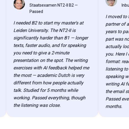
CW
ML
Staatsexamen NT2-II B2 —
Inburgeri
Passed
I moved to the N
I needed B2 to start my master's at
partner of a ken
Leiden University. The NT2-II is
years to pass ev
significantly harder than B1 — longer
part was not kn
texts, faster audio, and for speaking
actually looks l
you need to give a 2-minute
you. Here I could
presentation on the spot. The writing
format: reading t
exercises with AI feedback helped me
listening to audi
the most — academic Dutch is very
speaking with a
different from how people actually
writing AI feedb
talk. Studied for 5 months while
the email structu
working. Passed everything, though
Passed everythin
the listening was close.
months.