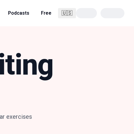
🇺🇸
Podcasts
Free
English
iting
ar exercises