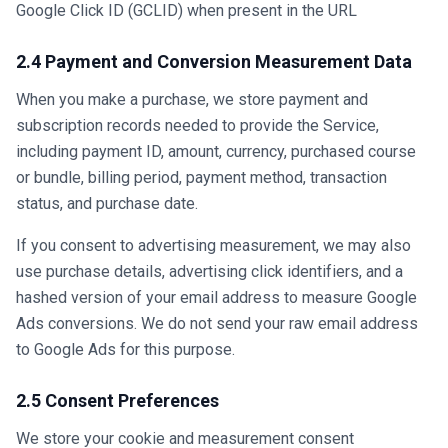
Google Click ID (GCLID) when present in the URL
2.4 Payment and Conversion Measurement Data
When you make a purchase, we store payment and
subscription records needed to provide the Service,
including payment ID, amount, currency, purchased course
or bundle, billing period, payment method, transaction
status, and purchase date.
If you consent to advertising measurement, we may also
use purchase details, advertising click identifiers, and a
hashed version of your email address to measure Google
Ads conversions. We do not send your raw email address
to Google Ads for this purpose.
2.5 Consent Preferences
We store your cookie and measurement consent