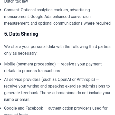
Dutch tax law
Consent: Optional analytics cookies, advertising
measurement, Google Ads enhanced conversion
measurement, and optional communications where required
5. Data Sharing
We share your personal data with the following third parties
only as necessary:
Mollie (payment processing) — receives your payment
details to process transactions
AI service providers (such as OpenAI or Anthropic) —
receive your writing and speaking exercise submissions to
generate feedback. These submissions do not include your
name or email.
Google and Facebook — authentication providers used for
account login