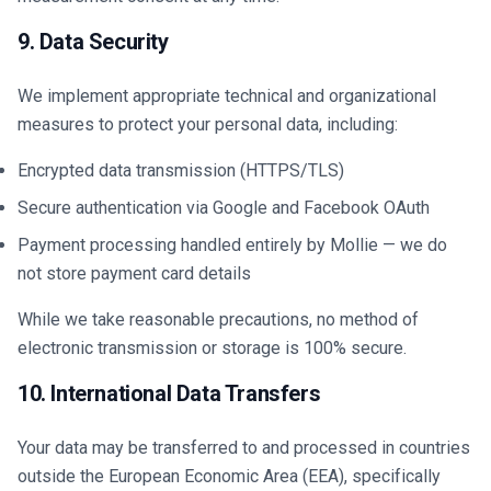
9. Data Security
We implement appropriate technical and organizational
measures to protect your personal data, including:
Encrypted data transmission (HTTPS/TLS)
Secure authentication via Google and Facebook OAuth
Payment processing handled entirely by Mollie — we do
not store payment card details
While we take reasonable precautions, no method of
electronic transmission or storage is 100% secure.
10. International Data Transfers
Your data may be transferred to and processed in countries
outside the European Economic Area (EEA), specifically