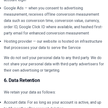
Google Ads — when you consent to advertising
measurement, receives offline conversion measurement
data such as conversion time, conversion value, currency,
order ID, Google Click ID where available, and hashed first-
party email for enhanced conversion measurement
Hosting provider — our website is hosted on infrastructure
that processes your data to serve the Service
We do not sell your personal data to any third party. We do
not share your personal data with third-party advertisers for
their own advertising or targeting.
6. Data Retention
We retain your data as follows:
Account data: For as long as your account is active, and up