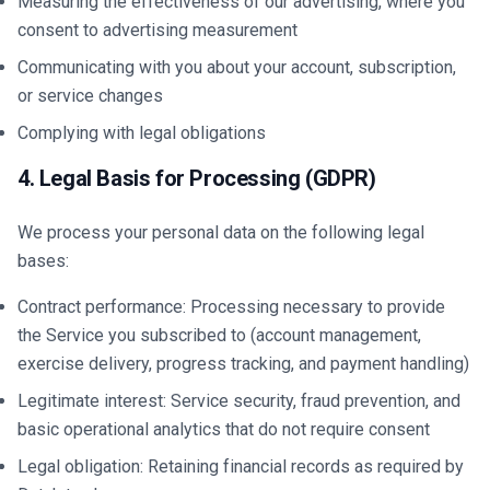
Measuring the effectiveness of our advertising, where you
consent to advertising measurement
Communicating with you about your account, subscription,
or service changes
Complying with legal obligations
4. Legal Basis for Processing (GDPR)
We process your personal data on the following legal
bases:
Contract performance: Processing necessary to provide
the Service you subscribed to (account management,
exercise delivery, progress tracking, and payment handling)
Legitimate interest: Service security, fraud prevention, and
basic operational analytics that do not require consent
Legal obligation: Retaining financial records as required by