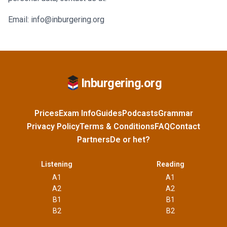
Email: info@inburgering.org
Inburgering.org
Prices
Exam Info
Guides
Podcasts
Grammar
Privacy Policy
Terms & Conditions
FAQ
Contact
Partners
De or het?
Listening
Reading
A1
A1
A2
A2
B1
B1
B2
B2