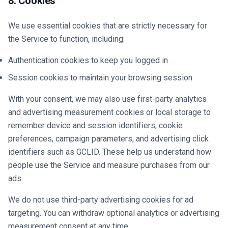
8. Cookies
We use essential cookies that are strictly necessary for
the Service to function, including:
Authentication cookies to keep you logged in
Session cookies to maintain your browsing session
With your consent, we may also use first-party analytics
and advertising measurement cookies or local storage to
remember device and session identifiers, cookie
preferences, campaign parameters, and advertising click
identifiers such as GCLID. These help us understand how
people use the Service and measure purchases from our
ads.
We do not use third-party advertising cookies for ad
targeting. You can withdraw optional analytics or advertising
measurement consent at any time.