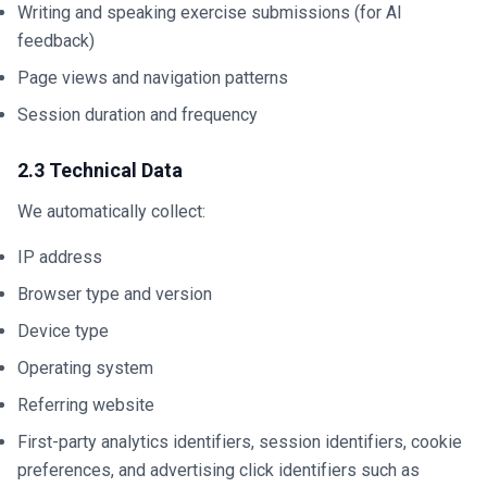
Writing and speaking exercise submissions (for AI
feedback)
Page views and navigation patterns
Session duration and frequency
2.3 Technical Data
We automatically collect:
IP address
Browser type and version
Device type
Operating system
Referring website
First-party analytics identifiers, session identifiers, cookie
preferences, and advertising click identifiers such as