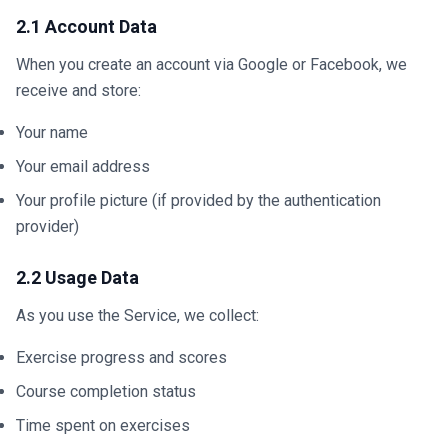
2.1 Account Data
When you create an account via Google or Facebook, we
receive and store:
Your name
Your email address
Your profile picture (if provided by the authentication
provider)
2.2 Usage Data
As you use the Service, we collect:
Exercise progress and scores
Course completion status
Time spent on exercises