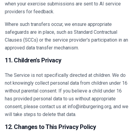
when your exercise submissions are sent to AI service
providers for feedback.
Where such transfers occur, we ensure appropriate
safeguards are in place, such as Standard Contractual
Clauses (SCCs) or the service provider's participation in an
approved data transfer mechanism.
11. Children's Privacy
The Service is not specifically directed at children. We do
not knowingly collect personal data from children under 16
without parental consent. If you believe a child under 16
has provided personal data to us without appropriate
consent, please contact us at info@inburgering.org, and we
will take steps to delete that data.
12. Changes to This Privacy Policy