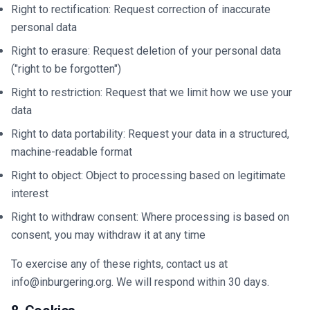
Right to rectification: Request correction of inaccurate
personal data
Right to erasure: Request deletion of your personal data
("right to be forgotten")
Right to restriction: Request that we limit how we use your
data
Right to data portability: Request your data in a structured,
machine-readable format
Right to object: Object to processing based on legitimate
interest
Right to withdraw consent: Where processing is based on
consent, you may withdraw it at any time
To exercise any of these rights, contact us at
info@inburgering.org. We will respond within 30 days.