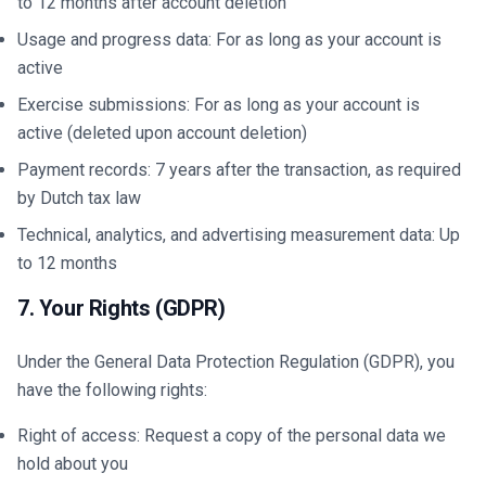
to 12 months after account deletion
Usage and progress data: For as long as your account is
active
Exercise submissions: For as long as your account is
active (deleted upon account deletion)
Payment records: 7 years after the transaction, as required
by Dutch tax law
Technical, analytics, and advertising measurement data: Up
to 12 months
7. Your Rights (GDPR)
Under the General Data Protection Regulation (GDPR), you
have the following rights:
Right of access: Request a copy of the personal data we
hold about you