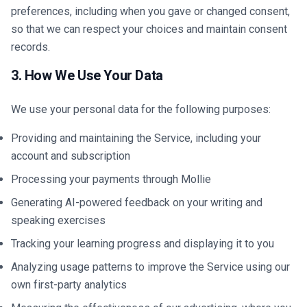
preferences, including when you gave or changed consent,
so that we can respect your choices and maintain consent
records.
3. How We Use Your Data
We use your personal data for the following purposes:
Providing and maintaining the Service, including your
account and subscription
Processing your payments through Mollie
Generating AI-powered feedback on your writing and
speaking exercises
Tracking your learning progress and displaying it to you
Analyzing usage patterns to improve the Service using our
own first-party analytics