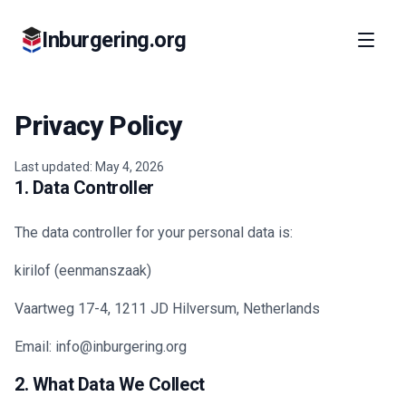
Inburgering.org
Privacy Policy
Last updated: May 4, 2026
1. Data Controller
The data controller for your personal data is:
kirilof (eenmanszaak)
Vaartweg 17-4, 1211 JD Hilversum, Netherlands
Email: info@inburgering.org
2. What Data We Collect