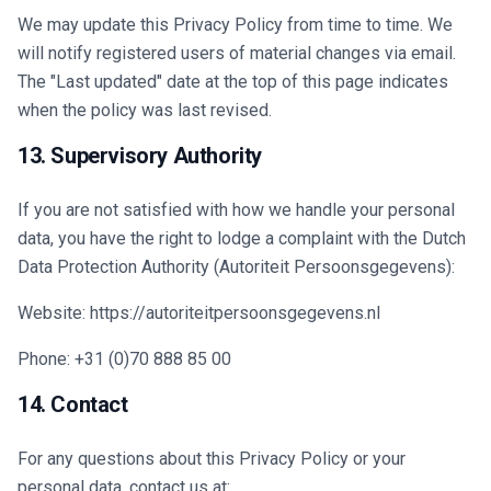
We may update this Privacy Policy from time to time. We
will notify registered users of material changes via email.
The "Last updated" date at the top of this page indicates
when the policy was last revised.
13. Supervisory Authority
If you are not satisfied with how we handle your personal
data, you have the right to lodge a complaint with the Dutch
Data Protection Authority (Autoriteit Persoonsgegevens):
Website: https://autoriteitpersoonsgegevens.nl
Phone: +31 (0)70 888 85 00
14. Contact
For any questions about this Privacy Policy or your
personal data, contact us at: