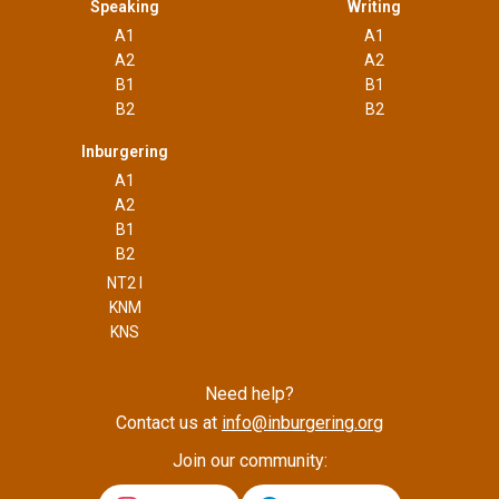
Speaking
Writing
A1
A1
A2
A2
B1
B1
B2
B2
Inburgering
A1
A2
B1
B2
NT2 I
KNM
KNS
Need help?
Contact us at
info@inburgering.org
Join our community: