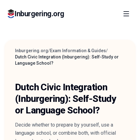
Inburgering.org
Inburgering.org
/
Exam Information & Guides
/
Dutch Civic Integration (Inburgering): Self-Study or
Language School?
Dutch Civic Integration
(Inburgering): Self-Study
or Language School?
Decide whether to prepare by yourself, use a
language school, or combine both, with official