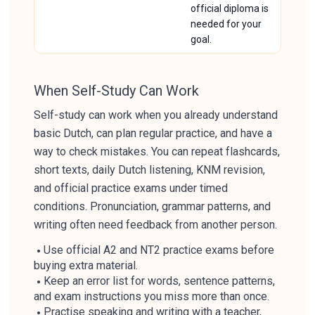
official diploma is
needed for your
goal.
When Self-Study Can Work
Self-study can work when you already understand
basic Dutch, can plan regular practice, and have a
way to check mistakes. You can repeat flashcards,
short texts, daily Dutch listening, KNM revision,
and official practice exams under timed
conditions. Pronunciation, grammar patterns, and
writing often need feedback from another person.
Use official A2 and NT2 practice exams before
buying extra material.
Keep an error list for words, sentence patterns,
and exam instructions you miss more than once.
Practise speaking and writing with a teacher,