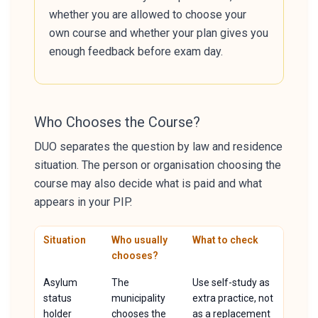
whether you are allowed to choose your
own course and whether your plan gives you
enough feedback before exam day.
Who Chooses the Course?
DUO separates the question by law and residence
situation. The person or organisation choosing the
course may also decide what is paid and what
appears in your PIP.
Situation
Who usually
What to check
chooses?
Asylum
The
Use self-study as
status
municipality
extra practice, not
holder
chooses the
as a replacement