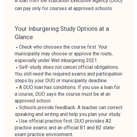
A loan from the Education Executive Agency (DUO)
can pay only for courses at approved schools.
Your Inburgering Study Options at a
Glance
Check who chooses the course first. Your
municipality may choose or approve the route,
especially under Wet inburgering 2021.
Self-study does not cancel official obligations.
You still need the required exams and participation
steps by your DUO or municipality deadline.
A DUO loan has conditions. If you use a loan for
a course, DUO says the course must be at an
approved school.
Schools provide feedback. A teacher can correct
speaking and writing and help you plan your study.
Use official practice first. DUO provides A2
practice exams and an official B1 and B2 state-
exam practice environment.