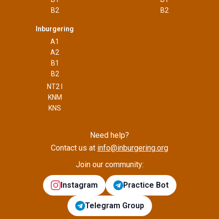
B2
B2
Inburgering
A1
A2
B1
B2
NT2 I
KNM
KNS
Need help?
Contact us at
info@inburgering.org
Join our community:
Instagram
Practice Bot
Telegram Group