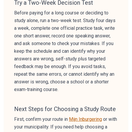
Try a Two-Week Decision Test
Before paying for a long course or deciding to
study alone, run a two-week test. Study four days
a week, complete one official practice task, write
one short answer, record one speaking answer,
and ask someone to check your mistakes. If you
keep the schedule and can identify why your
answers are wrong, self-study plus targeted
feedback may be enough. If you avoid tasks,
repeat the same errors, or cannot identify why an
answer is wrong, choose a school or a shorter
exam-training course.
Next Steps for Choosing a Study Route
First, confirm your route in
Mijn Inburgering
or with
your municipality. If you need help choosing a