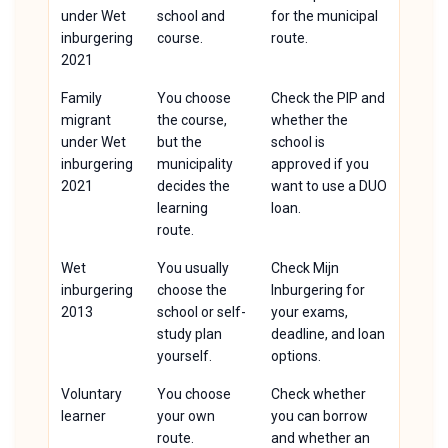
under Wet
school and
for the municipal
inburgering
course.
route.
2021
Family
You choose
Check the PIP and
migrant
the course,
whether the
under Wet
but the
school is
inburgering
municipality
approved if you
2021
decides the
want to use a DUO
learning
loan.
route.
Wet
You usually
Check Mijn
inburgering
choose the
Inburgering for
2013
school or self-
your exams,
study plan
deadline, and loan
yourself.
options.
Voluntary
You choose
Check whether
learner
your own
you can borrow
route.
and whether an