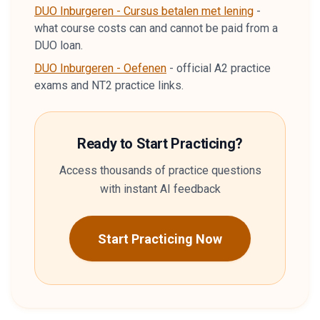
DUO Inburgeren - Cursus betalen met lening
-
what course costs can and cannot be paid from a
DUO loan.
DUO Inburgeren - Oefenen
-
official A2 practice
exams and NT2 practice links.
Ready to Start Practicing?
Access thousands of practice questions
with instant AI feedback
Start Practicing Now