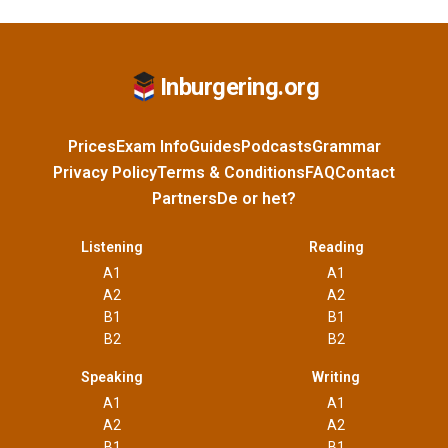
Inburgering.org
Prices
Exam Info
Guides
Podcasts
Grammar
Privacy Policy
Terms & Conditions
FAQ
Contact
Partners
De or het?
Listening
Reading
A1
A1
A2
A2
B1
B1
B2
B2
Speaking
Writing
A1
A1
A2
A2
B1
B1