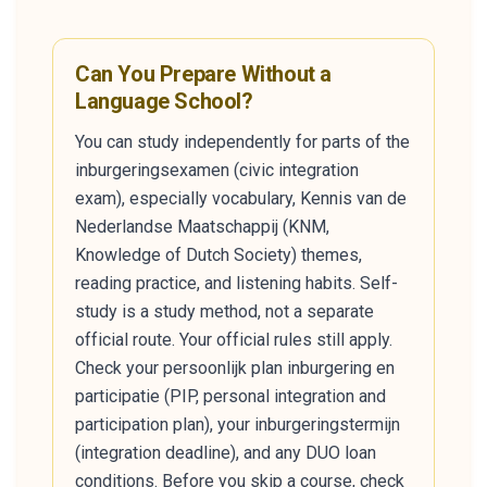
Can You Prepare Without a
Language School?
You can study independently for parts of the
inburgeringsexamen (civic integration
exam), especially vocabulary, Kennis van de
Nederlandse Maatschappij (KNM,
Knowledge of Dutch Society) themes,
reading practice, and listening habits. Self-
study is a study method, not a separate
official route. Your official rules still apply.
Check your persoonlijk plan inburgering en
participatie (PIP, personal integration and
participation plan), your inburgeringstermijn
(integration deadline), and any DUO loan
conditions. Before you skip a course, check