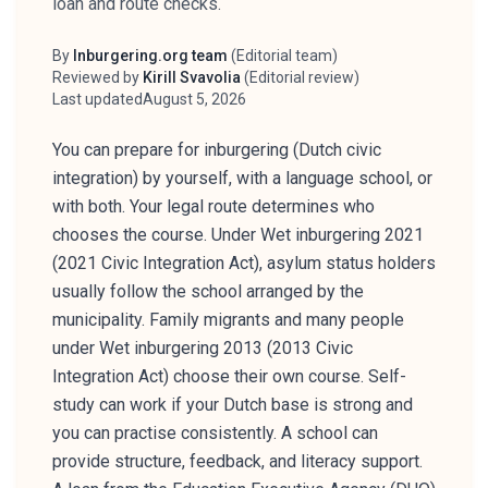
loan and route checks.
By
Inburgering.org team
(
Editorial team
)
Author
Reviewed by
Kirill Svavolia
(
Editorial review
)
Reviewer
Last updated
August 5, 2026
You can prepare for inburgering (Dutch civic
integration) by yourself, with a language school, or
with both. Your legal route determines who
chooses the course. Under Wet inburgering 2021
(2021 Civic Integration Act), asylum status holders
usually follow the school arranged by the
municipality. Family migrants and many people
under Wet inburgering 2013 (2013 Civic
Integration Act) choose their own course. Self-
study can work if your Dutch base is strong and
you can practise consistently. A school can
provide structure, feedback, and literacy support.