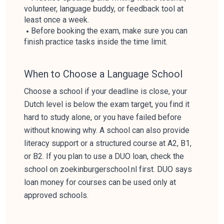
volunteer, language buddy, or feedback tool at
least once a week.
Before booking the exam, make sure you can
finish practice tasks inside the time limit.
When to Choose a Language School
Choose a school if your deadline is close, your
Dutch level is below the exam target, you find it
hard to study alone, or you have failed before
without knowing why. A school can also provide
literacy support or a structured course at A2, B1,
or B2. If you plan to use a DUO loan, check the
school on zoekinburgerschool.nl first. DUO says
loan money for courses can be used only at
approved schools.