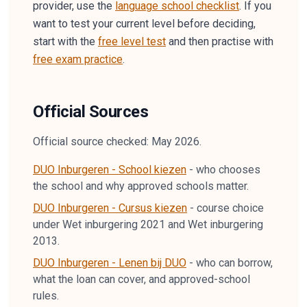
provider, use the
language school checklist
. If you
want to test your current level before deciding,
start with the
free level test
and then practise with
free exam practice
.
Official Sources
Official source checked: May 2026.
DUO Inburgeren - School kiezen
-
who chooses
the school and why approved schools matter.
DUO Inburgeren - Cursus kiezen
-
course choice
under Wet inburgering 2021 and Wet inburgering
2013.
DUO Inburgeren - Lenen bij DUO
-
who can borrow,
what the loan can cover, and approved-school
rules.