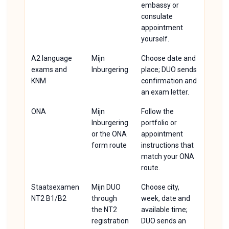
embassy or
consulate
appointment
yourself.
A2 language
Mijn
Choose date and
exams and
Inburgering
place; DUO sends
KNM
confirmation and
an exam letter.
ONA
Mijn
Follow the
Inburgering
portfolio or
or the ONA
appointment
form route
instructions that
match your ONA
route.
Staatsexamen
Mijn DUO
Choose city,
NT2 B1/B2
through
week, date and
the NT2
available time;
registration
DUO sends an