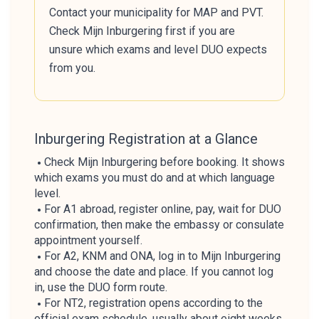
Contact your municipality for MAP and PVT.
Check Mijn Inburgering first if you are
unsure which exams and level DUO expects
from you.
Inburgering Registration at a Glance
Check Mijn Inburgering before booking. It shows
which exams you must do and at which language
level.
For A1 abroad, register online, pay, wait for DUO
confirmation, then make the embassy or consulate
appointment yourself.
For A2, KNM and ONA, log in to Mijn Inburgering
and choose the date and place. If you cannot log
in, use the DUO form route.
For NT2, registration opens according to the
official exam schedule, usually about eight weeks