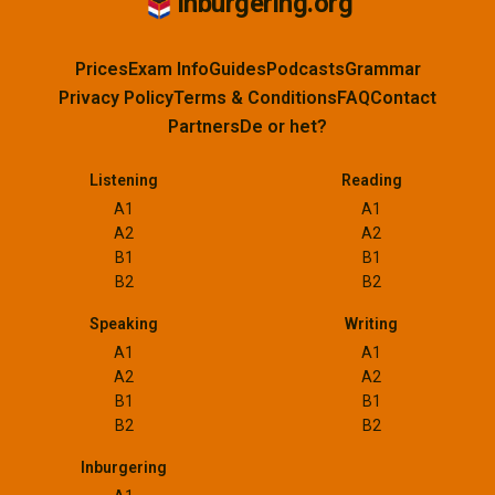
Inburgering.org
Prices
Exam Info
Guides
Podcasts
Grammar
Privacy Policy
Terms & Conditions
FAQ
Contact
Partners
De or het?
Listening
Reading
A1
A1
A2
A2
B1
B1
B2
B2
Speaking
Writing
A1
A1
A2
A2
B1
B1
B2
B2
Inburgering