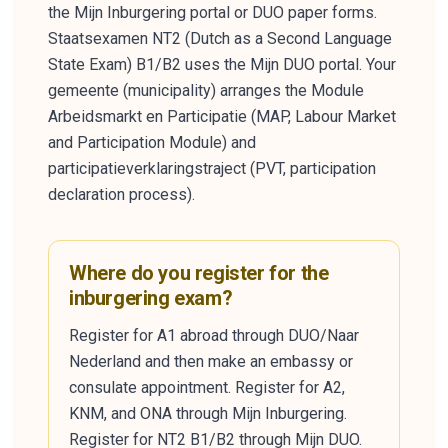
the Mijn Inburgering portal or DUO paper forms.
Staatsexamen NT2 (Dutch as a Second Language
State Exam) B1/B2 uses the Mijn DUO portal. Your
gemeente (municipality) arranges the Module
Arbeidsmarkt en Participatie (MAP, Labour Market
and Participation Module) and
participatieverklaringstraject (PVT, participation
declaration process).
Where do you register for the
inburgering exam?
Register for A1 abroad through DUO/Naar
Nederland and then make an embassy or
consulate appointment. Register for A2,
KNM, and ONA through Mijn Inburgering.
Register for NT2 B1/B2 through Mijn DUO.