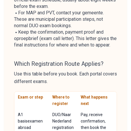
before the exam.
For MAP and PVT, contact your gemeente.
These are municipal participation steps, not
normal DUO exam bookings.
Keep the confirmation, payment proof and
oproepbrief (exam call letter). This letter gives the
final instructions for where and when to appear.
Which Registration Route Applies?
Use this table before you book. Each portal covers
different exams.
Exam or step
Where to
What happens
register
next
A1
DUO/Naar
Pay, receive
basisexamen
Nederland
confirmation,
abroad
registration
then book the