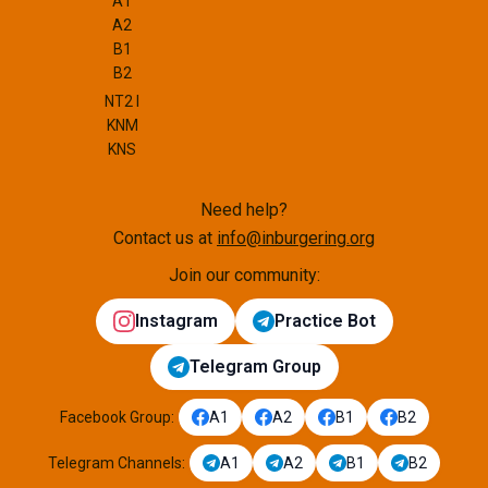
A1
A2
B1
B2
NT2 I
KNM
KNS
Need help?
Contact us at
info@inburgering.org
Join our community:
Instagram
Practice Bot
Telegram Group
Facebook Group
:
A1
A2
B1
B2
Telegram Channels
:
A1
A2
B1
B2