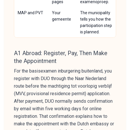
pages
examenoproep.
MAP and PVT
Your
The municipality
gemeente
tells you how the
participation step
is planned.
A1 Abroad: Register, Pay, Then Make
the Appointment
For the basisexamen inburgering buitenland, you
register with DUO through the Naar Nederland
route before the machtiging tot voorlopig verblijf
(MVV, provisional residence permit) application.
After payment, DUO normally sends confirmation
by email within five working days for online
registration. That confirmation explains how to
make the appointment with the Dutch embassy or