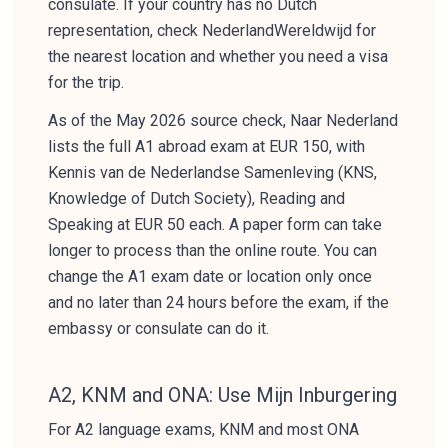
consulate. If your country has no Dutch
representation, check NederlandWereldwijd for
the nearest location and whether you need a visa
for the trip.
As of the May 2026 source check, Naar Nederland
lists the full A1 abroad exam at EUR 150, with
Kennis van de Nederlandse Samenleving (KNS,
Knowledge of Dutch Society), Reading and
Speaking at EUR 50 each. A paper form can take
longer to process than the online route. You can
change the A1 exam date or location only once
and no later than 24 hours before the exam, if the
embassy or consulate can do it.
A2, KNM and ONA: Use Mijn Inburgering
For A2 language exams, KNM and most ONA