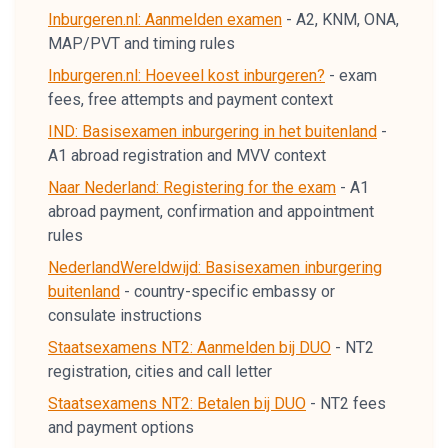
Inburgeren.nl: Aanmelden examen
-
A2, KNM, ONA,
MAP/PVT and timing rules
Inburgeren.nl: Hoeveel kost inburgeren?
-
exam
fees, free attempts and payment context
IND: Basisexamen inburgering in het buitenland
-
A1 abroad registration and MVV context
Naar Nederland: Registering for the exam
-
A1
abroad payment, confirmation and appointment
rules
NederlandWereldwijd: Basisexamen inburgering
buitenland
-
country-specific embassy or
consulate instructions
Staatsexamens NT2: Aanmelden bij DUO
-
NT2
registration, cities and call letter
Staatsexamens NT2: Betalen bij DUO
-
NT2 fees
and payment options