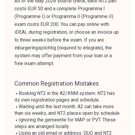
As of the May 2026 source check, each NT2 part
costs EUR 50 and a complete Programma I
(Programme I) or Programma II (Programme II)
exam costs EUR 200. You can pay online with
iDEAL during registration, or choose an invoice up
to three weeks before the exam. If you are
inburgeringsplichtig (required to integrate), the
system may offer payment from your loan or a
free exam attempt.
Common Registration Mistakes
Booking NT2 in the A2/KNM system. NT2 has
its own registration pages and schedule.
Waiting until the last month. A2 can take more
than six weeks, and NT2 places open by schedule.
Ignoring the gemeente for MAP or PVT. These
steps are arranged locally.
Using an old email or address. DUO and NT2