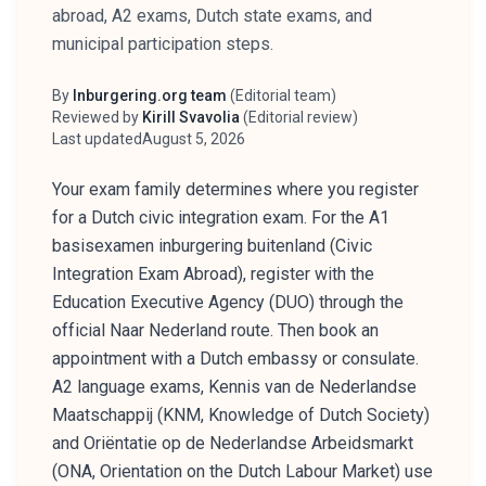
abroad, A2 exams, Dutch state exams, and
municipal participation steps.
By
Inburgering.org team
(
Editorial team
)
Author
Reviewed by
Kirill Svavolia
(
Editorial review
)
Reviewer
Last updated
August 5, 2026
Your exam family determines where you register
for a Dutch civic integration exam. For the A1
basisexamen inburgering buitenland (Civic
Integration Exam Abroad), register with the
Education Executive Agency (DUO) through the
official Naar Nederland route. Then book an
appointment with a Dutch embassy or consulate.
A2 language exams, Kennis van de Nederlandse
Maatschappij (KNM, Knowledge of Dutch Society)
and Oriëntatie op de Nederlandse Arbeidsmarkt
(ONA, Orientation on the Dutch Labour Market) use