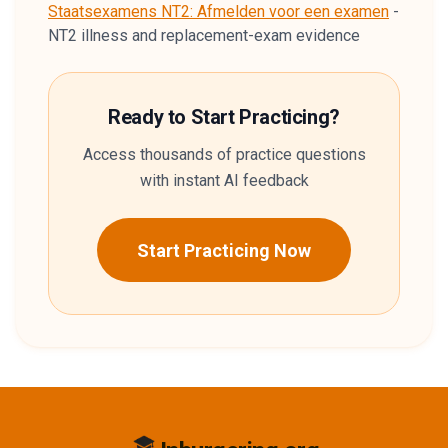
Staatsexamens NT2: Afmelden voor een examen
-
NT2 illness and replacement-exam evidence
Ready to Start Practicing?
Access thousands of practice questions
with instant AI feedback
Start Practicing Now