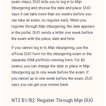
exam steps, DUO tells you to log in to Mijn
Inburgering and choose the date and place. DUO
says it can take more than six weeks before you
can take an exam, so register early. When you
register through Mijn Inburgering, the date appears
in the portal. DUO sends a letter one week before
the exam with the place, date and time.
If you cannot log in to Mijn Inburgering, use the
official DUO form for the inburgering exam or the
separate ONA portfolio-viewing form. For A2
exams, you can change the date or place in Mijn
Inburgering up to one week before the exam. If
you cancel up to one week before the exam, DUO
says you can get your money back.
NT2 B1/B2: Register Through Mijn DUO