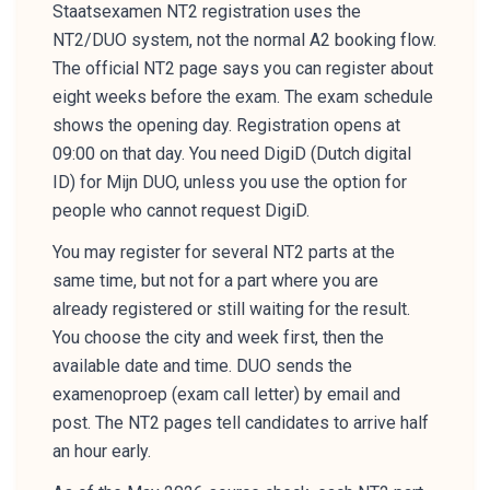
Staatsexamen NT2 registration uses the
NT2/DUO system, not the normal A2 booking flow.
The official NT2 page says you can register about
eight weeks before the exam. The exam schedule
shows the opening day. Registration opens at
09:00 on that day. You need DigiD (Dutch digital
ID) for Mijn DUO, unless you use the option for
people who cannot request DigiD.
You may register for several NT2 parts at the
same time, but not for a part where you are
already registered or still waiting for the result.
You choose the city and week first, then the
available date and time. DUO sends the
examenoproep (exam call letter) by email and
post. The NT2 pages tell candidates to arrive half
an hour early.