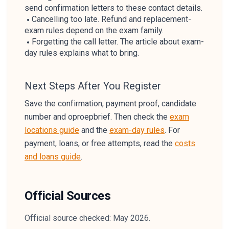
send confirmation letters to these contact details.
Cancelling too late. Refund and replacement-
exam rules depend on the exam family.
Forgetting the call letter. The article about exam-
day rules explains what to bring.
Next Steps After You Register
Save the confirmation, payment proof, candidate
number and oproepbrief. Then check the
exam
locations guide
and the
exam-day rules
. For
payment, loans, or free attempts, read the
costs
and loans guide
.
Official Sources
Official source checked: May 2026.