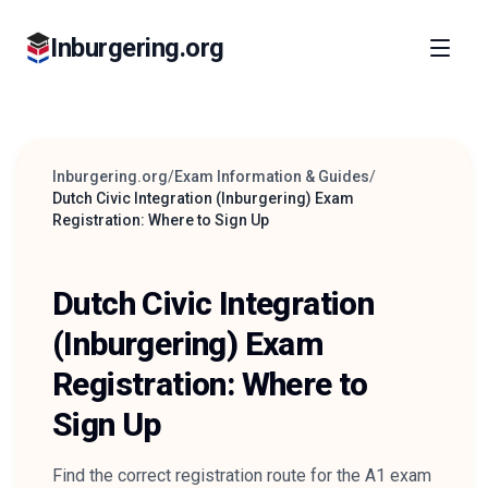
Inburgering.org
Inburgering.org
/
Exam Information & Guides
/
Dutch Civic Integration (Inburgering) Exam
Registration: Where to Sign Up
Dutch Civic Integration
(Inburgering) Exam
Registration: Where to
Sign Up
Find the correct registration route for the A1 exam