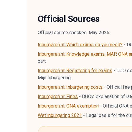
Official Sources
Official source checked: May 2026.
Inburgeren.nl: Which exams do you need?
-
DU
Inburgeren.nl: Knowledge exams, MAP, ONA 
part.
Inburgeren.nl: Registering for exams
-
DUO exp
Mijn Inburgering.
Inburgeren.nl: Inburgering costs
-
Official fe
Inburgeren.nl: Fines
-
DUO's explanation of lat
Inburgeren.nl: ONA exemption
-
Official ONA 
Wet inburgering 2021
-
Legal basis for the cu