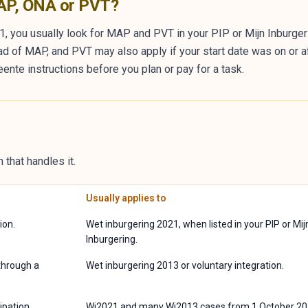
MAP, ONA or PVT?
1, you usually look for MAP and PVT in your PIP or Mijn Inburgeri
ad of MAP, and PVT may also apply if your start date was on or a
ente instructions before you plan or pay for a task.
 that handles it.
Usually applies to
ion.
Wet inburgering 2021, when listed in your PIP or Mij
Inburgering.
through a
Wet inburgering 2013 or voluntary integration.
ipation
Wi2021 and many Wi2013 cases from 1 October 20