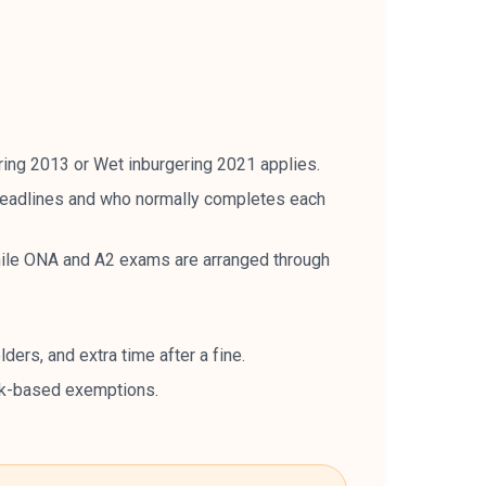
ing 2013 or Wet inburgering 2021 applies.
 deadlines and who normally completes each
ile ONA and A2 exams are arranged through
ers, and extra time after a fine.
rk-based exemptions.