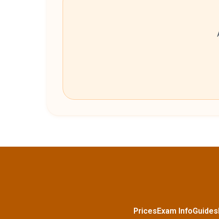
Prices
Exam Info
Guides