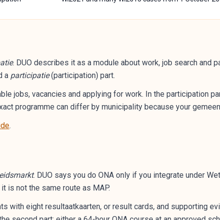
atie
. DUO describes it as a module about work, job search and par
d a
participatie
(participation) part.
able jobs, vacancies and applying for work. In the participation p
e exact programme can differ by municipality because your gemee
ide
.
beidsmarkt
. DUO says you do ONA only if you integrate under Wet 
t it is not the same route as MAP.
 with eight resultaatkaarten, or result cards, and supporting evi
 the second part: either a 64-hour ONA course at an approved scho