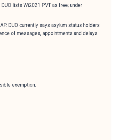
 DUO lists Wi2021 PVT as free; under
MAP. DUO currently says asylum status holders
vidence of messages, appointments and delays.
ssible exemption.