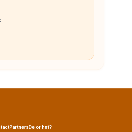
k
tact
Partners
De or het?