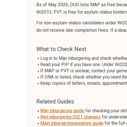
As of May 2026, DUO lists MAP as free becau
Wi2013, PVT is free for asylum status holder
For non-asylum-status candidates under Wi202
do not receive late-completion fines. If a de
What to Check Next
Log in to Mijn Inburgering and check whethe
Read your PIP if you have one. Under Wi202
If MAP or PVT is unclear, contact your geme
If ONA is listed, check whether you need the
Keep copies of letters, emails, appointment 
Related Guides
Mijn Inburgering guide
for checking your obli
Wet inburgering 2021 changes
for understa
Main inburgeringsexamen guide
for the ful