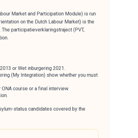
our Market and Participation Module) is run
ientation on the Dutch Labour Market) is the
The participatieverklaringstraject (PVT,
ion.
 2013 or Wet inburgering 2021.
gering (My Integration) show whether you must
 ONA course or a final interview.
ion.
sylum-status candidates covered by the