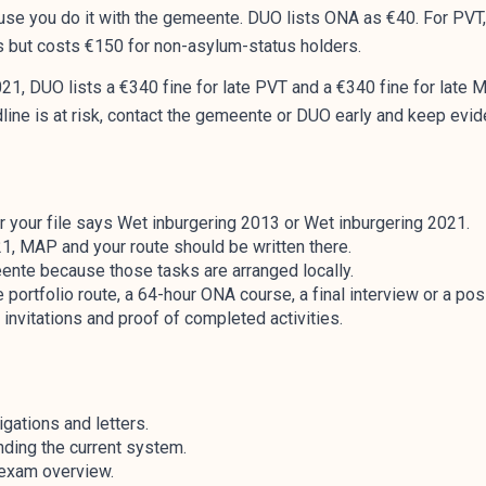
se you do it with the gemeente. DUO lists ONA as €40. For PVT,
s but costs €150 for non-asylum-status holders.
1, DUO lists a €340 fine for late PVT and a €340 fine for late 
adline is at risk, contact the gemeente or DUO early and keep e
r your file says Wet inburgering 2013 or Wet inburgering 2021.
1, MAP and your route should be written there.
ente because those tasks are arranged locally.
 portfolio route, a 64-hour ONA course, a final interview or a po
invitations and proof of completed activities.
gations and letters.
nding the current system.
l exam overview.