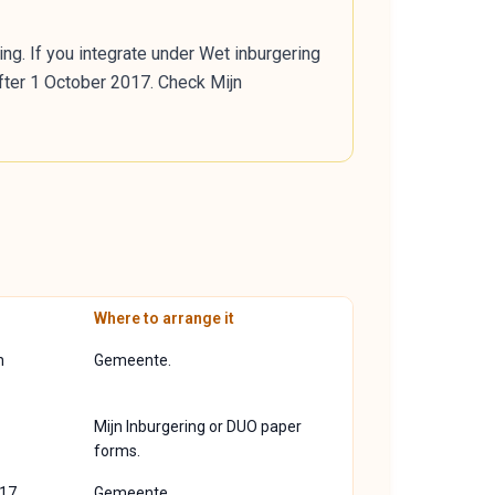
ng. If you integrate under Wet inburgering
fter 1 October 2017. Check Mijn
Where to arrange it
n
Gemeente.
Mijn Inburgering or DUO paper
forms.
17.
Gemeente.