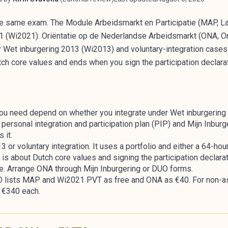
e same exam. The Module Arbeidsmarkt en Participatie (MAP, Lab
21 (Wi2021). Oriëntatie op de Nederlandse Arbeidsmarkt (ONA, Or
 Wet inburgering 2013 (Wi2013) and voluntary-integration cases. 
tch core values and ends when you sign the participation declarat
ou need depend on whether you integrate under Wet inburgering
ersonal integration and participation plan (PIP) and Mijn Inbur
 it.
or voluntary integration. It uses a portfolio and either a 64-hour
s about Dutch core values and signing the participation declarat
 Arrange ONA through Mijn Inburgering or DUO forms.
UO lists MAP and Wi2021 PVT as free and ONA as €40. For non-a
e €340 each.