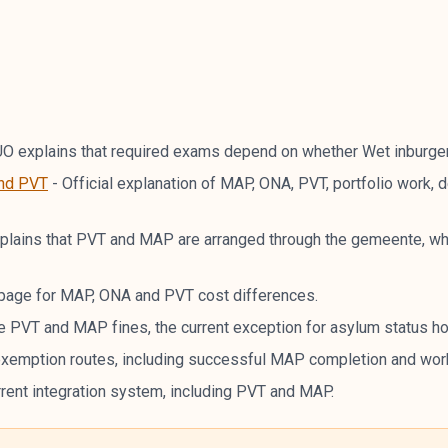
O explains that required exams depend on whether Wet inburger
and PVT
-
Official explanation of MAP, ONA, PVT, portfolio work,
lains that PVT and MAP are arranged through the gemeente, wh
e page for MAP, ONA and PVT cost differences.
e PVT and MAP fines, the current exception for asylum status hold
exemption routes, including successful MAP completion and wo
rrent integration system, including PVT and MAP.