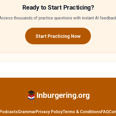
Ready to Start Practicing?
Access thousands of practice questions with instant AI feedbac
Start Practicing Now
Inburgering.org
Podcasts
Grammar
Privacy Policy
Terms & Conditions
FAQ
Con