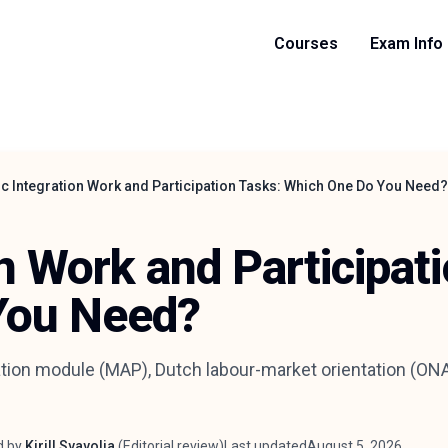
Courses
Exam Info
ic Integration Work and Participation Tasks: Which One Do You Need?
on Work and Participat
You Need?
tion module (MAP), Dutch labour-market orientation (ONA)
d by
Kirill Svavolia
(
Editorial review
)
Last updated
August 5, 2026