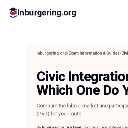
Inburgering.org
Inburgering.org
/
Exam Information & Guides
/
Civ
Civic Integrati
Which One Do 
Compare the labour market and participa
(PVT) for your route.
By
Inburgering.org team
(
Editorial team
)
Reviewe