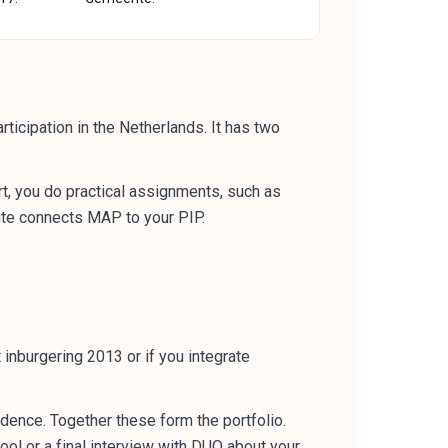
ticipation in the Netherlands. It has two
art, you do practical assignments, such as
nte connects MAP to your PIP.
inburgering 2013 or if you integrate
dence. Together these form the portfolio.
ol or a final interview with DUO about your