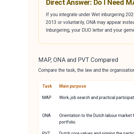
Direct Answer: Do I Need 
If you integrate under Wet inburgering 202
2013 or voluntarily, ONA may appear inste
Inburgering, your DUO letter and your geme
MAP, ONA and PVT Compared
Compare the task, the law and the organisation
Task
Main purpose
MAP
Work, job search and practical participat
ONA
Orientation to the Dutch labour market 
portfolio.
PVT
Dutch core values and signing the partic