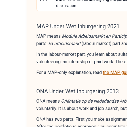
declaration.
MAP Under Wet Inburgering 2021
MAP means
Module Arbeidsmarkt en Particip
parts: an
arbeidsmarkt
(labour market) part an
In the labour-market part, you learn about suit
volunteering, an internship or paid work. Th
For a MAP-only explanation, read
the MAP gu
ONA Under Wet Inburgering 2013
ONA means
Oriëntatie op de Nederlandse Ar
voluntarily. It is about work and job search, bu
ONA has two parts. First you make assignments
After the portfolio is approved, you complete