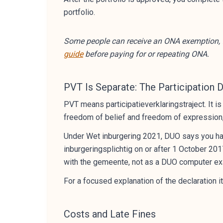
portfolio.
Some people can receive an ONA exemption, f
guide
before paying for or repeating ONA.
PVT Is Separate: The Participation 
PVT means participatieverklaringstraject. It i
freedom of belief and freedom of expression, 
Under Wet inburgering 2021, DUO says you hav
inburgeringsplichtig on or after 1 October 201
with the gemeente, not as a DUO computer e
For a focused explanation of the declaration i
Costs and Late Fines