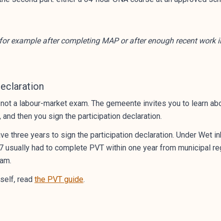
or example after completing MAP or after enough recent work i
Declaration
s not a labour-market exam. The gemeente invites you to learn abo
and then you sign the participation declaration.
e three years to sign the participation declaration. Under Wet
7 usually had to complete PVT within one year from municipal regis
xam.
tself, read
the PVT guide
.