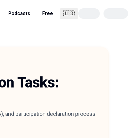
🇺🇸
Podcasts
Free
English
ion Tasks:
, and participation declaration process