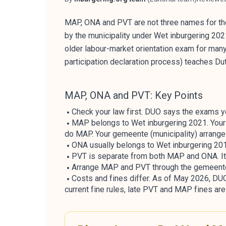
Author
Reviewer
MAP, ONA and PVT are not three names for th
by the municipality under Wet inburgering 20
older labour-market orientation exam for many
participation declaration process) teaches Du
MAP, ONA and PVT: Key Points
Check your law first. DUO says the exams y
MAP belongs to Wet inburgering 2021. Your p
do MAP. Your gemeente (municipality) arranges
ONA usually belongs to Wet inburgering 2013 
PVT is separate from both MAP and ONA. It i
Arrange MAP and PVT through the gemeente.
Costs and fines differ. As of May 2026, D
current fine rules, late PVT and MAP fines ar