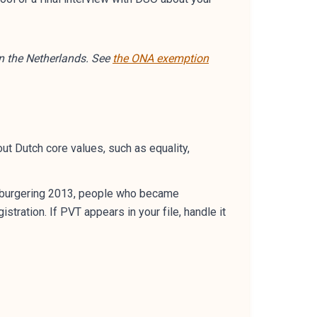
n the Netherlands. See
the ONA exemption
ut Dutch core values, such as equality,
 inburgering 2013, people who became
tration. If PVT appears in your file, handle it